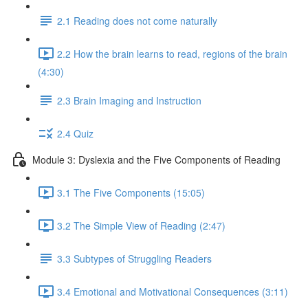
2.1 Reading does not come naturally
2.2 How the brain learns to read, regions of the brain
(4:30)
2.3 Brain Imaging and Instruction
2.4 Quiz
Module 3: Dyslexia and the Five Components of Reading
3.1 The Five Components (15:05)
3.2 The Simple View of Reading (2:47)
3.3 Subtypes of Struggling Readers
3.4 Emotional and Motivational Consequences (3:11)