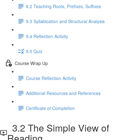
9.2 Teaching Roots, Prefixes, Suffixes
9.3 Syllabication and Structural Analysis
9.4 Reflection Activity
9.5 Quiz
Course Wrap Up
Course Reflection Activity
Additional Resources and References
Certificate of Completion
3.2 The Simple View of
Reading