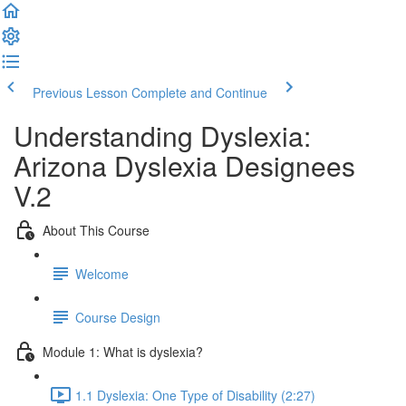
Previous Lesson
Complete and Continue
Understanding Dyslexia:
Arizona Dyslexia Designees
V.2
About This Course
Welcome
Course Design
Module 1: What is dyslexia?
1.1 Dyslexia: One Type of Disability (2:27)