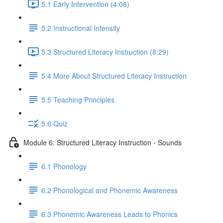
5.1 Early Intervention (4:08)
5.2 Instructional Intensity
5.3 Structured Literacy Instruction (8:29)
5.4 More About Structured Literacy Instruction
5.5 Teaching Principles
5.6 Quiz
Module 6: Structured Literacy Instruction - Sounds
6.1 Phonology
6.2 Phonological and Phonemic Awareness
6.3 Phonemic Awareness Leads to Phonics