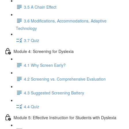
3.5 A Chain Effect
3.6 Modifications, Accommodations, Adaptive
Technology
3.7 Quiz
Module 4: Screening for Dyslexia
4.1 Why Screen Early?
4.2 Screening vs. Comprehensive Evaluation
4.3 Suggested Screening Battery
4.4 Quiz
Module 5: Effective Instruction for Students with Dyslexia