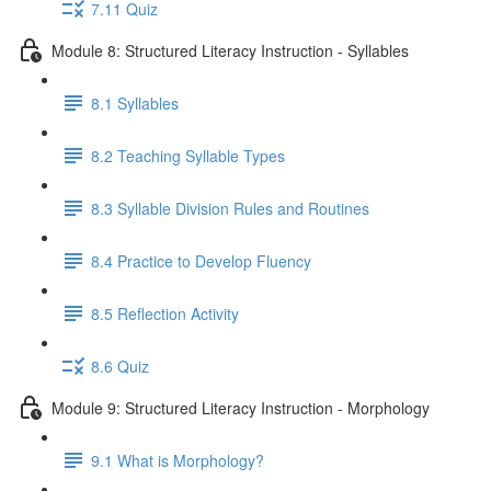
7.11 Quiz
Module 8: Structured Literacy Instruction - Syllables
8.1 Syllables
8.2 Teaching Syllable Types
8.3 Syllable Division Rules and Routines
8.4 Practice to Develop Fluency
8.5 Reflection Activity
8.6 Quiz
Module 9: Structured Literacy Instruction - Morphology
9.1 What is Morphology?