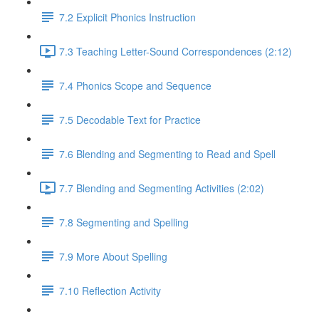
7.2 Explicit Phonics Instruction
7.3 Teaching Letter-Sound Correspondences (2:12)
7.4 Phonics Scope and Sequence
7.5 Decodable Text for Practice
7.6 ​Blending and Segmenting to Read and Spell
7.7 Blending and Segmenting Activities (2:02)
7.8 Segmenting and Spelling
7.9 More About Spelling
7.10 Reflection Activity