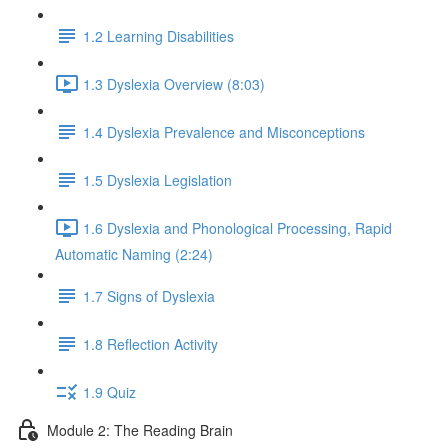
1.2 Learning Disabilities
1.3 Dyslexia Overview (8:03)
1.4 Dyslexia Prevalence and Misconceptions
1.5 Dyslexia Legislation
1.6 Dyslexia and Phonological Processing, Rapid
Automatic Naming (2:24)
1.7 Signs of Dyslexia
1.8 Reflection Activity
1.9 Quiz
Module 2: The Reading Brain