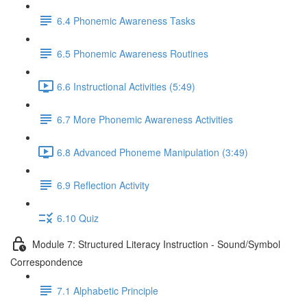
6.4 Phonemic Awareness Tasks
6.5 Phonemic Awareness Routines
6.6 Instructional Activities (5:49)
6.7 More Phonemic Awareness Activities
6.8 Advanced Phoneme Manipulation (3:49)
6.9 Reflection Activity
6.10 Quiz
Module 7: Structured Literacy Instruction - Sound/Symbol
Correspondence
7.1 Alphabetic Principle