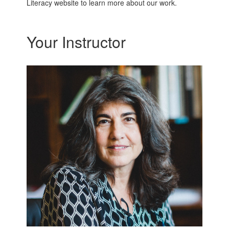
Literacy website to learn more about our work.
Your Instructor