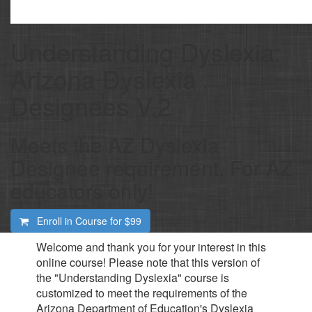
Understanding Dyslexia:
Arizona Dyslexia
Designees V.2
Meets the AZ Dyslexia
Designee requirement. For AZ
educators only!
Enroll in Course for
$99
Welcome and thank you for your interest in this
online course! Please note that this version of
the "Understanding Dyslexia" course is
customized to meet the requirements of the
Arizona Department of Education's Dyslexia