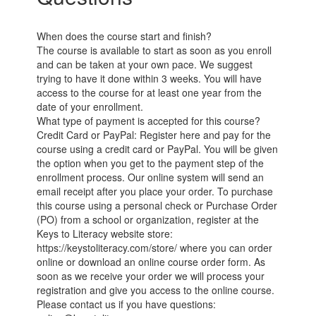
When does the course start and finish?
The course is available to start as soon as you enroll
and can be taken at your own pace. We suggest
trying to have it done within 3 weeks. You will have
access to the course for at least one year from the
date of your enrollment.
What type of payment is accepted for this course?
Credit Card or PayPal: Register here and pay for the
course using a credit card or PayPal. You will be given
the option when you get to the payment step of the
enrollment process. Our online system will send an
email receipt after you place your order. To purchase
this course using a personal check or Purchase Order
(PO) from a school or organization, register at the
Keys to Literacy website store:
https://keystoliteracy.com/store/ where you can order
online or download an online course order form. As
soon as we receive your order we will process your
registration and give you access to the online course.
Please contact us if you have questions: