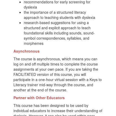
recommendations for early screening for
dyslexia
the importance of a structured literacy
approach to teaching students with dyslexia
research-based suggestions for using a
structured and explicit approach to teach
foundational skills including sounds, sound-
symbol correspondences, syllables, and
morphemes
Asynchronous
The course is asynchronous, which means you can
log on and off multiple times to complete the course
assignments at your own pace. If you are taking the
FACILITATED version of this course, you will
participate in a one-hour virtual session with a Keys to
Literacy trainer mid-way through the course, and
another at the end of the course.
Partner with Other Educators
This course has been designed to be used by
individual educators to increase their understanding of
dyslexia. However, it can also be used within peer