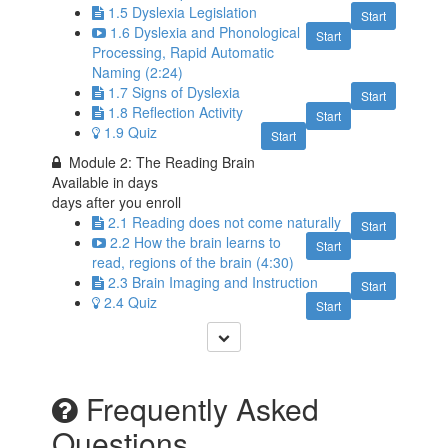
1.5 Dyslexia Legislation
Start
1.6 Dyslexia and Phonological
Start
Processing, Rapid Automatic
Naming (2:24)
1.7 Signs of Dyslexia
Start
1.8 Reflection Activity
Start
1.9 Quiz
Start
Module 2: The Reading Brain
Available in
days
days after you enroll
2.1 Reading does not come naturally
Start
2.2 How the brain learns to
Start
read, regions of the brain (4:30)
2.3 Brain Imaging and Instruction
Start
2.4 Quiz
Start
Frequently Asked
Questions