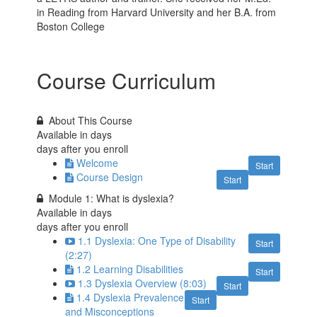
in Reading from Harvard University and her B.A. from
Boston College
Course Curriculum
About This Course
Available in
days
days after you enroll
Welcome
Start
Course Design
Start
Module 1: What is dyslexia?
Available in
days
days after you enroll
1.1 Dyslexia: One Type of Disability
Start
(2:27)
1.2 Learning Disabilities
Start
1.3 Dyslexia Overview (8:03)
Start
1.4 Dyslexia Prevalence
Start
and Misconceptions