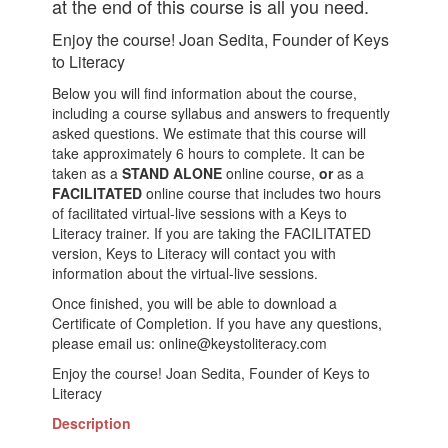
at the end of this course is all you need.
Enjoy the course! Joan Sedita, Founder of Keys
to Literacy
Below you will find information about the course,
including a course syllabus and answers to frequently
asked questions. We estimate that this course will
take approximately 6 hours to complete. It can be
taken as a
STAND ALONE
online course,
or
as a
FACILITATED
online course that includes two hours
of facilitated virtual-live sessions with a Keys to
Literacy trainer. If you are taking the FACILITATED
version, Keys to Literacy will contact you with
information about the virtual-live sessions.
Once finished, you will be able to download a
Certificate of Completion. If you have any questions,
please email us: online@keystoliteracy.com
Enjoy the course! Joan Sedita, Founder of Keys to
Literacy
Description