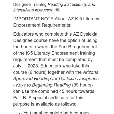
Designee Training
Reading Instruction (I) and
Intensifying Instruction (II).
IMPORTANT NOTE About AZ K-5 Literacy
Endorsement Requirements:
Educators who complete this AZ Dyslexia
Designee course have the option of using
the hours towards the Part B requirement
of the K-5 Literacy Endorsement training
requirement that must be completed by
July 1, 2028. Educators who take this
course (6 hours) together with the
Arizona
Approved Reading for Dyslexia Designees
(39 hours)
- Keys to Beginning Reading
can use the combined 45 hours towards
Part B. A special certificate for this
purpose is available as follows:
You must complete both courses.