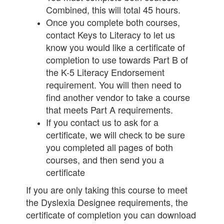
Combined, this will total 45 hours.
Once you complete both courses,
contact Keys to Literacy to let us
know you would like a certificate of
completion to use towards Part B of
the K-5 Literacy Endorsement
requirement. You will then need to
find another vendor to take a course
that meets Part A requirements.
If you contact us to ask for a
certificate, we will check to be sure
you completed all pages of both
courses, and then send you a
certificate
If you are only taking this course to meet
the Dyslexia Designee requirements, the
certificate of completion you can download