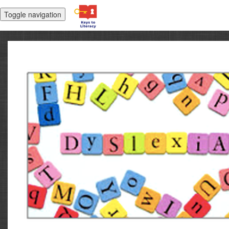
Toggle navigation