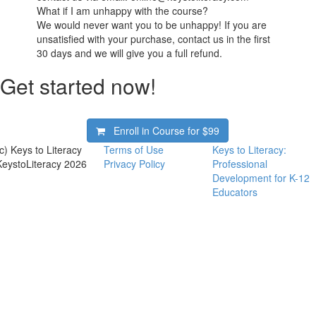
What if I am unhappy with the course?
We would never want you to be unhappy! If you are
unsatisfied with your purchase, contact us in the first
30 days and we will give you a full refund.
Get started now!
Enroll in Course for
$99
(c) Keys to Literacy
Terms of Use
Keys to Literacy:
KeystoLiteracy 2026
Privacy Policy
Professional
Development for K-12
Educators