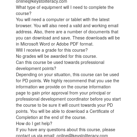
online@keystoliteracy.com
What type of equipment will I need to complete the
course?
You will need a computer or tablet with the latest
browser. You will also need a valid and working email
address. Also, there are a number of documents that
you can download and save. These downloads will be
in Microsoft Word or Adobe PDF format.
Will I receive a grade for this course?
No grades will be awarded for this course.
Can this course be used towards professional
development points?
Depending on your situation, this course can be used
for PD points. We highly recommend that you use the
information we provide on the course information
page to gain prior approval from your principal or
professional development coordinator before you start
the course to be sure it will count towards your PD
points. You will be able to download a Certificate of
Completion at the end of the course.
How do I get help?
If you have any questions about this course, please
contact us via email: online@keystoliteracy.com