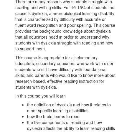
There are many reasons why students struggle with
reading and writing skills. For 10-15% of students the
cause is dyslexia, a neurobiological learning disability
that is characterized by difficulty with accurate or
fluent word recognition and poor spelling. This course
provides the background knowledge about dyslexia
that all educators need in order to understand why
students with dyslexia struggle with reading and how
to support them.
This course is appropriate for all elementary
educators, secondary educators who work with older
students who still have difficulty with foundational
skills, and parents who would like to know more about
research-based, effective reading instruction for
students with dyslexia.
In this course you will learn
the definition of dyslexia and how it relates to
other specific learning disabilities
how the brain learns to read
the five components of reading and how
dyslexia affects the ability to learn reading skills