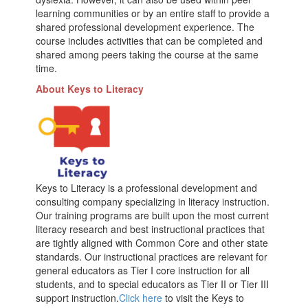
learning communities or by an entire staff to provide a
shared professional development experience. The
course includes activities that can be completed and
shared among peers taking the course at the same
time.
About Keys to Literacy
Keys to Literacy is a professional development and
consulting company specializing in literacy instruction.
Our training programs are built upon the most current
literacy research and best instructional practices that
are tightly aligned with Common Core and other state
standards. Our instructional practices are relevant for
general educators as Tier I core instruction for all
students, and to special educators as Tier II or Tier III
support instruction.
Click here
to visit the Keys to