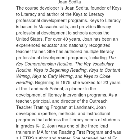
Joan Sedita
The course developer is Joan Sedita, founder of Keys
to Literacy and author of the Keys to Literacy
professional development programs. Keys to Literacy
is based in Massachusetts, and provides literacy
professional development to schools across the
United States. For over 40 years, Joan has been an
experienced educator and nationally recognized
teacher trainer. She has authored multiple literacy
professional development programs, including
The
Key Comprehension Routine
,
The Key Vocabulary
Routine
,
Keys to Beginning Reading
,
Keys to Content
Writing
,
Keys to Early Writing
, and
Keys to Close
Reading
. Beginning in 1975, she worked for 23 years
at the Landmark School, a pioneer in the
development of literacy intervention programs. As a
teacher, principal, and director of the Outreach
Teacher Training Program at Landmark, Joan
developed expertise, methods, and instructional
programs that address the literacy needs of students
in grades K-12. Joan was one of the three lead
trainers in MA for the Reading First Program and was
a LETRS author and trainer. She received her M.Ed.