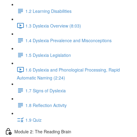
1.2 Learning Disabilities
1.3 Dyslexia Overview (8:03)
1.4 Dyslexia Prevalence and Misconceptions
1.5 Dyslexia Legislation
1.6 Dyslexia and Phonological Processing, Rapid
Automatic Naming (2:24)
1.7 Signs of Dyslexia
1.8 Reflection Activity
1.9 Quiz
Module 2: The Reading Brain