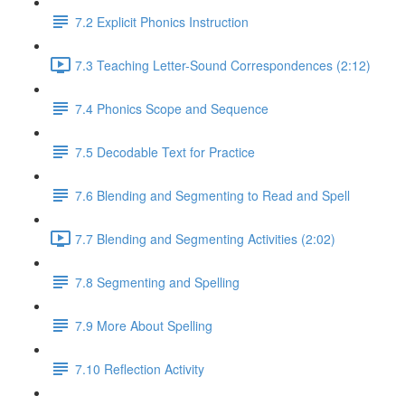
7.2 Explicit Phonics Instruction
7.3 Teaching Letter-Sound Correspondences (2:12)
7.4 Phonics Scope and Sequence
7.5 Decodable Text for Practice
7.6 ​Blending and Segmenting to Read and Spell
7.7 Blending and Segmenting Activities (2:02)
7.8 Segmenting and Spelling
7.9 More About Spelling
7.10 Reflection Activity