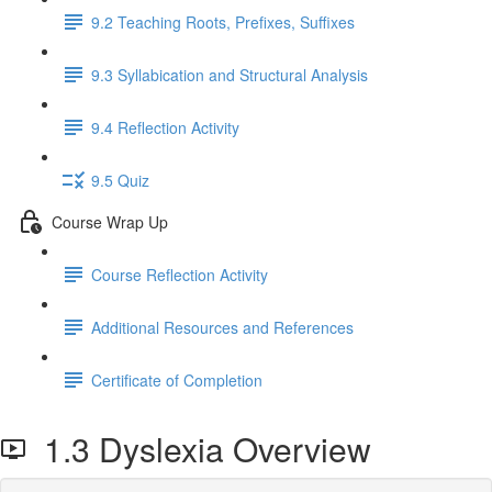
9.2 Teaching Roots, Prefixes, Suffixes
9.3 Syllabication and Structural Analysis
9.4 Reflection Activity
9.5 Quiz
Course Wrap Up
Course Reflection Activity
Additional Resources and References
Certificate of Completion
1.3 Dyslexia Overview