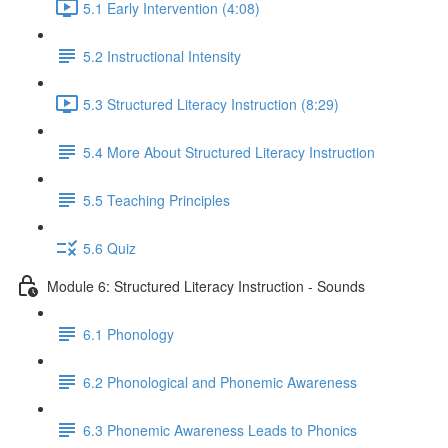
5.1 Early Intervention (4:08)
5.2 Instructional Intensity
5.3 Structured Literacy Instruction (8:29)
5.4 More About Structured Literacy Instruction
5.5 Teaching Principles
5.6 Quiz
Module 6: Structured Literacy Instruction - Sounds
6.1 Phonology
6.2 Phonological and Phonemic Awareness
6.3 Phonemic Awareness Leads to Phonics