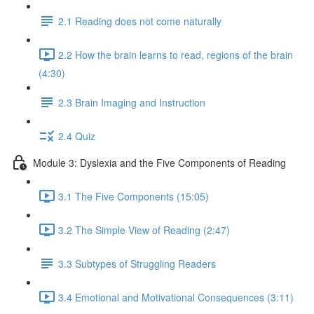
2.1 Reading does not come naturally
2.2 How the brain learns to read, regions of the brain
(4:30)
2.3 Brain Imaging and Instruction
2.4 Quiz
Module 3: Dyslexia and the Five Components of Reading
3.1 The Five Components (15:05)
3.2 The Simple View of Reading (2:47)
3.3 Subtypes of Struggling Readers
3.4 Emotional and Motivational Consequences (3:11)