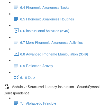
6.4 Phonemic Awareness Tasks
6.5 Phonemic Awareness Routines
6.6 Instructional Activities (5:49)
6.7 More Phonemic Awareness Activities
6.8 Advanced Phoneme Manipulation (3:49)
6.9 Reflection Activity
6.10 Quiz
Module 7: Structured Literacy Instruction - Sound/Symbol
Correspondence
7.1 Alphabetic Principle