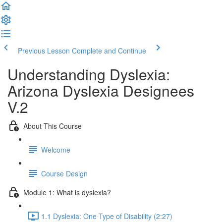
Previous Lesson
Complete and Continue
Understanding Dyslexia:
Arizona Dyslexia Designees
V.2
About This Course
Welcome
Course Design
Module 1: What is dyslexia?
1.1 Dyslexia: One Type of Disability (2:27)