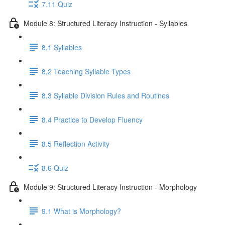
7.11 Quiz
Module 8: Structured Literacy Instruction - Syllables
8.1 Syllables
8.2 Teaching Syllable Types
8.3 Syllable Division Rules and Routines
8.4 Practice to Develop Fluency
8.5 Reflection Activity
8.6 Quiz
Module 9: Structured Literacy Instruction - Morphology
9.1 What is Morphology?