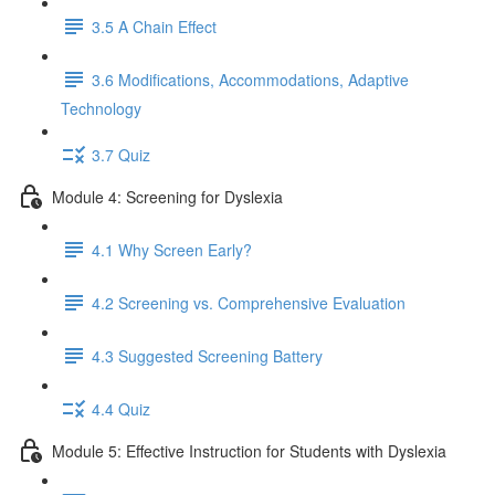
3.5 A Chain Effect
3.6 Modifications, Accommodations, Adaptive
Technology
3.7 Quiz
Module 4: Screening for Dyslexia
4.1 Why Screen Early?
4.2 Screening vs. Comprehensive Evaluation
4.3 Suggested Screening Battery
4.4 Quiz
Module 5: Effective Instruction for Students with Dyslexia