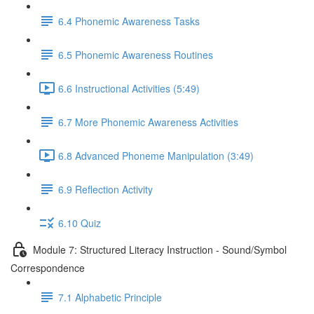
6.4 Phonemic Awareness Tasks
6.5 Phonemic Awareness Routines
6.6 Instructional Activities (5:49)
6.7 More Phonemic Awareness Activities
6.8 Advanced Phoneme Manipulation (3:49)
6.9 Reflection Activity
6.10 Quiz
Module 7: Structured Literacy Instruction - Sound/Symbol
Correspondence
7.1 Alphabetic Principle