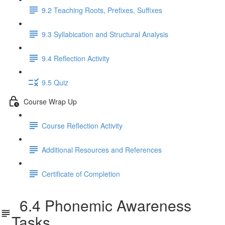
9.2 Teaching Roots, Prefixes, Suffixes
9.3 Syllabication and Structural Analysis
9.4 Reflection Activity
9.5 Quiz
Course Wrap Up
Course Reflection Activity
Additional Resources and References
Certificate of Completion
6.4 Phonemic Awareness
Tasks