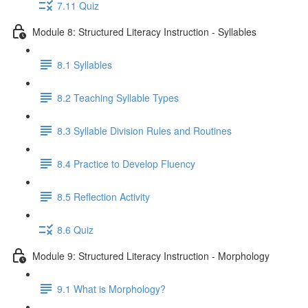
7.11 Quiz
Module 8: Structured Literacy Instruction - Syllables
8.1 Syllables
8.2 Teaching Syllable Types
8.3 Syllable Division Rules and Routines
8.4 Practice to Develop Fluency
8.5 Reflection Activity
8.6 Quiz
Module 9: Structured Literacy Instruction - Morphology
9.1 What is Morphology?