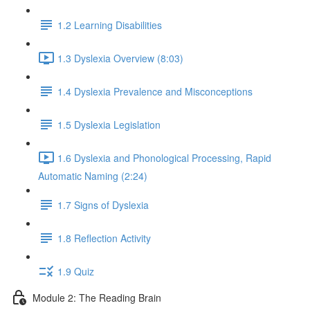
1.2 Learning Disabilities
1.3 Dyslexia Overview (8:03)
1.4 Dyslexia Prevalence and Misconceptions
1.5 Dyslexia Legislation
1.6 Dyslexia and Phonological Processing, Rapid
Automatic Naming (2:24)
1.7 Signs of Dyslexia
1.8 Reflection Activity
1.9 Quiz
Module 2: The Reading Brain