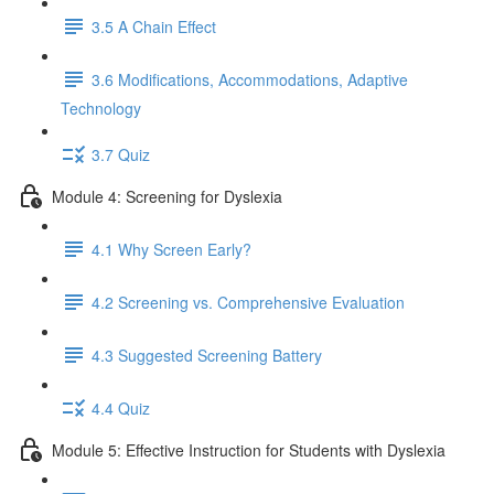
3.5 A Chain Effect
3.6 Modifications, Accommodations, Adaptive
Technology
3.7 Quiz
Module 4: Screening for Dyslexia
4.1 Why Screen Early?
4.2 Screening vs. Comprehensive Evaluation
4.3 Suggested Screening Battery
4.4 Quiz
Module 5: Effective Instruction for Students with Dyslexia