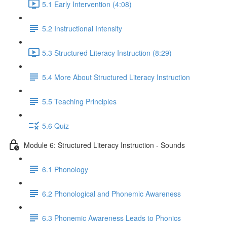
5.1 Early Intervention (4:08)
5.2 Instructional Intensity
5.3 Structured Literacy Instruction (8:29)
5.4 More About Structured Literacy Instruction
5.5 Teaching Principles
5.6 Quiz
Module 6: Structured Literacy Instruction - Sounds
6.1 Phonology
6.2 Phonological and Phonemic Awareness
6.3 Phonemic Awareness Leads to Phonics