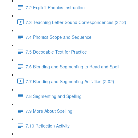
7.2 Explicit Phonics Instruction
7.3 Teaching Letter-Sound Correspondences (2:12)
7.4 Phonics Scope and Sequence
7.5 Decodable Text for Practice
7.6 ​Blending and Segmenting to Read and Spell
7.7 Blending and Segmenting Activities (2:02)
7.8 Segmenting and Spelling
7.9 More About Spelling
7.10 Reflection Activity