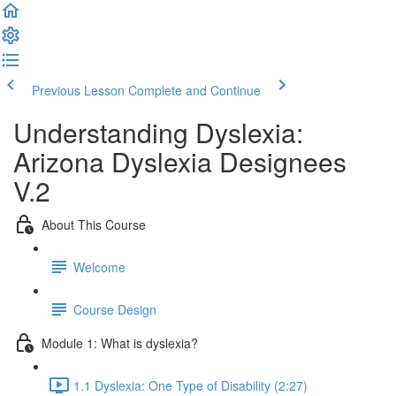
Previous Lesson
Complete and Continue
Understanding Dyslexia:
Arizona Dyslexia Designees
V.2
About This Course
Welcome
Course Design
Module 1: What is dyslexia?
1.1 Dyslexia: One Type of Disability (2:27)