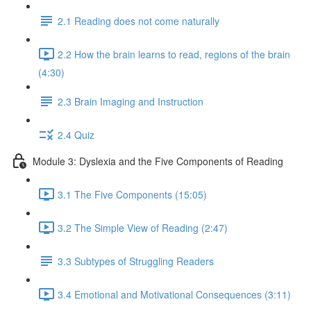
2.1 Reading does not come naturally
2.2 How the brain learns to read, regions of the brain
(4:30)
2.3 Brain Imaging and Instruction
2.4 Quiz
Module 3: Dyslexia and the Five Components of Reading
3.1 The Five Components (15:05)
3.2 The Simple View of Reading (2:47)
3.3 Subtypes of Struggling Readers
3.4 Emotional and Motivational Consequences (3:11)