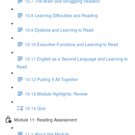
10.7 The Brain and Struggling Readers
10.8 Learning Difficulties and Reading
10.9 Dyslexia and Learning to Read
10.10 Executive Functions and Learning to Read
10.11 English as a Second Language and Learning to
Read
10.12 Putting It All Together
10.13 Module Highlights, Review
10.14 Quiz
Module 11: Reading Assessment
11.1 About this Module