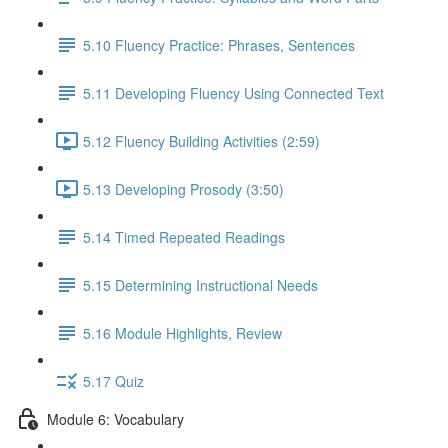
5.10 Fluency Practice: Phrases, Sentences
5.11 Developing Fluency Using Connected Text
5.12 Fluency Building Activities (2:59)
5.13 Developing Prosody (3:50)
5.14 Timed Repeated Readings
5.15 Determining Instructional Needs
5.16 Module Highlights, Review
5.17 Quiz
Module 6: Vocabulary