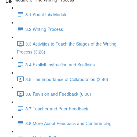
3.1 About this Module
3.2 Writing Process
3.3 Activities to Teach the Stages of the Writing
Process (3:26)
3.4 Explicit Instruction and Scaffolds
3.5 The Importance of Collaboration (3:40)
3.6 Revision and Feedback (6:00)
3.7 Teacher and Peer Feedback
3.8 More About Feedback and Conferencing