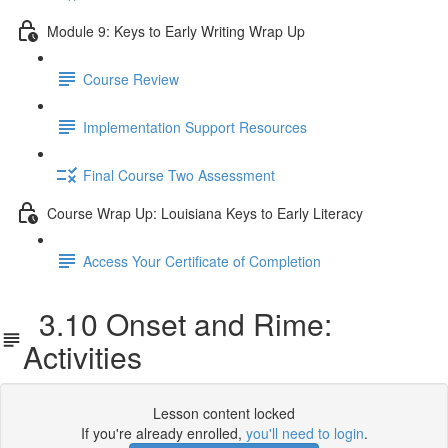
Module 9: Keys to Early Writing Wrap Up
Course Review
Implementation Support Resources
Final Course Two Assessment
Course Wrap Up: Louisiana Keys to Early Literacy
Access Your Certificate of Completion
3.10 Onset and Rime:
Activities
Lesson content locked
If you're already enrolled,
you'll need to login
.