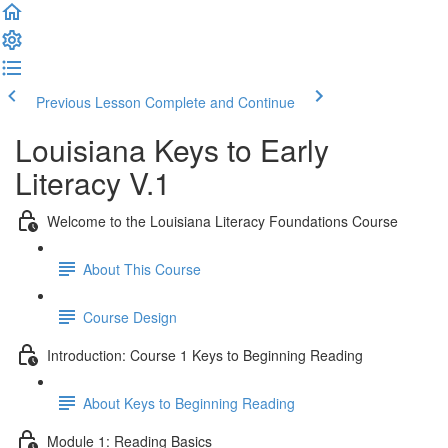
Previous Lesson
Complete and Continue
Louisiana Keys to Early
Literacy V.1
Welcome to the Louisiana Literacy Foundations Course
About This Course
Course Design
Introduction: Course 1 Keys to Beginning Reading
About Keys to Beginning Reading
Module 1: Reading Basics