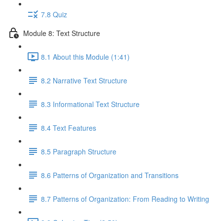
7.8 Quiz
Module 8: Text Structure
8.1 About this Module (1:41)
8.2 Narrative Text Structure
8.3 Informational Text Structure
8.4 Text Features
8.5 Paragraph Structure
8.6 Patterns of Organization and Transitions
8.7 Patterns of Organization: From Reading to Writing