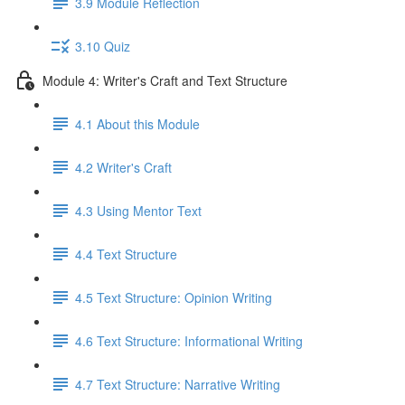
3.9 Module Reflection
3.10 Quiz
Module 4: Writer's Craft and Text Structure
4.1 About this Module
4.2 Writer's Craft
4.3 Using Mentor Text
4.4 Text Structure
4.5 Text Structure: Opinion Writing
4.6 Text Structure: Informational Writing
4.7 Text Structure: Narrative Writing