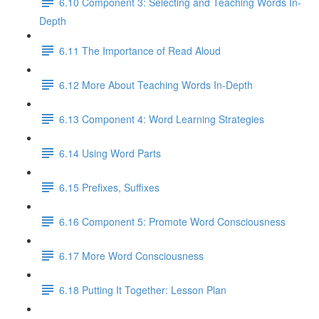
6.10 Component 3: Selecting and Teaching Words In-
Depth
6.11 The Importance of Read Aloud
6.12 More About Teaching Words In-Depth
6.13 Component 4: Word Learning Strategies
6.14 Using Word Parts
6.15 Prefixes, Suffixes
6.16 Component 5: Promote Word Consciousness
6.17 More Word Consciousness
6.18 Putting It Together: Lesson Plan