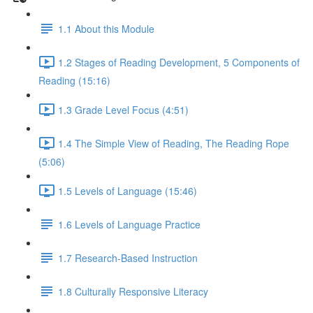
1.1 About this Module
1.2 Stages of Reading Development, 5 Components of
Reading (15:16)
1.3 Grade Level Focus (4:51)
1.4 The Simple View of Reading, The Reading Rope
(5:06)
1.5 Levels of Language (15:46)
1.6 Levels of Language Practice
1.7 Research-Based Instruction
1.8 Culturally Responsive Literacy