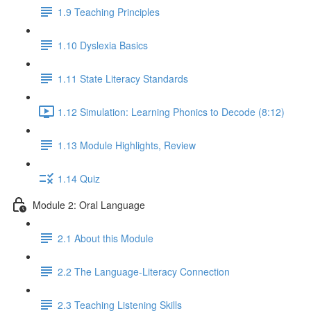
1.9 Teaching Principles
1.10 Dyslexia Basics
1.11 State Literacy Standards
1.12 Simulation: Learning Phonics to Decode (8:12)
1.13 Module Highlights, Review
1.14 Quiz
Module 2: Oral Language
2.1 About this Module
2.2 The Language-Literacy Connection
2.3 Teaching Listening Skills