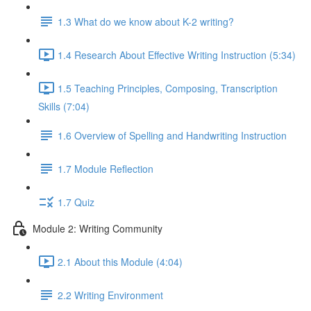
1.3 What do we know about K-2 writing?
1.4 Research About Effective Writing Instruction (5:34)
1.5 Teaching Principles, Composing, Transcription
Skills (7:04)
1.6 Overview of Spelling and Handwriting Instruction
1.7 Module Reflection
1.7 Quiz
Module 2: Writing Community
2.1 About this Module (4:04)
2.2 Writing Environment