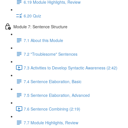
6.19 Module Highlights, Review
6.20 Quiz
Module 7: Sentence Structure
7.1 About this Module
7.2 "Troublesome" Sentences
7.3 Activities to Develop Syntactic Awareness (2:42)
7.4 Sentence Elaboration, Basic
7.5 Sentence Elaboration, Advanced
7.6 Sentence Combining (2:19)
7.7 Module Highlights, Review