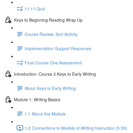
11.11 Quiz
Keys to Beginning Reading Wrap Up
Course Review: Sort Activity
Implementation Support Resources
Final Course One Assessment
Introduction: Course 2 Keys to Early Writing
About Keys to Early Writing
Module 1: Writing Basics
1.1 About this Module
1.2 Connections to Models of Writing Instruction (5:39)