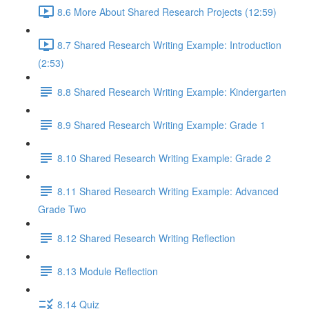
8.6 More About Shared Research Projects (12:59)
8.7 Shared Research Writing Example: Introduction
(2:53)
8.8 Shared Research Writing Example: Kindergarten
8.9 Shared Research Writing Example: Grade 1
8.10 Shared Research Writing Example: Grade 2
8.11 Shared Research Writing Example: Advanced
Grade Two
8.12 Shared Research Writing Reflection
8.13 Module Reflection
8.14 Quiz