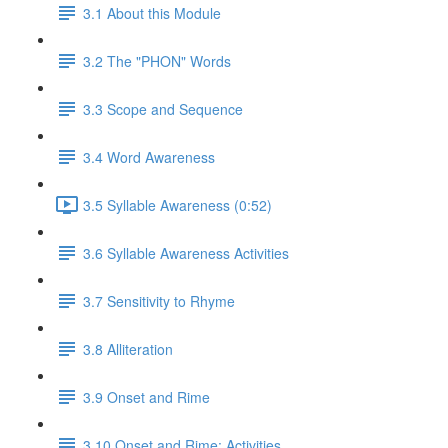
3.1 About this Module
3.2 The "PHON" Words
3.3 Scope and Sequence
3.4 Word Awareness
3.5 Syllable Awareness (0:52)
3.6 Syllable Awareness Activities
3.7 Sensitivity to Rhyme
3.8 Alliteration
3.9 Onset and Rime
3.10 Onset and Rime: Activities