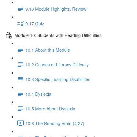
9.16 Module Highlights, Review
9.17 Quiz
Module 10: Students with Reading Difficulties
10.1 About this Module
10.2 Causes of Literacy Difficulty
10.3 Specific Learning Disabilities
10.4 Dyslexia
10.5 More About Dyslexia
10.6 The Reading Brain (4:27)