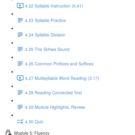
4.22 Syllable Instruction (6:41)
4.23 Syllable Practice
4.24 Syllable Division
4.25 The Schwa Sound
4.26 Common Prefixes and Suffixes
4.27 Multisyllable Word Reading (3:17)
4.28 Reading Connected Text
4.29 Module Highlights, Review
4.30 Quiz
Module 5: Fluency