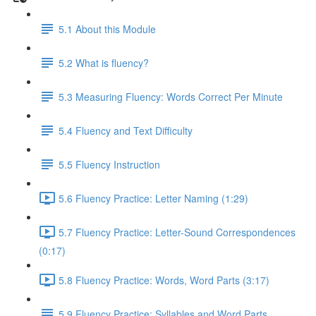
5.1 About this Module
5.2 What is fluency?
5.3 Measuring Fluency: Words Correct Per Minute
5.4 Fluency and Text Difficulty
5.5 Fluency Instruction
5.6 Fluency Practice: Letter Naming (1:29)
5.7 Fluency Practice: Letter-Sound Correspondences
(0:17)
5.8 Fluency Practice: Words, Word Parts (3:17)
5.9 Fluency Practice: Syllables and Word Parts