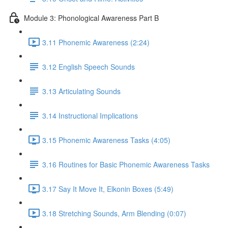
Module 3: Phonological Awareness Part B
3.11 Phonemic Awareness (2:24)
3.12 English Speech Sounds
3.13 Articulating Sounds
3.14 Instructional Implications
3.15 Phonemic Awareness Tasks (4:05)
3.16 Routines for Basic Phonemic Awareness Tasks
3.17 Say It Move It, Elkonin Boxes (5:49)
3.18 Stretching Sounds, Arm Blending (0:07)