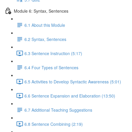
Module 6: Syntax, Sentences
6.1 About this Module
6.2 Syntax, Sentences
6.3 Sentence Instruction (5:17)
6.4 Four Types of Sentences
6.5 Activities to Develop Syntactic Awareness (5:01)
6.6 Sentence Expansion and Elaboration (13:50)
6.7 Additional Teaching Suggestions
6.8 Sentence Combining (2:19)