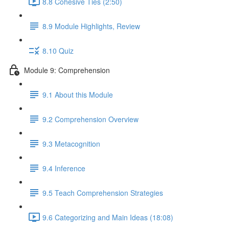
8.8 Cohesive Ties (2:50)
8.9 Module Highlights, Review
8.10 Quiz
Module 9: Comprehension
9.1 About this Module
9.2 Comprehension Overview
9.3 Metacognition
9.4 Inference
9.5 Teach Comprehension Strategies
9.6 Categorizing and Main Ideas (18:08)