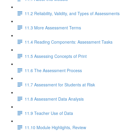
11.2 Reliability, Validity, and Types of Assessments
11.3 More Assessment Terms
11.4 Reading Components: Assessment Tasks
11.5 Assessing Concepts of Print
11.6 The Assessment Process
11.7 Assessment for Students at Risk
11.8 Assessment Data Analysis
11.9 Teacher Use of Data
11.10 Module Highlights, Review