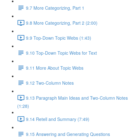
9.7 More Categorizing, Part 1
9.8 More Categorizing, Part 2 (2:00)
9.9 Top-Down Topic Webs (1:43)
9.10 Top-Down Topic Webs for Text
9.11 More About Topic Webs
9.12 Two-Column Notes
9.13 Paragraph Main Ideas and Two-Column Notes
(1:28)
9.14 Retell and Summary (7:49)
9.15 Answering and Generating Questions