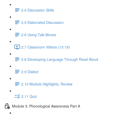
2.4 Discussion Skills
2.5 Elaborated Discussion
2.6 Using Talk Moves
2.7 Classroom Videos (13:19)
2.8 Developing Language Through Read Aloud
2.9 Dialect
2.10 Module Highlights, Review
2.11 Quiz
Module 3: Phonological Awareness Part A