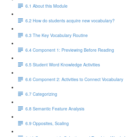
6.1 About this Module
6.2 How do students acquire new vocabulary?
6.3 The Key Vocabulary Routine
6.4 Component 1: Previewing Before Reading
6.5 Student Word Knowledge Activities
6.6 Component 2: Activities to Connect Vocabulary
6.7 Categorizing
6.8 Semantic Feature Analysis
6.9 Opposites, Scaling