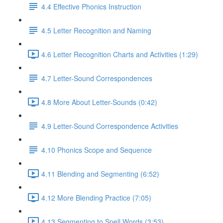
4.4 Effective Phonics Instruction
4.5 Letter Recognition and Naming
4.6 Letter Recognition Charts and Activities (1:29)
4.7 Letter-Sound Correspondences
4.8 More About Letter-Sounds (0:42)
4.9 Letter-Sound Correspondence Activities
4.10 Phonics Scope and Sequence
4.11 Blending and Segmenting (6:52)
4.12 More Blending Practice (7:05)
4.13 Segmenting to Spell Words (3:53)