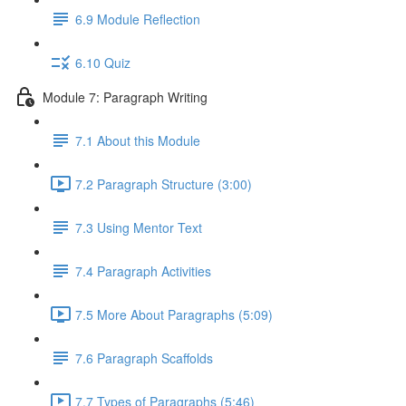
6.9 Module Reflection
6.10 Quiz
Module 7: Paragraph Writing
7.1 About this Module
7.2 Paragraph Structure (3:00)
7.3 Using Mentor Text
7.4 Paragraph Activities
7.5 More About Paragraphs (5:09)
7.6 Paragraph Scaffolds
7.7 Types of Paragraphs (5:46)