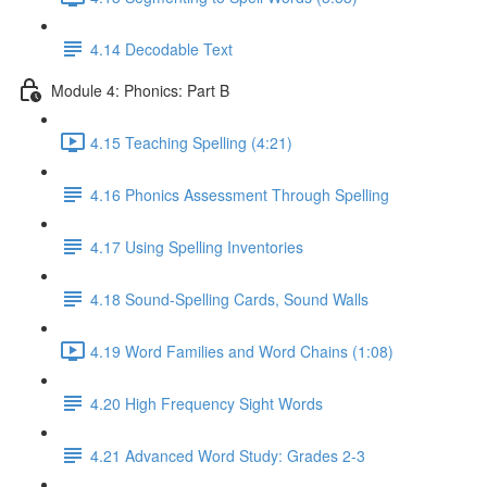
4.14 Decodable Text
Module 4: Phonics: Part B
4.15 Teaching Spelling (4:21)
4.16 Phonics Assessment Through Spelling
4.17 Using Spelling Inventories
4.18 Sound-Spelling Cards, Sound Walls
4.19 Word Families and Word Chains (1:08)
4.20 High Frequency Sight Words
4.21 Advanced Word Study: Grades 2-3