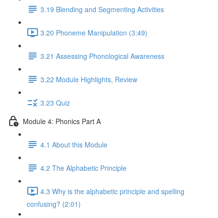
3.19 Blending and Segmenting Activities
3.20 Phoneme Manipulation (3:49)
3.21 Assessing Phonological Awareness
3.22 Module Highlights, Review
3.23 Quiz
Module 4: Phonics Part A
4.1 About this Module
4.2 The Alphabetic Principle
4.3 Why is the alphabetic principle and spelling
confusing? (2:01)