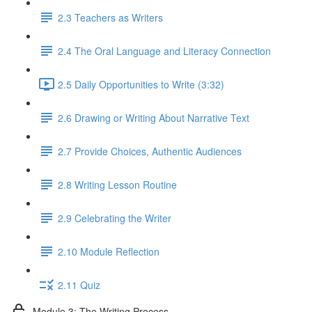
2.3 Teachers as Writers
2.4 The Oral Language and Literacy Connection
2.5 Daily Opportunities to Write (3:32)
2.6 Drawing or Writing About Narrative Text
2.7 Provide Choices, Authentic Audiences
2.8 Writing Lesson Routine
2.9 Celebrating the Writer
2.10 Module Reflection
2.11 Quiz
Module 3: The Writing Process