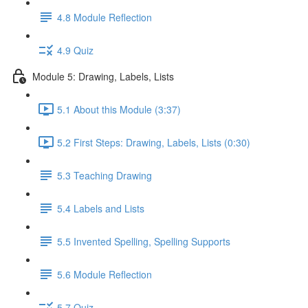
4.8 Module Reflection
4.9 Quiz
Module 5: Drawing, Labels, Lists
5.1 About this Module (3:37)
5.2 First Steps: Drawing, Labels, Lists (0:30)
5.3 Teaching Drawing
5.4 Labels and Lists
5.5 Invented Spelling, Spelling Supports
5.6 Module Reflection
5.7 Quiz