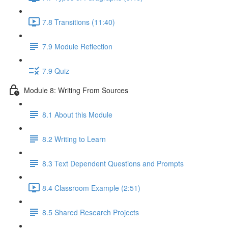
7.8 Transitions (11:40)
7.9 Module Reflection
7.9 Quiz
Module 8: Writing From Sources
8.1 About this Module
8.2 Writing to Learn
8.3 Text Dependent Questions and Prompts
8.4 Classroom Example (2:51)
8.5 Shared Research Projects