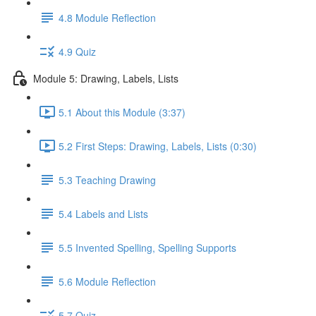
4.8 Module Reflection
4.9 Quiz
Module 5: Drawing, Labels, Lists
5.1 About this Module (3:37)
5.2 First Steps: Drawing, Labels, Lists (0:30)
5.3 Teaching Drawing
5.4 Labels and Lists
5.5 Invented Spelling, Spelling Supports
5.6 Module Reflection
5.7 Quiz