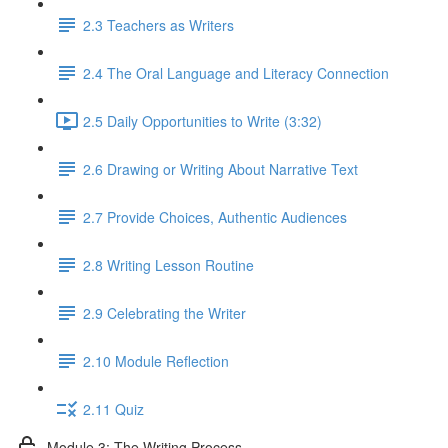
2.3 Teachers as Writers
2.4 The Oral Language and Literacy Connection
2.5 Daily Opportunities to Write (3:32)
2.6 Drawing or Writing About Narrative Text
2.7 Provide Choices, Authentic Audiences
2.8 Writing Lesson Routine
2.9 Celebrating the Writer
2.10 Module Reflection
2.11 Quiz
Module 3: The Writing Process