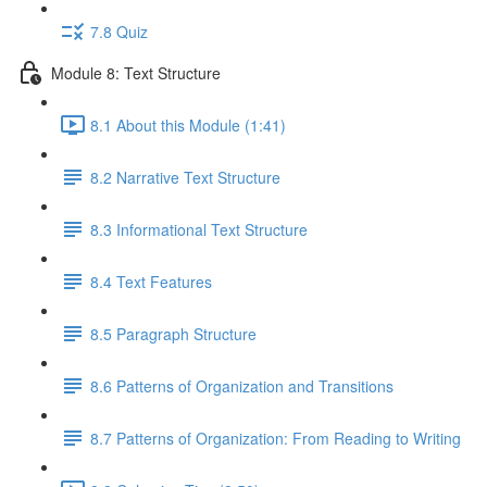
7.8 Quiz
Module 8: Text Structure
8.1 About this Module (1:41)
8.2 Narrative Text Structure
8.3 Informational Text Structure
8.4 Text Features
8.5 Paragraph Structure
8.6 Patterns of Organization and Transitions
8.7 Patterns of Organization: From Reading to Writing