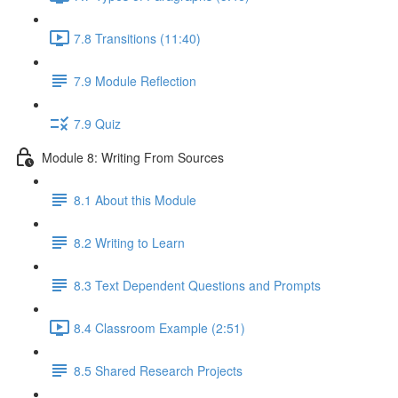
7.8 Transitions (11:40)
7.9 Module Reflection
7.9 Quiz
Module 8: Writing From Sources
8.1 About this Module
8.2 Writing to Learn
8.3 Text Dependent Questions and Prompts
8.4 Classroom Example (2:51)
8.5 Shared Research Projects