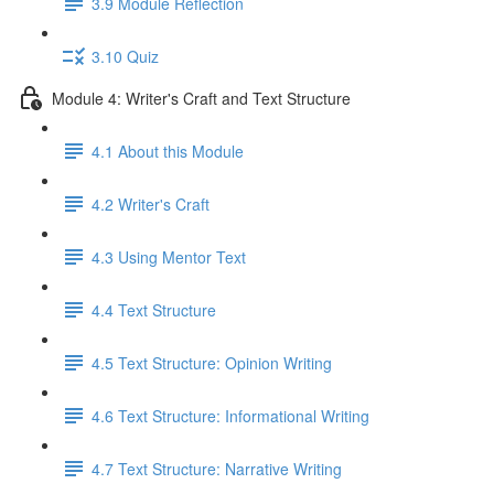
3.9 Module Reflection
3.10 Quiz
Module 4: Writer's Craft and Text Structure
4.1 About this Module
4.2 Writer's Craft
4.3 Using Mentor Text
4.4 Text Structure
4.5 Text Structure: Opinion Writing
4.6 Text Structure: Informational Writing
4.7 Text Structure: Narrative Writing