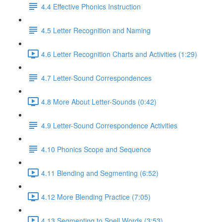
4.4 Effective Phonics Instruction
4.5 Letter Recognition and Naming
4.6 Letter Recognition Charts and Activities (1:29)
4.7 Letter-Sound Correspondences
4.8 More About Letter-Sounds (0:42)
4.9 Letter-Sound Correspondence Activities
4.10 Phonics Scope and Sequence
4.11 Blending and Segmenting (6:52)
4.12 More Blending Practice (7:05)
4.13 Segmenting to Spell Words (3:53)