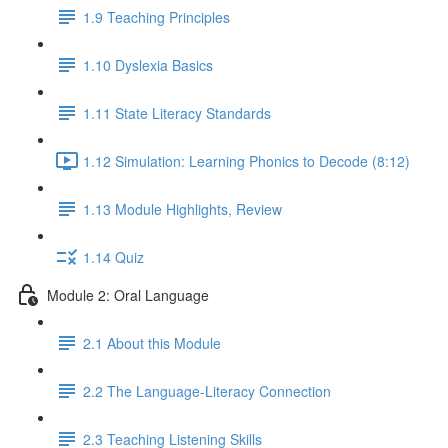
1.9 Teaching Principles
1.10 Dyslexia Basics
1.11 State Literacy Standards
1.12 Simulation: Learning Phonics to Decode (8:12)
1.13 Module Highlights, Review
1.14 Quiz
Module 2: Oral Language
2.1 About this Module
2.2 The Language-Literacy Connection
2.3 Teaching Listening Skills