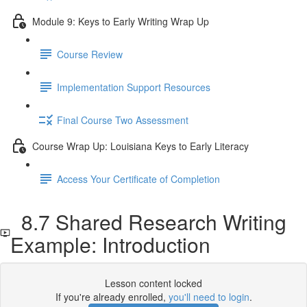
Module 9: Keys to Early Writing Wrap Up
Course Review
Implementation Support Resources
Final Course Two Assessment
Course Wrap Up: Louisiana Keys to Early Literacy
Access Your Certificate of Completion
8.7 Shared Research Writing
Example: Introduction
Lesson content locked
If you're already enrolled,
you'll need to login
.