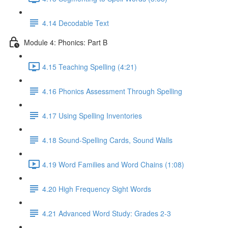
4.14 Decodable Text
Module 4: Phonics: Part B
4.15 Teaching Spelling (4:21)
4.16 Phonics Assessment Through Spelling
4.17 Using Spelling Inventories
4.18 Sound-Spelling Cards, Sound Walls
4.19 Word Families and Word Chains (1:08)
4.20 High Frequency Sight Words
4.21 Advanced Word Study: Grades 2-3