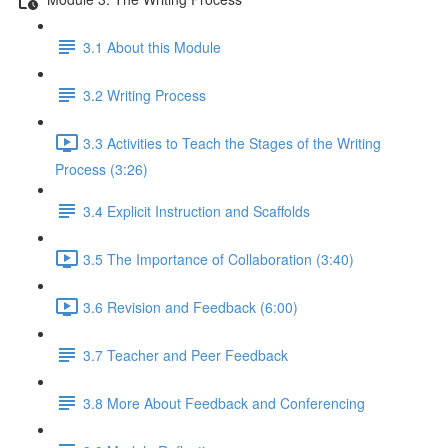
3.1 About this Module
3.2 Writing Process
3.3 Activities to Teach the Stages of the Writing
Process (3:26)
3.4 Explicit Instruction and Scaffolds
3.5 The Importance of Collaboration (3:40)
3.6 Revision and Feedback (6:00)
3.7 Teacher and Peer Feedback
3.8 More About Feedback and Conferencing