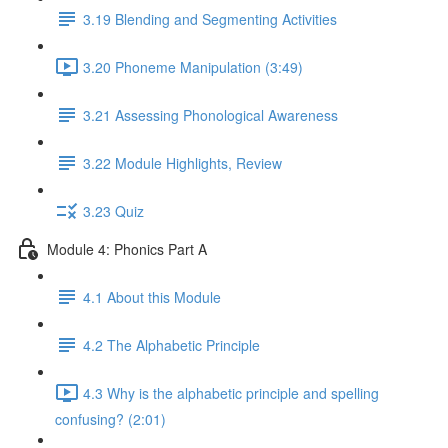
3.19 Blending and Segmenting Activities
3.20 Phoneme Manipulation (3:49)
3.21 Assessing Phonological Awareness
3.22 Module Highlights, Review
3.23 Quiz
Module 4: Phonics Part A
4.1 About this Module
4.2 The Alphabetic Principle
4.3 Why is the alphabetic principle and spelling
confusing? (2:01)