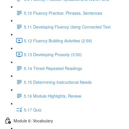
5.10 Fluency Practice: Phrases, Sentences
5.11 Developing Fluency Using Connected Text
5.12 Fluency Building Activities (2:59)
5.13 Developing Prosody (3:50)
5.14 Timed Repeated Readings
5.15 Determining Instructional Needs
5.16 Module Highlights, Review
5.17 Quiz
Module 6: Vocabulary