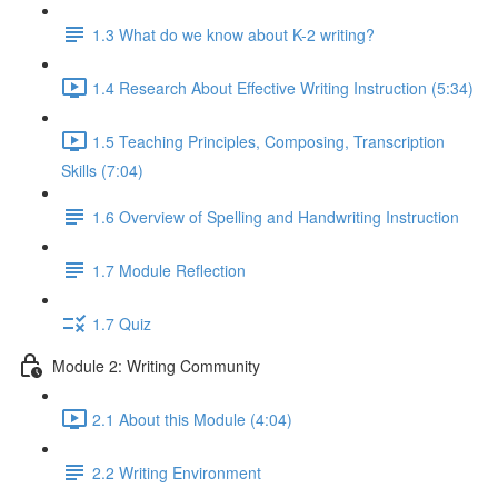
1.3 What do we know about K-2 writing?
1.4 Research About Effective Writing Instruction (5:34)
1.5 Teaching Principles, Composing, Transcription
Skills (7:04)
1.6 Overview of Spelling and Handwriting Instruction
1.7 Module Reflection
1.7 Quiz
Module 2: Writing Community
2.1 About this Module (4:04)
2.2 Writing Environment