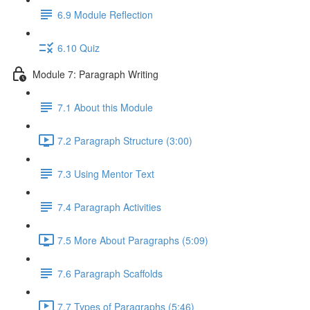
6.9 Module Reflection
6.10 Quiz
Module 7: Paragraph Writing
7.1 About this Module
7.2 Paragraph Structure (3:00)
7.3 Using Mentor Text
7.4 Paragraph Activities
7.5 More About Paragraphs (5:09)
7.6 Paragraph Scaffolds
7.7 Types of Paragraphs (5:46)