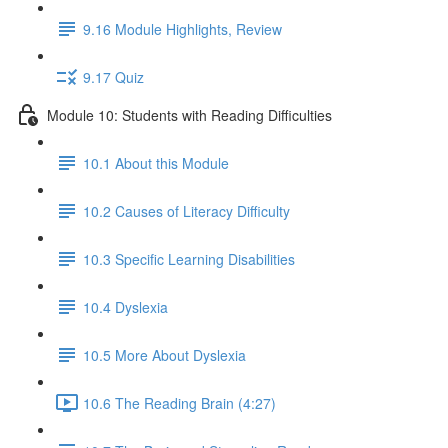
9.16 Module Highlights, Review
9.17 Quiz
Module 10: Students with Reading Difficulties
10.1 About this Module
10.2 Causes of Literacy Difficulty
10.3 Specific Learning Disabilities
10.4 Dyslexia
10.5 More About Dyslexia
10.6 The Reading Brain (4:27)