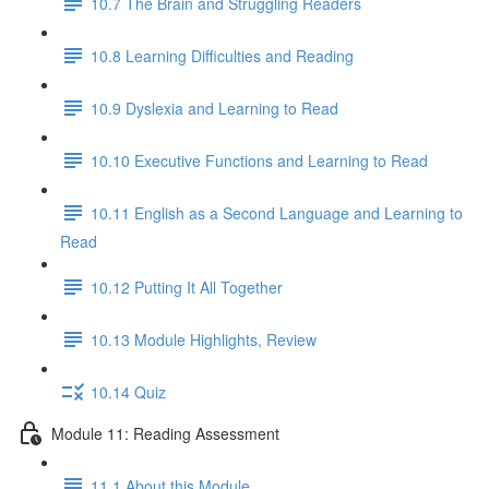
10.7 The Brain and Struggling Readers
10.8 Learning Difficulties and Reading
10.9 Dyslexia and Learning to Read
10.10 Executive Functions and Learning to Read
10.11 English as a Second Language and Learning to
Read
10.12 Putting It All Together
10.13 Module Highlights, Review
10.14 Quiz
Module 11: Reading Assessment
11.1 About this Module