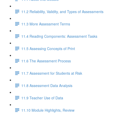
11.2 Reliability, Validity, and Types of Assessments
11.3 More Assessment Terms
11.4 Reading Components: Assessment Tasks
11.5 Assessing Concepts of Print
11.6 The Assessment Process
11.7 Assessment for Students at Risk
11.8 Assessment Data Analysis
11.9 Teacher Use of Data
11.10 Module Highlights, Review