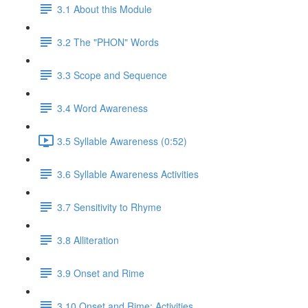
3.1 About this Module
3.2 The "PHON" Words
3.3 Scope and Sequence
3.4 Word Awareness
3.5 Syllable Awareness (0:52)
3.6 Syllable Awareness Activities
3.7 Sensitivity to Rhyme
3.8 Alliteration
3.9 Onset and Rime
3.10 Onset and Rime: Activities