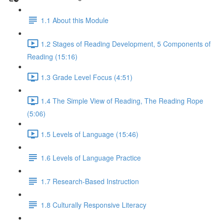
1.1 About this Module
1.2 Stages of Reading Development, 5 Components of
Reading (15:16)
1.3 Grade Level Focus (4:51)
1.4 The Simple View of Reading, The Reading Rope
(5:06)
1.5 Levels of Language (15:46)
1.6 Levels of Language Practice
1.7 Research-Based Instruction
1.8 Culturally Responsive Literacy