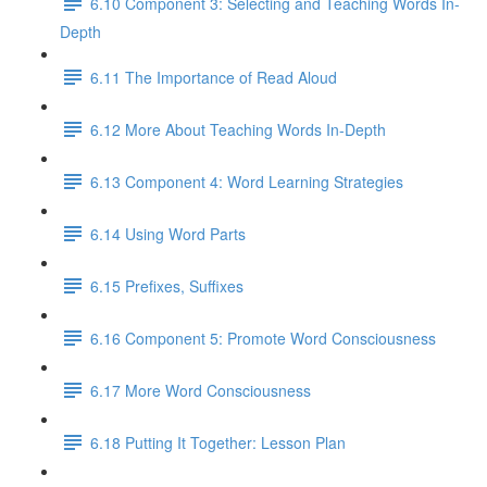
6.10 Component 3: Selecting and Teaching Words In-
Depth
6.11 The Importance of Read Aloud
6.12 More About Teaching Words In-Depth
6.13 Component 4: Word Learning Strategies
6.14 Using Word Parts
6.15 Prefixes, Suffixes
6.16 Component 5: Promote Word Consciousness
6.17 More Word Consciousness
6.18 Putting It Together: Lesson Plan