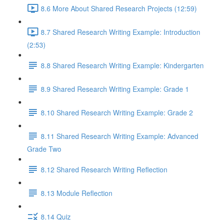
8.6 More About Shared Research Projects (12:59)
8.7 Shared Research Writing Example: Introduction
(2:53)
8.8 Shared Research Writing Example: Kindergarten
8.9 Shared Research Writing Example: Grade 1
8.10 Shared Research Writing Example: Grade 2
8.11 Shared Research Writing Example: Advanced
Grade Two
8.12 Shared Research Writing Reflection
8.13 Module Reflection
8.14 Quiz