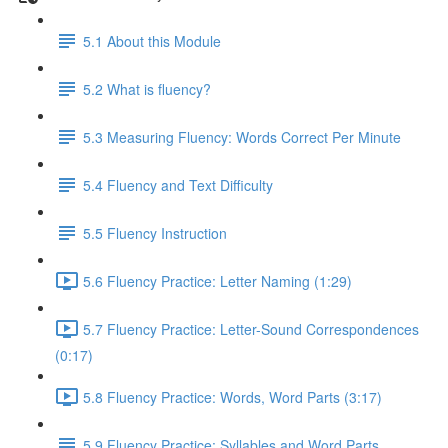
5.1 About this Module
5.2 What is fluency?
5.3 Measuring Fluency: Words Correct Per Minute
5.4 Fluency and Text Difficulty
5.5 Fluency Instruction
5.6 Fluency Practice: Letter Naming (1:29)
5.7 Fluency Practice: Letter-Sound Correspondences
(0:17)
5.8 Fluency Practice: Words, Word Parts (3:17)
5.9 Fluency Practice: Syllables and Word Parts