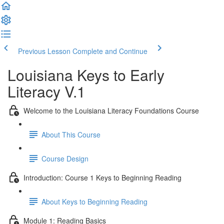
Previous Lesson
Complete and Continue
Louisiana Keys to Early
Literacy V.1
Welcome to the Louisiana Literacy Foundations Course
About This Course
Course Design
Introduction: Course 1 Keys to Beginning Reading
About Keys to Beginning Reading
Module 1: Reading Basics