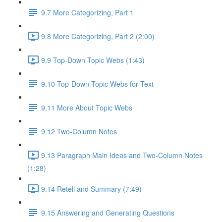
9.7 More Categorizing, Part 1
9.8 More Categorizing, Part 2 (2:00)
9.9 Top-Down Topic Webs (1:43)
9.10 Top-Down Topic Webs for Text
9.11 More About Topic Webs
9.12 Two-Column Notes
9.13 Paragraph Main Ideas and Two-Column Notes
(1:28)
9.14 Retell and Summary (7:49)
9.15 Answering and Generating Questions