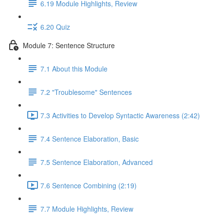
6.19 Module Highlights, Review
6.20 Quiz
Module 7: Sentence Structure
7.1 About this Module
7.2 "Troublesome" Sentences
7.3 Activities to Develop Syntactic Awareness (2:42)
7.4 Sentence Elaboration, Basic
7.5 Sentence Elaboration, Advanced
7.6 Sentence Combining (2:19)
7.7 Module Highlights, Review