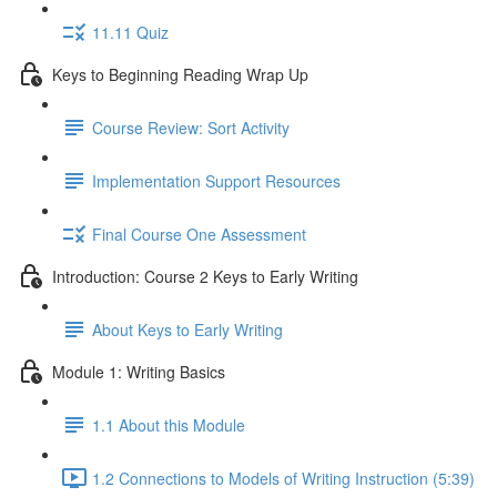
11.11 Quiz
Keys to Beginning Reading Wrap Up
Course Review: Sort Activity
Implementation Support Resources
Final Course One Assessment
Introduction: Course 2 Keys to Early Writing
About Keys to Early Writing
Module 1: Writing Basics
1.1 About this Module
1.2 Connections to Models of Writing Instruction (5:39)