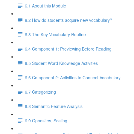
6.1 About this Module
6.2 How do students acquire new vocabulary?
6.3 The Key Vocabulary Routine
6.4 Component 1: Previewing Before Reading
6.5 Student Word Knowledge Activities
6.6 Component 2: Activities to Connect Vocabulary
6.7 Categorizing
6.8 Semantic Feature Analysis
6.9 Opposites, Scaling