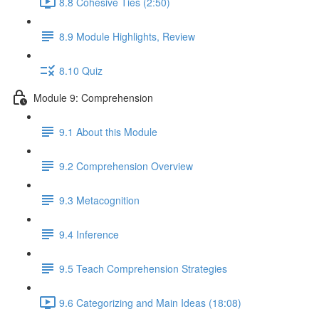
8.8 Cohesive Ties (2:50)
8.9 Module Highlights, Review
8.10 Quiz
Module 9: Comprehension
9.1 About this Module
9.2 Comprehension Overview
9.3 Metacognition
9.4 Inference
9.5 Teach Comprehension Strategies
9.6 Categorizing and Main Ideas (18:08)