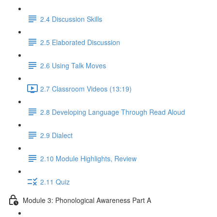
2.4 Discussion Skills
2.5 Elaborated Discussion
2.6 Using Talk Moves
2.7 Classroom Videos (13:19)
2.8 Developing Language Through Read Aloud
2.9 Dialect
2.10 Module Highlights, Review
2.11 Quiz
Module 3: Phonological Awareness Part A