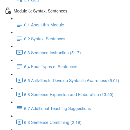
Module 6: Syntax, Sentences
6.1 About this Module
6.2 Syntax, Sentences
6.3 Sentence Instruction (5:17)
6.4 Four Types of Sentences
6.5 Activities to Develop Syntactic Awareness (5:01)
6.6 Sentence Expansion and Elaboration (13:50)
6.7 Additional Teaching Suggestions
6.8 Sentence Combining (2:19)