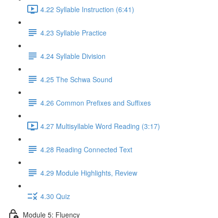
4.22 Syllable Instruction (6:41)
4.23 Syllable Practice
4.24 Syllable Division
4.25 The Schwa Sound
4.26 Common Prefixes and Suffixes
4.27 Multisyllable Word Reading (3:17)
4.28 Reading Connected Text
4.29 Module Highlights, Review
4.30 Quiz
Module 5: Fluency