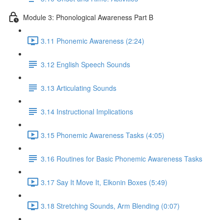
Module 3: Phonological Awareness Part B
3.11 Phonemic Awareness (2:24)
3.12 English Speech Sounds
3.13 Articulating Sounds
3.14 Instructional Implications
3.15 Phonemic Awareness Tasks (4:05)
3.16 Routines for Basic Phonemic Awareness Tasks
3.17 Say It Move It, Elkonin Boxes (5:49)
3.18 Stretching Sounds, Arm Blending (0:07)