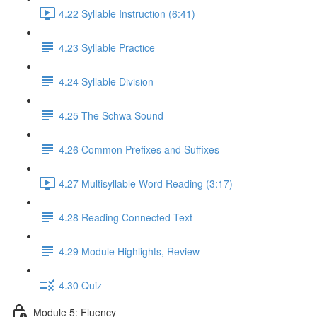
4.22 Syllable Instruction (6:41)
4.23 Syllable Practice
4.24 Syllable Division
4.25 The Schwa Sound
4.26 Common Prefixes and Suffixes
4.27 Multisyllable Word Reading (3:17)
4.28 Reading Connected Text
4.29 Module Highlights, Review
4.30 Quiz
Module 5: Fluency