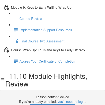
Module 9: Keys to Early Writing Wrap Up
Course Review
Implementation Support Resources
Final Course Two Assessment
Course Wrap Up: Louisiana Keys to Early Literacy
Access Your Certificate of Completion
11.10 Module Highlights,
Review
Lesson content locked
If you're already enrolled,
you'll need to login
.