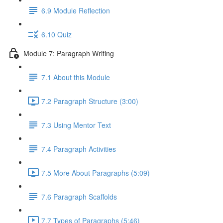
6.9 Module Reflection
6.10 Quiz
Module 7: Paragraph Writing
7.1 About this Module
7.2 Paragraph Structure (3:00)
7.3 Using Mentor Text
7.4 Paragraph Activities
7.5 More About Paragraphs (5:09)
7.6 Paragraph Scaffolds
7.7 Types of Paragraphs (5:46)