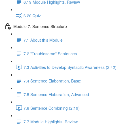
6.19 Module Highlights, Review
6.20 Quiz
Module 7: Sentence Structure
7.1 About this Module
7.2 "Troublesome" Sentences
7.3 Activities to Develop Syntactic Awareness (2:42)
7.4 Sentence Elaboration, Basic
7.5 Sentence Elaboration, Advanced
7.6 Sentence Combining (2:19)
7.7 Module Highlights, Review