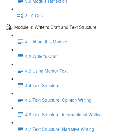
3.9 Module Reflection
3.10 Quiz
Module 4: Writer's Craft and Text Structure
4.1 About this Module
4.2 Writer's Craft
4.3 Using Mentor Text
4.4 Text Structure
4.5 Text Structure: Opinion Writing
4.6 Text Structure: Informational Writing
4.7 Text Structure: Narrative Writing