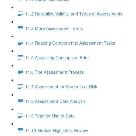
11.2 Reliability, Validity, and Types of Assessments
11.3 More Assessment Terms
11.4 Reading Components: Assessment Tasks
11.5 Assessing Concepts of Print
11.6 The Assessment Process
11.7 Assessment for Students at Risk
11.8 Assessment Data Analysis
11.9 Teacher Use of Data
11.10 Module Highlights, Review