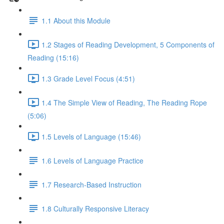
1.1 About this Module
1.2 Stages of Reading Development, 5 Components of
Reading (15:16)
1.3 Grade Level Focus (4:51)
1.4 The Simple View of Reading, The Reading Rope
(5:06)
1.5 Levels of Language (15:46)
1.6 Levels of Language Practice
1.7 Research-Based Instruction
1.8 Culturally Responsive Literacy