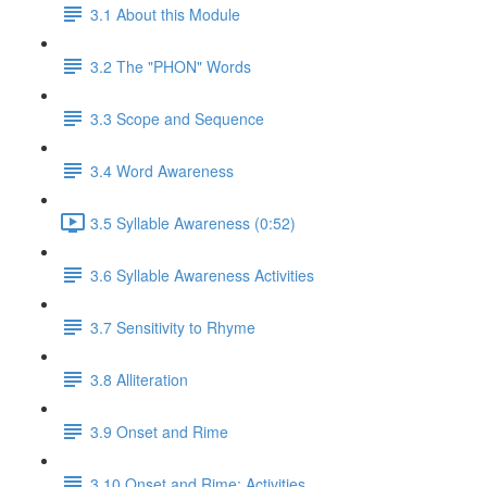
3.1 About this Module
3.2 The "PHON" Words
3.3 Scope and Sequence
3.4 Word Awareness
3.5 Syllable Awareness (0:52)
3.6 Syllable Awareness Activities
3.7 Sensitivity to Rhyme
3.8 Alliteration
3.9 Onset and Rime
3.10 Onset and Rime: Activities