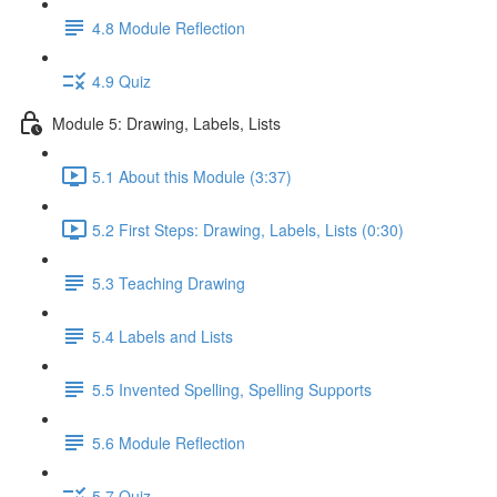
4.8 Module Reflection
4.9 Quiz
Module 5: Drawing, Labels, Lists
5.1 About this Module (3:37)
5.2 First Steps: Drawing, Labels, Lists (0:30)
5.3 Teaching Drawing
5.4 Labels and Lists
5.5 Invented Spelling, Spelling Supports
5.6 Module Reflection
5.7 Quiz