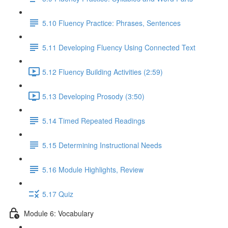
5.10 Fluency Practice: Phrases, Sentences
5.11 Developing Fluency Using Connected Text
5.12 Fluency Building Activities (2:59)
5.13 Developing Prosody (3:50)
5.14 Timed Repeated Readings
5.15 Determining Instructional Needs
5.16 Module Highlights, Review
5.17 Quiz
Module 6: Vocabulary