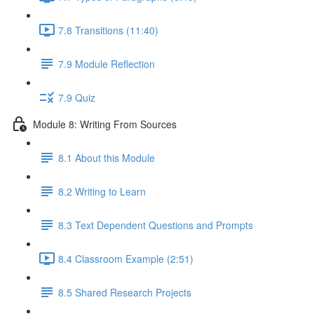
7.8 Transitions (11:40)
7.9 Module Reflection
7.9 Quiz
Module 8: Writing From Sources
8.1 About this Module
8.2 Writing to Learn
8.3 Text Dependent Questions and Prompts
8.4 Classroom Example (2:51)
8.5 Shared Research Projects