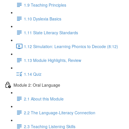
1.9 Teaching Principles
1.10 Dyslexia Basics
1.11 State Literacy Standards
1.12 Simulation: Learning Phonics to Decode (8:12)
1.13 Module Highlights, Review
1.14 Quiz
Module 2: Oral Language
2.1 About this Module
2.2 The Language-Literacy Connection
2.3 Teaching Listening Skills