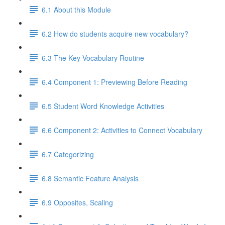
6.1 About this Module
6.2 How do students acquire new vocabulary?
6.3 The Key Vocabulary Routine
6.4 Component 1: Previewing Before Reading
6.5 Student Word Knowledge Activities
6.6 Component 2: Activities to Connect Vocabulary
6.7 Categorizing
6.8 Semantic Feature Analysis
6.9 Opposites, Scaling