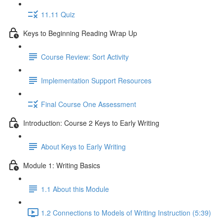
11.11 Quiz
Keys to Beginning Reading Wrap Up
Course Review: Sort Activity
Implementation Support Resources
Final Course One Assessment
Introduction: Course 2 Keys to Early Writing
About Keys to Early Writing
Module 1: Writing Basics
1.1 About this Module
1.2 Connections to Models of Writing Instruction (5:39)