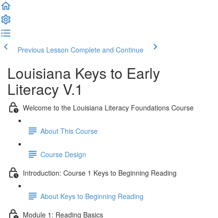
Previous Lesson
Complete and Continue
Louisiana Keys to Early
Literacy V.1
Welcome to the Louisiana Literacy Foundations Course
About This Course
Course Design
Introduction: Course 1 Keys to Beginning Reading
About Keys to Beginning Reading
Module 1: Reading Basics