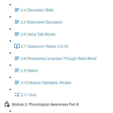
2.4 Discussion Skills
2.5 Elaborated Discussion
2.6 Using Talk Moves
2.7 Classroom Videos (13:19)
2.8 Developing Language Through Read Aloud
2.9 Dialect
2.10 Module Highlights, Review
2.11 Quiz
Module 3: Phonological Awareness Part A