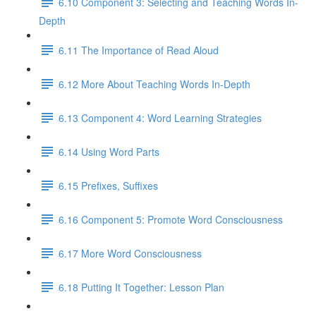
6.10 Component 3: Selecting and Teaching Words In-
Depth
6.11 The Importance of Read Aloud
6.12 More About Teaching Words In-Depth
6.13 Component 4: Word Learning Strategies
6.14 Using Word Parts
6.15 Prefixes, Suffixes
6.16 Component 5: Promote Word Consciousness
6.17 More Word Consciousness
6.18 Putting It Together: Lesson Plan