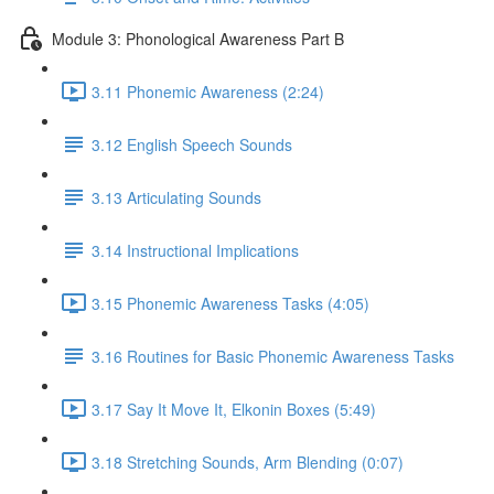
Module 3: Phonological Awareness Part B
3.11 Phonemic Awareness (2:24)
3.12 English Speech Sounds
3.13 Articulating Sounds
3.14 Instructional Implications
3.15 Phonemic Awareness Tasks (4:05)
3.16 Routines for Basic Phonemic Awareness Tasks
3.17 Say It Move It, Elkonin Boxes (5:49)
3.18 Stretching Sounds, Arm Blending (0:07)