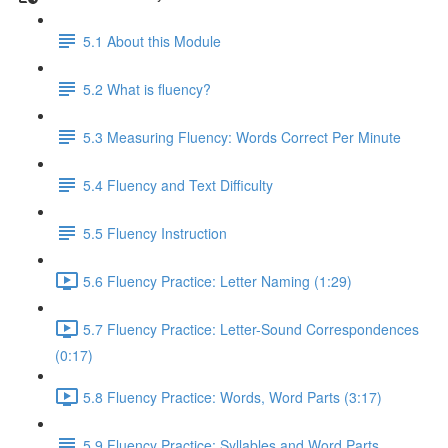
5.1 About this Module
5.2 What is fluency?
5.3 Measuring Fluency: Words Correct Per Minute
5.4 Fluency and Text Difficulty
5.5 Fluency Instruction
5.6 Fluency Practice: Letter Naming (1:29)
5.7 Fluency Practice: Letter-Sound Correspondences
(0:17)
5.8 Fluency Practice: Words, Word Parts (3:17)
5.9 Fluency Practice: Syllables and Word Parts