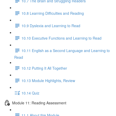
10.7 The Brain and Struggling Readers
10.8 Learning Difficulties and Reading
10.9 Dyslexia and Learning to Read
10.10 Executive Functions and Learning to Read
10.11 English as a Second Language and Learning to
Read
10.12 Putting It All Together
10.13 Module Highlights, Review
10.14 Quiz
Module 11: Reading Assessment
11.1 About this Module