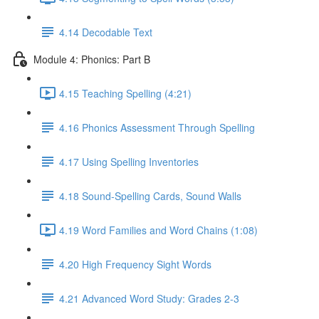
4.14 Decodable Text
Module 4: Phonics: Part B
4.15 Teaching Spelling (4:21)
4.16 Phonics Assessment Through Spelling
4.17 Using Spelling Inventories
4.18 Sound-Spelling Cards, Sound Walls
4.19 Word Families and Word Chains (1:08)
4.20 High Frequency Sight Words
4.21 Advanced Word Study: Grades 2-3