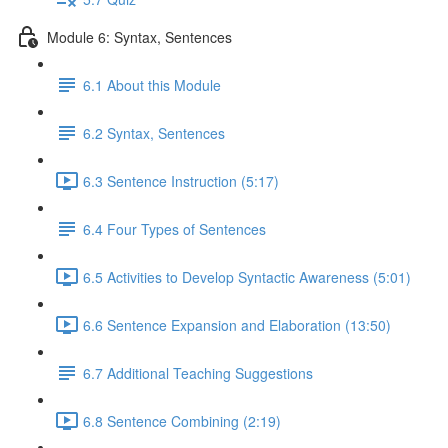
Module 6: Syntax, Sentences
6.1 About this Module
6.2 Syntax, Sentences
6.3 Sentence Instruction (5:17)
6.4 Four Types of Sentences
6.5 Activities to Develop Syntactic Awareness (5:01)
6.6 Sentence Expansion and Elaboration (13:50)
6.7 Additional Teaching Suggestions
6.8 Sentence Combining (2:19)