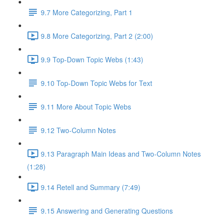
9.7 More Categorizing, Part 1
9.8 More Categorizing, Part 2 (2:00)
9.9 Top-Down Topic Webs (1:43)
9.10 Top-Down Topic Webs for Text
9.11 More About Topic Webs
9.12 Two-Column Notes
9.13 Paragraph Main Ideas and Two-Column Notes
(1:28)
9.14 Retell and Summary (7:49)
9.15 Answering and Generating Questions