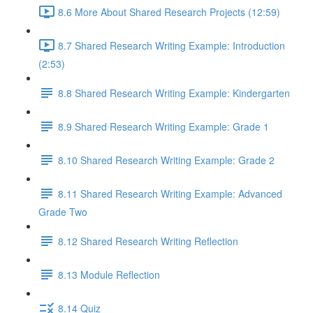
8.6 More About Shared Research Projects (12:59)
8.7 Shared Research Writing Example: Introduction
(2:53)
8.8 Shared Research Writing Example: Kindergarten
8.9 Shared Research Writing Example: Grade 1
8.10 Shared Research Writing Example: Grade 2
8.11 Shared Research Writing Example: Advanced
Grade Two
8.12 Shared Research Writing Reflection
8.13 Module Reflection
8.14 Quiz