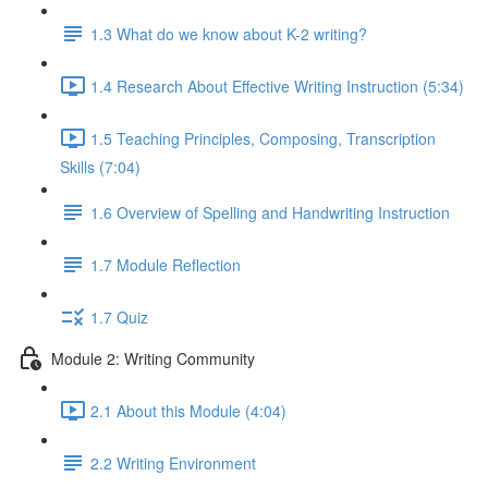
1.3 What do we know about K-2 writing?
1.4 Research About Effective Writing Instruction (5:34)
1.5 Teaching Principles, Composing, Transcription
Skills (7:04)
1.6 Overview of Spelling and Handwriting Instruction
1.7 Module Reflection
1.7 Quiz
Module 2: Writing Community
2.1 About this Module (4:04)
2.2 Writing Environment