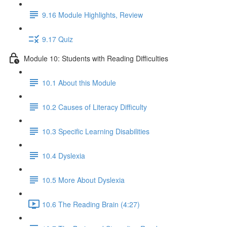
9.16 Module Highlights, Review
9.17 Quiz
Module 10: Students with Reading Difficulties
10.1 About this Module
10.2 Causes of Literacy Difficulty
10.3 Specific Learning Disabilities
10.4 Dyslexia
10.5 More About Dyslexia
10.6 The Reading Brain (4:27)