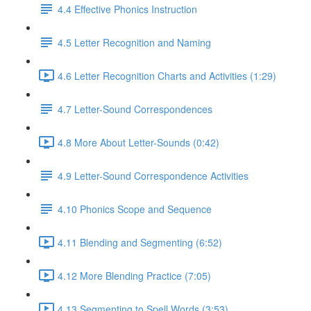
4.4 Effective Phonics Instruction
4.5 Letter Recognition and Naming
4.6 Letter Recognition Charts and Activities (1:29)
4.7 Letter-Sound Correspondences
4.8 More About Letter-Sounds (0:42)
4.9 Letter-Sound Correspondence Activities
4.10 Phonics Scope and Sequence
4.11 Blending and Segmenting (6:52)
4.12 More Blending Practice (7:05)
4.13 Segmenting to Spell Words (3:53)