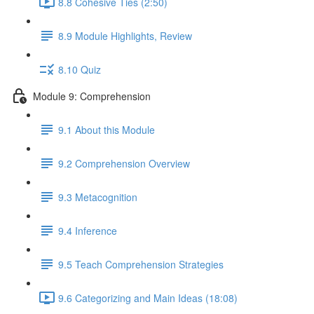
8.8 Cohesive Ties (2:50)
8.9 Module Highlights, Review
8.10 Quiz
Module 9: Comprehension
9.1 About this Module
9.2 Comprehension Overview
9.3 Metacognition
9.4 Inference
9.5 Teach Comprehension Strategies
9.6 Categorizing and Main Ideas (18:08)