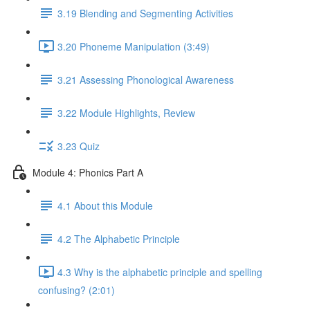
3.19 Blending and Segmenting Activities
3.20 Phoneme Manipulation (3:49)
3.21 Assessing Phonological Awareness
3.22 Module Highlights, Review
3.23 Quiz
Module 4: Phonics Part A
4.1 About this Module
4.2 The Alphabetic Principle
4.3 Why is the alphabetic principle and spelling
confusing? (2:01)