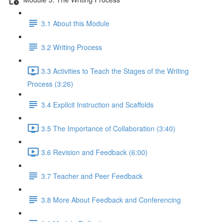
3.1 About this Module
3.2 Writing Process
3.3 Activities to Teach the Stages of the Writing
Process (3:26)
3.4 Explicit Instruction and Scaffolds
3.5 The Importance of Collaboration (3:40)
3.6 Revision and Feedback (6:00)
3.7 Teacher and Peer Feedback
3.8 More About Feedback and Conferencing