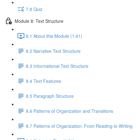
7.8 Quiz
Module 8: Text Structure
8.1 About this Module (1:41)
8.2 Narrative Text Structure
8.3 Informational Text Structure
8.4 Text Features
8.5 Paragraph Structure
8.6 Patterns of Organization and Transitions
8.7 Patterns of Organization: From Reading to Writing