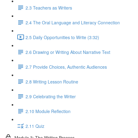
2.3 Teachers as Writers
2.4 The Oral Language and Literacy Connection
2.5 Daily Opportunities to Write (3:32)
2.6 Drawing or Writing About Narrative Text
2.7 Provide Choices, Authentic Audiences
2.8 Writing Lesson Routine
2.9 Celebrating the Writer
2.10 Module Reflection
2.11 Quiz
Module 3: The Writing Process