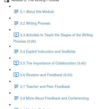
3.1 About this Module
3.2 Writing Process
3.3 Activities to Teach the Stages of the Writing
Process (3:26)
3.4 Explicit Instruction and Scaffolds
3.5 The Importance of Collaboration (3:40)
3.6 Revision and Feedback (6:00)
3.7 Teacher and Peer Feedback
3.8 More About Feedback and Conferencing