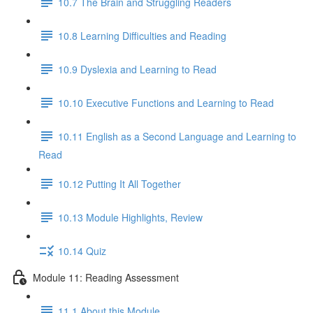
10.7 The Brain and Struggling Readers
10.8 Learning Difficulties and Reading
10.9 Dyslexia and Learning to Read
10.10 Executive Functions and Learning to Read
10.11 English as a Second Language and Learning to
Read
10.12 Putting It All Together
10.13 Module Highlights, Review
10.14 Quiz
Module 11: Reading Assessment
11.1 About this Module