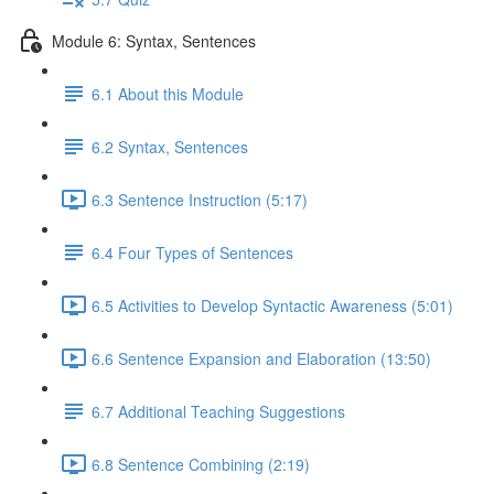
Module 6: Syntax, Sentences
6.1 About this Module
6.2 Syntax, Sentences
6.3 Sentence Instruction (5:17)
6.4 Four Types of Sentences
6.5 Activities to Develop Syntactic Awareness (5:01)
6.6 Sentence Expansion and Elaboration (13:50)
6.7 Additional Teaching Suggestions
6.8 Sentence Combining (2:19)