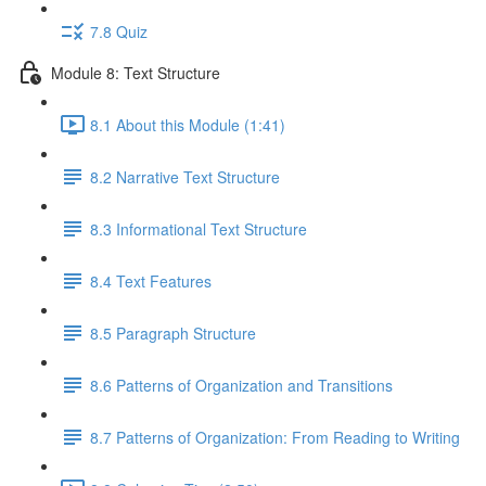
7.8 Quiz
Module 8: Text Structure
8.1 About this Module (1:41)
8.2 Narrative Text Structure
8.3 Informational Text Structure
8.4 Text Features
8.5 Paragraph Structure
8.6 Patterns of Organization and Transitions
8.7 Patterns of Organization: From Reading to Writing