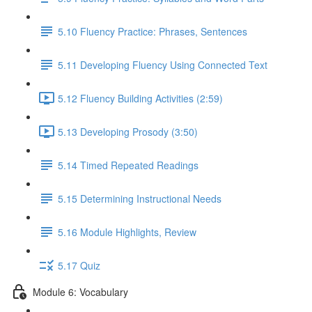
5.10 Fluency Practice: Phrases, Sentences
5.11 Developing Fluency Using Connected Text
5.12 Fluency Building Activities (2:59)
5.13 Developing Prosody (3:50)
5.14 Timed Repeated Readings
5.15 Determining Instructional Needs
5.16 Module Highlights, Review
5.17 Quiz
Module 6: Vocabulary