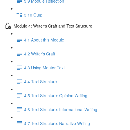
3.9 Module Reflection
3.10 Quiz
Module 4: Writer's Craft and Text Structure
4.1 About this Module
4.2 Writer's Craft
4.3 Using Mentor Text
4.4 Text Structure
4.5 Text Structure: Opinion Writing
4.6 Text Structure: Informational Writing
4.7 Text Structure: Narrative Writing