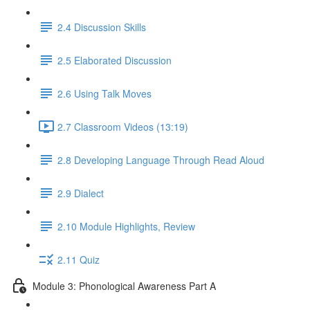
2.4 Discussion Skills
2.5 Elaborated Discussion
2.6 Using Talk Moves
2.7 Classroom Videos (13:19)
2.8 Developing Language Through Read Aloud
2.9 Dialect
2.10 Module Highlights, Review
2.11 Quiz
Module 3: Phonological Awareness Part A