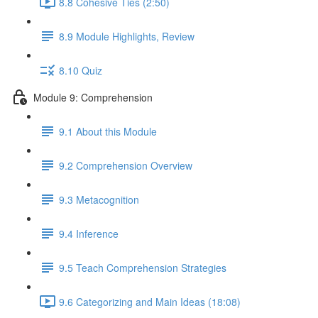
8.8 Cohesive Ties (2:50)
8.9 Module Highlights, Review
8.10 Quiz
Module 9: Comprehension
9.1 About this Module
9.2 Comprehension Overview
9.3 Metacognition
9.4 Inference
9.5 Teach Comprehension Strategies
9.6 Categorizing and Main Ideas (18:08)