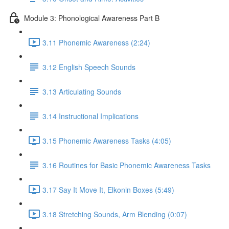
Module 3: Phonological Awareness Part B
3.11 Phonemic Awareness (2:24)
3.12 English Speech Sounds
3.13 Articulating Sounds
3.14 Instructional Implications
3.15 Phonemic Awareness Tasks (4:05)
3.16 Routines for Basic Phonemic Awareness Tasks
3.17 Say It Move It, Elkonin Boxes (5:49)
3.18 Stretching Sounds, Arm Blending (0:07)