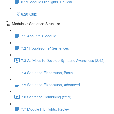
6.19 Module Highlights, Review
6.20 Quiz
Module 7: Sentence Structure
7.1 About this Module
7.2 "Troublesome" Sentences
7.3 Activities to Develop Syntactic Awareness (2:42)
7.4 Sentence Elaboration, Basic
7.5 Sentence Elaboration, Advanced
7.6 Sentence Combining (2:19)
7.7 Module Highlights, Review