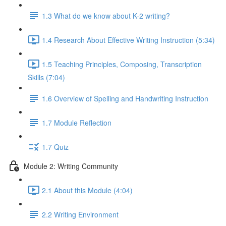
1.3 What do we know about K-2 writing?
1.4 Research About Effective Writing Instruction (5:34)
1.5 Teaching Principles, Composing, Transcription
Skills (7:04)
1.6 Overview of Spelling and Handwriting Instruction
1.7 Module Reflection
1.7 Quiz
Module 2: Writing Community
2.1 About this Module (4:04)
2.2 Writing Environment