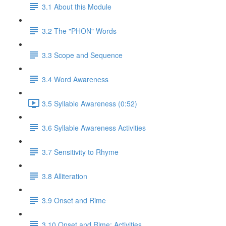
3.1 About this Module
3.2 The "PHON" Words
3.3 Scope and Sequence
3.4 Word Awareness
3.5 Syllable Awareness (0:52)
3.6 Syllable Awareness Activities
3.7 Sensitivity to Rhyme
3.8 Alliteration
3.9 Onset and Rime
3.10 Onset and Rime: Activities