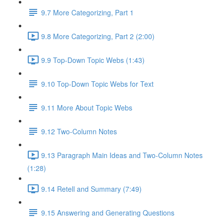
9.7 More Categorizing, Part 1
9.8 More Categorizing, Part 2 (2:00)
9.9 Top-Down Topic Webs (1:43)
9.10 Top-Down Topic Webs for Text
9.11 More About Topic Webs
9.12 Two-Column Notes
9.13 Paragraph Main Ideas and Two-Column Notes
(1:28)
9.14 Retell and Summary (7:49)
9.15 Answering and Generating Questions