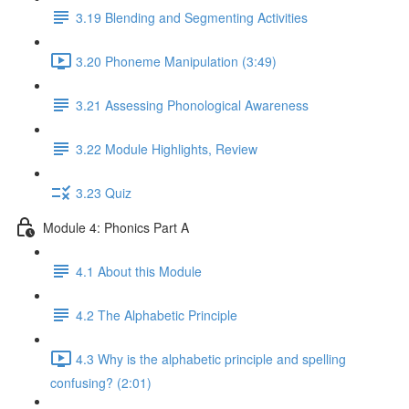
3.19 Blending and Segmenting Activities
3.20 Phoneme Manipulation (3:49)
3.21 Assessing Phonological Awareness
3.22 Module Highlights, Review
3.23 Quiz
Module 4: Phonics Part A
4.1 About this Module
4.2 The Alphabetic Principle
4.3 Why is the alphabetic principle and spelling
confusing? (2:01)