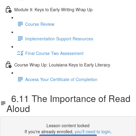
Module 9: Keys to Early Writing Wrap Up
Course Review
Implementation Support Resources
Final Course Two Assessment
Course Wrap Up: Louisiana Keys to Early Literacy
Access Your Certificate of Completion
6.11 The Importance of Read
Aloud
Lesson content locked
If you're already enrolled,
you'll need to login
.