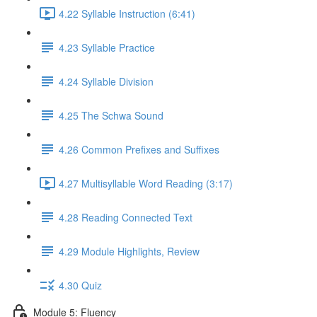
4.22 Syllable Instruction (6:41)
4.23 Syllable Practice
4.24 Syllable Division
4.25 The Schwa Sound
4.26 Common Prefixes and Suffixes
4.27 Multisyllable Word Reading (3:17)
4.28 Reading Connected Text
4.29 Module Highlights, Review
4.30 Quiz
Module 5: Fluency