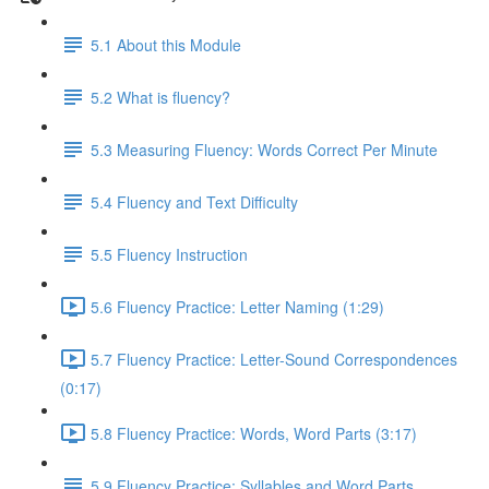
5.1 About this Module
5.2 What is fluency?
5.3 Measuring Fluency: Words Correct Per Minute
5.4 Fluency and Text Difficulty
5.5 Fluency Instruction
5.6 Fluency Practice: Letter Naming (1:29)
5.7 Fluency Practice: Letter-Sound Correspondences
(0:17)
5.8 Fluency Practice: Words, Word Parts (3:17)
5.9 Fluency Practice: Syllables and Word Parts