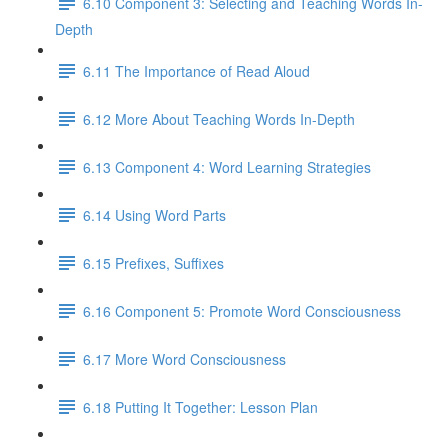
6.10 Component 3: Selecting and Teaching Words In-
Depth
6.11 The Importance of Read Aloud
6.12 More About Teaching Words In-Depth
6.13 Component 4: Word Learning Strategies
6.14 Using Word Parts
6.15 Prefixes, Suffixes
6.16 Component 5: Promote Word Consciousness
6.17 More Word Consciousness
6.18 Putting It Together: Lesson Plan