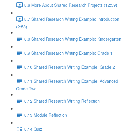
8.6 More About Shared Research Projects (12:59)
8.7 Shared Research Writing Example: Introduction
(2:53)
8.8 Shared Research Writing Example: Kindergarten
8.9 Shared Research Writing Example: Grade 1
8.10 Shared Research Writing Example: Grade 2
8.11 Shared Research Writing Example: Advanced
Grade Two
8.12 Shared Research Writing Reflection
8.13 Module Reflection
8.14 Quiz