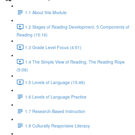
1.1 About this Module
1.2 Stages of Reading Development, 5 Components of
Reading (15:16)
1.3 Grade Level Focus (4:51)
1.4 The Simple View of Reading, The Reading Rope
(5:06)
1.5 Levels of Language (15:46)
1.6 Levels of Language Practice
1.7 Research-Based Instruction
1.8 Culturally Responsive Literacy