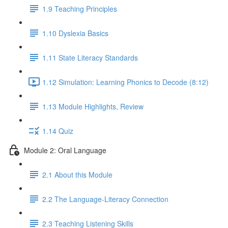
1.9 Teaching Principles
1.10 Dyslexia Basics
1.11 State Literacy Standards
1.12 Simulation: Learning Phonics to Decode (8:12)
1.13 Module Highlights, Review
1.14 Quiz
Module 2: Oral Language
2.1 About this Module
2.2 The Language-Literacy Connection
2.3 Teaching Listening Skills