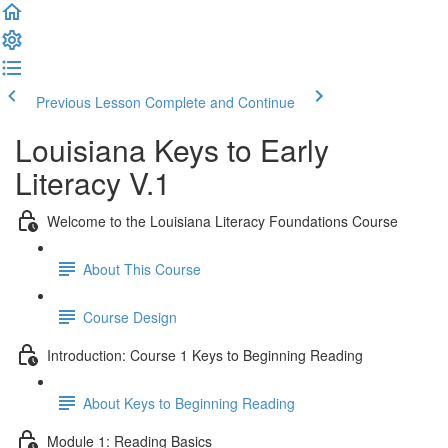
Previous Lesson
Complete and Continue
Louisiana Keys to Early
Literacy V.1
Welcome to the Louisiana Literacy Foundations Course
About This Course
Course Design
Introduction: Course 1 Keys to Beginning Reading
About Keys to Beginning Reading
Module 1: Reading Basics