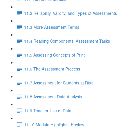
11.2 Reliability, Validity, and Types of Assessments
11.3 More Assessment Terms
11.4 Reading Components: Assessment Tasks
11.5 Assessing Concepts of Print
11.6 The Assessment Process
11.7 Assessment for Students at Risk
11.8 Assessment Data Analysis
11.9 Teacher Use of Data
11.10 Module Highlights, Review