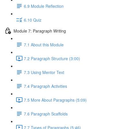
6.9 Module Reflection
6.10 Quiz
Module 7: Paragraph Writing
7.1 About this Module
7.2 Paragraph Structure (3:00)
7.3 Using Mentor Text
7.4 Paragraph Activities
7.5 More About Paragraphs (5:09)
7.6 Paragraph Scaffolds
7.7 Types of Paragraphs (5:46)