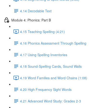
4.14 Decodable Text
Module 4: Phonics: Part B
4.15 Teaching Spelling (4:21)
4.16 Phonics Assessment Through Spelling
4.17 Using Spelling Inventories
4.18 Sound-Spelling Cards, Sound Walls
4.19 Word Families and Word Chains (1:08)
4.20 High Frequency Sight Words
4.21 Advanced Word Study: Grades 2-3