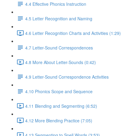
4.4 Effective Phonics Instruction
4.5 Letter Recognition and Naming
4.6 Letter Recognition Charts and Activities (1:29)
4.7 Letter-Sound Correspondences
4.8 More About Letter-Sounds (0:42)
4.9 Letter-Sound Correspondence Activities
4.10 Phonics Scope and Sequence
4.11 Blending and Segmenting (6:52)
4.12 More Blending Practice (7:05)
4.13 Segmenting to Spell Words (3:53)