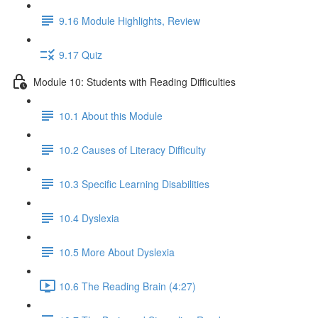
9.16 Module Highlights, Review
9.17 Quiz
Module 10: Students with Reading Difficulties
10.1 About this Module
10.2 Causes of Literacy Difficulty
10.3 Specific Learning Disabilities
10.4 Dyslexia
10.5 More About Dyslexia
10.6 The Reading Brain (4:27)