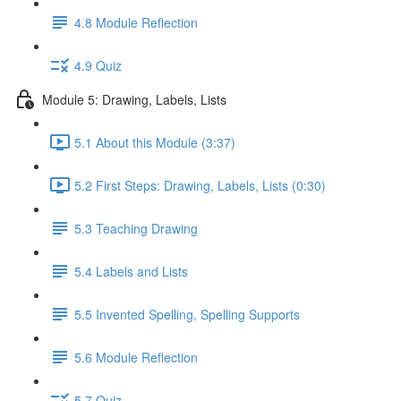
4.8 Module Reflection
4.9 Quiz
Module 5: Drawing, Labels, Lists
5.1 About this Module (3:37)
5.2 First Steps: Drawing, Labels, Lists (0:30)
5.3 Teaching Drawing
5.4 Labels and Lists
5.5 Invented Spelling, Spelling Supports
5.6 Module Reflection
5.7 Quiz