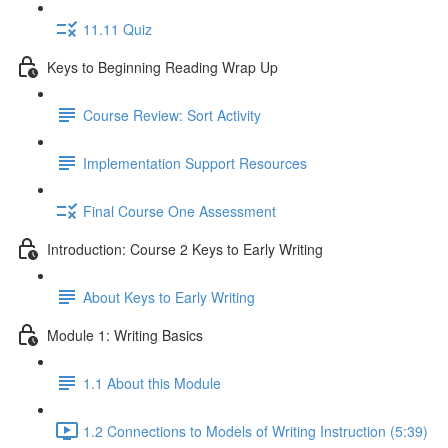
11.11 Quiz
Keys to Beginning Reading Wrap Up
Course Review: Sort Activity
Implementation Support Resources
Final Course One Assessment
Introduction: Course 2 Keys to Early Writing
About Keys to Early Writing
Module 1: Writing Basics
1.1 About this Module
1.2 Connections to Models of Writing Instruction (5:39)