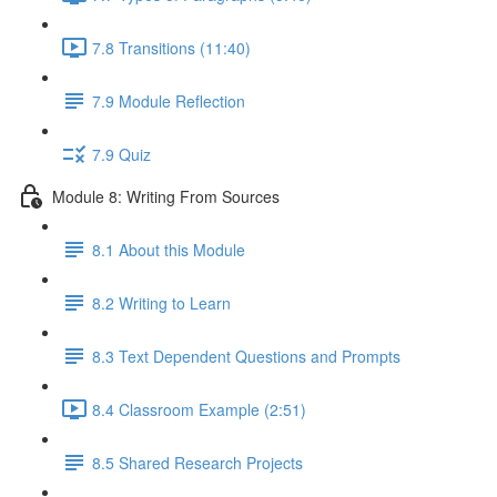
7.8 Transitions (11:40)
7.9 Module Reflection
7.9 Quiz
Module 8: Writing From Sources
8.1 About this Module
8.2 Writing to Learn
8.3 Text Dependent Questions and Prompts
8.4 Classroom Example (2:51)
8.5 Shared Research Projects