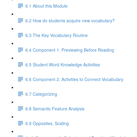
6.1 About this Module
6.2 How do students acquire new vocabulary?
6.3 The Key Vocabulary Routine
6.4 Component 1: Previewing Before Reading
6.5 Student Word Knowledge Activities
6.6 Component 2: Activities to Connect Vocabulary
6.7 Categorizing
6.8 Semantic Feature Analysis
6.9 Opposites, Scaling