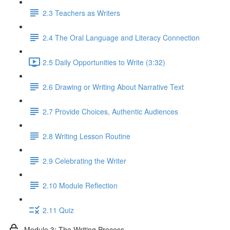
2.3 Teachers as Writers
2.4 The Oral Language and Literacy Connection
2.5 Daily Opportunities to Write (3:32)
2.6 Drawing or Writing About Narrative Text
2.7 Provide Choices, Authentic Audiences
2.8 Writing Lesson Routine
2.9 Celebrating the Writer
2.10 Module Reflection
2.11 Quiz
Module 3: The Writing Process