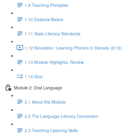
1.9 Teaching Principles
1.10 Dyslexia Basics
1.11 State Literacy Standards
1.12 Simulation: Learning Phonics to Decode (8:12)
1.13 Module Highlights, Review
1.14 Quiz
Module 2: Oral Language
2.1 About this Module
2.2 The Language-Literacy Connection
2.3 Teaching Listening Skills