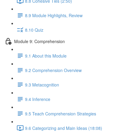
8.8 Cohesive Ties (2:50)
8.9 Module Highlights, Review
8.10 Quiz
Module 9: Comprehension
9.1 About this Module
9.2 Comprehension Overview
9.3 Metacognition
9.4 Inference
9.5 Teach Comprehension Strategies
9.6 Categorizing and Main Ideas (18:08)