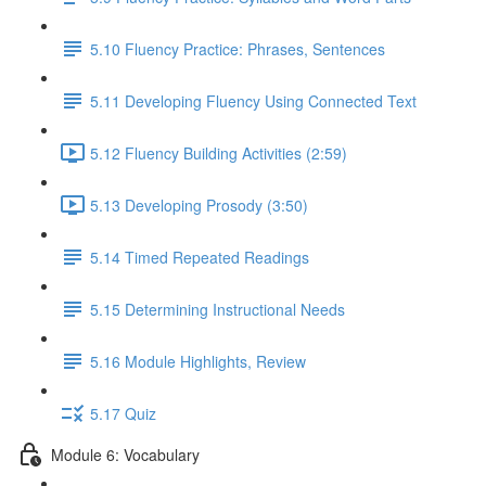
5.10 Fluency Practice: Phrases, Sentences
5.11 Developing Fluency Using Connected Text
5.12 Fluency Building Activities (2:59)
5.13 Developing Prosody (3:50)
5.14 Timed Repeated Readings
5.15 Determining Instructional Needs
5.16 Module Highlights, Review
5.17 Quiz
Module 6: Vocabulary