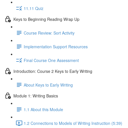
11.11 Quiz
Keys to Beginning Reading Wrap Up
Course Review: Sort Activity
Implementation Support Resources
Final Course One Assessment
Introduction: Course 2 Keys to Early Writing
About Keys to Early Writing
Module 1: Writing Basics
1.1 About this Module
1.2 Connections to Models of Writing Instruction (5:39)