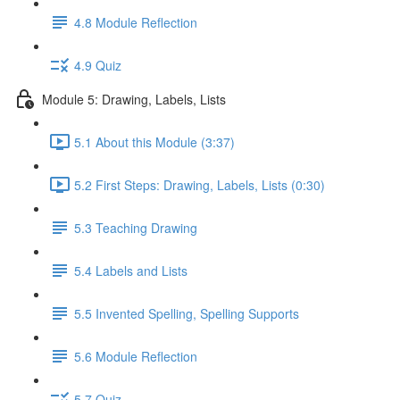
4.8 Module Reflection
4.9 Quiz
Module 5: Drawing, Labels, Lists
5.1 About this Module (3:37)
5.2 First Steps: Drawing, Labels, Lists (0:30)
5.3 Teaching Drawing
5.4 Labels and Lists
5.5 Invented Spelling, Spelling Supports
5.6 Module Reflection
5.7 Quiz