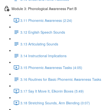
Module 3: Phonological Awareness Part B
3.11 Phonemic Awareness (2:24)
3.12 English Speech Sounds
3.13 Articulating Sounds
3.14 Instructional Implications
3.15 Phonemic Awareness Tasks (4:05)
3.16 Routines for Basic Phonemic Awareness Tasks
3.17 Say It Move It, Elkonin Boxes (5:49)
3.18 Stretching Sounds, Arm Blending (0:07)