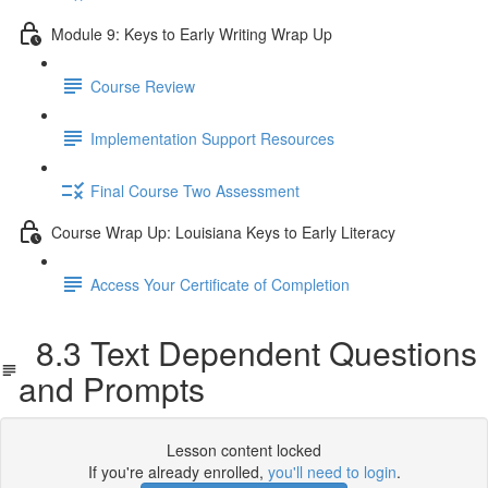
Module 9: Keys to Early Writing Wrap Up
Course Review
Implementation Support Resources
Final Course Two Assessment
Course Wrap Up: Louisiana Keys to Early Literacy
Access Your Certificate of Completion
8.3 Text Dependent Questions
and Prompts
Lesson content locked
If you're already enrolled,
you'll need to login
.