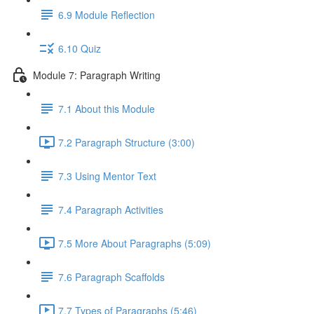
6.9 Module Reflection
6.10 Quiz
Module 7: Paragraph Writing
7.1 About this Module
7.2 Paragraph Structure (3:00)
7.3 Using Mentor Text
7.4 Paragraph Activities
7.5 More About Paragraphs (5:09)
7.6 Paragraph Scaffolds
7.7 Types of Paragraphs (5:46)