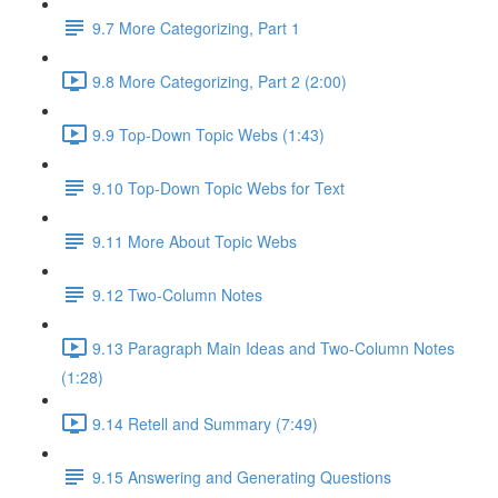
9.7 More Categorizing, Part 1
9.8 More Categorizing, Part 2 (2:00)
9.9 Top-Down Topic Webs (1:43)
9.10 Top-Down Topic Webs for Text
9.11 More About Topic Webs
9.12 Two-Column Notes
9.13 Paragraph Main Ideas and Two-Column Notes
(1:28)
9.14 Retell and Summary (7:49)
9.15 Answering and Generating Questions