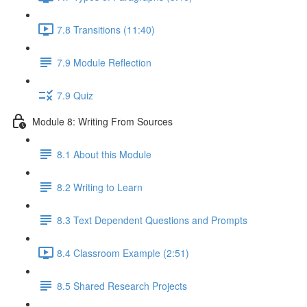
7.8 Transitions (11:40)
7.9 Module Reflection
7.9 Quiz
Module 8: Writing From Sources
8.1 About this Module
8.2 Writing to Learn
8.3 Text Dependent Questions and Prompts
8.4 Classroom Example (2:51)
8.5 Shared Research Projects