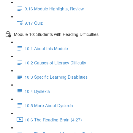
9.16 Module Highlights, Review
9.17 Quiz
Module 10: Students with Reading Difficulties
10.1 About this Module
10.2 Causes of Literacy Difficulty
10.3 Specific Learning Disabilities
10.4 Dyslexia
10.5 More About Dyslexia
10.6 The Reading Brain (4:27)