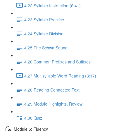
4.22 Syllable Instruction (6:41)
4.23 Syllable Practice
4.24 Syllable Division
4.25 The Schwa Sound
4.26 Common Prefixes and Suffixes
4.27 Multisyllable Word Reading (3:17)
4.28 Reading Connected Text
4.29 Module Highlights, Review
4.30 Quiz
Module 5: Fluency