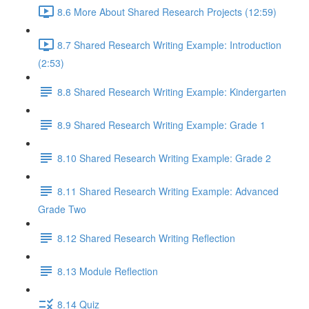
8.6 More About Shared Research Projects (12:59)
8.7 Shared Research Writing Example: Introduction
(2:53)
8.8 Shared Research Writing Example: Kindergarten
8.9 Shared Research Writing Example: Grade 1
8.10 Shared Research Writing Example: Grade 2
8.11 Shared Research Writing Example: Advanced
Grade Two
8.12 Shared Research Writing Reflection
8.13 Module Reflection
8.14 Quiz