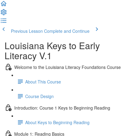
Previous Lesson
Complete and Continue
Louisiana Keys to Early
Literacy V.1
Welcome to the Louisiana Literacy Foundations Course
About This Course
Course Design
Introduction: Course 1 Keys to Beginning Reading
About Keys to Beginning Reading
Module 1: Reading Basics