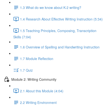
1.3 What do we know about K-2 writing?
1.4 Research About Effective Writing Instruction (5:34)
1.5 Teaching Principles, Composing, Transcription
Skills (7:04)
1.6 Overview of Spelling and Handwriting Instruction
1.7 Module Reflection
1.7 Quiz
Module 2: Writing Community
2.1 About this Module (4:04)
2.2 Writing Environment