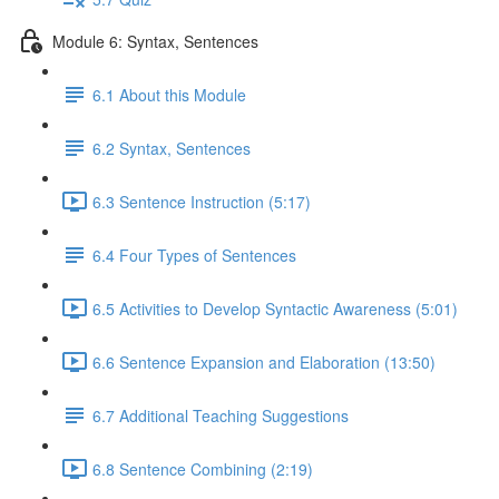
Module 6: Syntax, Sentences
6.1 About this Module
6.2 Syntax, Sentences
6.3 Sentence Instruction (5:17)
6.4 Four Types of Sentences
6.5 Activities to Develop Syntactic Awareness (5:01)
6.6 Sentence Expansion and Elaboration (13:50)
6.7 Additional Teaching Suggestions
6.8 Sentence Combining (2:19)