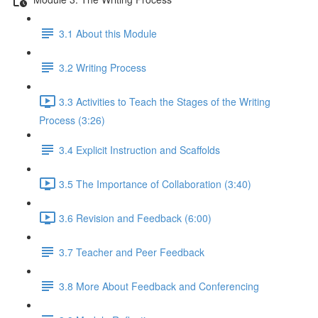
3.1 About this Module
3.2 Writing Process
3.3 Activities to Teach the Stages of the Writing
Process (3:26)
3.4 Explicit Instruction and Scaffolds
3.5 The Importance of Collaboration (3:40)
3.6 Revision and Feedback (6:00)
3.7 Teacher and Peer Feedback
3.8 More About Feedback and Conferencing