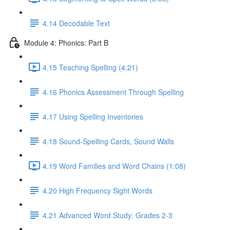
4.14 Decodable Text
Module 4: Phonics: Part B
4.15 Teaching Spelling (4:21)
4.16 Phonics Assessment Through Spelling
4.17 Using Spelling Inventories
4.18 Sound-Spelling Cards, Sound Walls
4.19 Word Families and Word Chains (1:08)
4.20 High Frequency Sight Words
4.21 Advanced Word Study: Grades 2-3