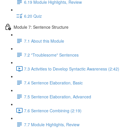
6.19 Module Highlights, Review
6.20 Quiz
Module 7: Sentence Structure
7.1 About this Module
7.2 "Troublesome" Sentences
7.3 Activities to Develop Syntactic Awareness (2:42)
7.4 Sentence Elaboration, Basic
7.5 Sentence Elaboration, Advanced
7.6 Sentence Combining (2:19)
7.7 Module Highlights, Review