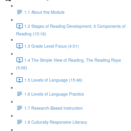
1.1 About this Module
1.2 Stages of Reading Development, 5 Components of
Reading (15:16)
1.3 Grade Level Focus (4:51)
1.4 The Simple View of Reading, The Reading Rope
(5:06)
1.5 Levels of Language (15:46)
1.6 Levels of Language Practice
1.7 Research-Based Instruction
1.8 Culturally Responsive Literacy