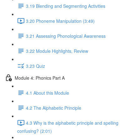
3.19 Blending and Segmenting Activities
3.20 Phoneme Manipulation (3:49)
3.21 Assessing Phonological Awareness
3.22 Module Highlights, Review
3.23 Quiz
Module 4: Phonics Part A
4.1 About this Module
4.2 The Alphabetic Principle
4.3 Why is the alphabetic principle and spelling
confusing? (2:01)