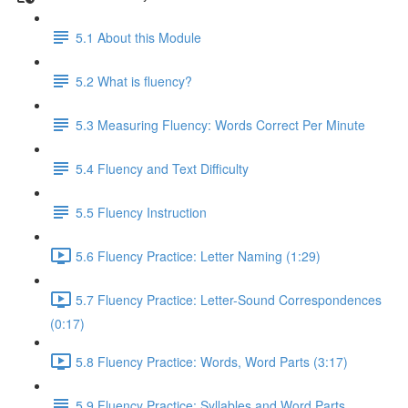
5.1 About this Module
5.2 What is fluency?
5.3 Measuring Fluency: Words Correct Per Minute
5.4 Fluency and Text Difficulty
5.5 Fluency Instruction
5.6 Fluency Practice: Letter Naming (1:29)
5.7 Fluency Practice: Letter-Sound Correspondences
(0:17)
5.8 Fluency Practice: Words, Word Parts (3:17)
5.9 Fluency Practice: Syllables and Word Parts