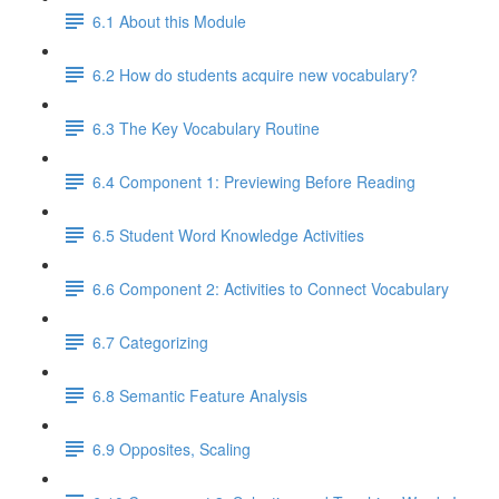
6.1 About this Module
6.2 How do students acquire new vocabulary?
6.3 The Key Vocabulary Routine
6.4 Component 1: Previewing Before Reading
6.5 Student Word Knowledge Activities
6.6 Component 2: Activities to Connect Vocabulary
6.7 Categorizing
6.8 Semantic Feature Analysis
6.9 Opposites, Scaling