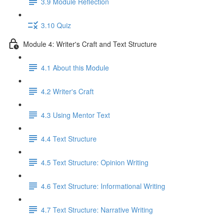
3.9 Module Reflection
3.10 Quiz
Module 4: Writer's Craft and Text Structure
4.1 About this Module
4.2 Writer's Craft
4.3 Using Mentor Text
4.4 Text Structure
4.5 Text Structure: Opinion Writing
4.6 Text Structure: Informational Writing
4.7 Text Structure: Narrative Writing