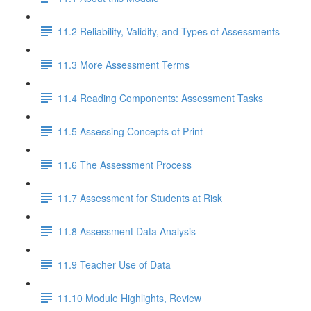
11.2 Reliability, Validity, and Types of Assessments
11.3 More Assessment Terms
11.4 Reading Components: Assessment Tasks
11.5 Assessing Concepts of Print
11.6 The Assessment Process
11.7 Assessment for Students at Risk
11.8 Assessment Data Analysis
11.9 Teacher Use of Data
11.10 Module Highlights, Review