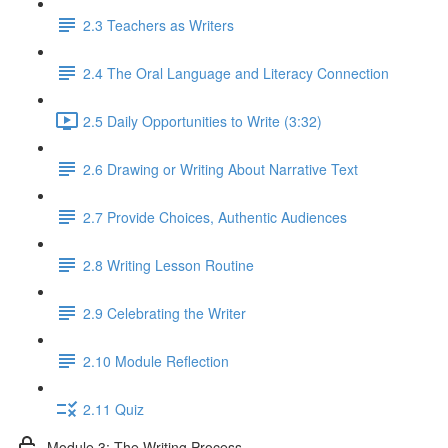
2.3 Teachers as Writers
2.4 The Oral Language and Literacy Connection
2.5 Daily Opportunities to Write (3:32)
2.6 Drawing or Writing About Narrative Text
2.7 Provide Choices, Authentic Audiences
2.8 Writing Lesson Routine
2.9 Celebrating the Writer
2.10 Module Reflection
2.11 Quiz
Module 3: The Writing Process