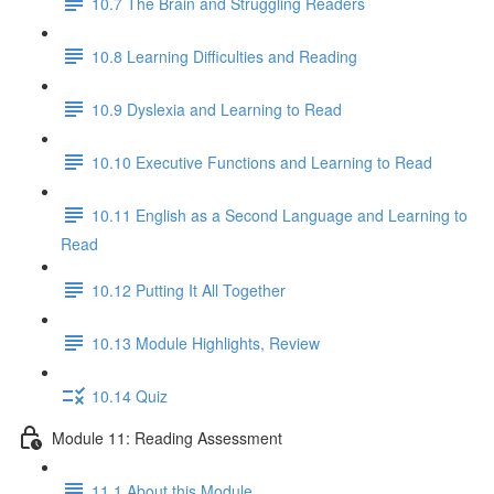
10.7 The Brain and Struggling Readers
10.8 Learning Difficulties and Reading
10.9 Dyslexia and Learning to Read
10.10 Executive Functions and Learning to Read
10.11 English as a Second Language and Learning to
Read
10.12 Putting It All Together
10.13 Module Highlights, Review
10.14 Quiz
Module 11: Reading Assessment
11.1 About this Module