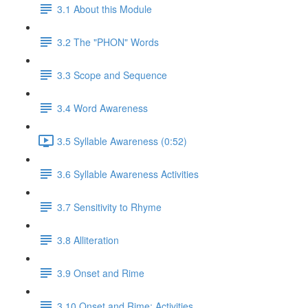
3.1 About this Module
3.2 The "PHON" Words
3.3 Scope and Sequence
3.4 Word Awareness
3.5 Syllable Awareness (0:52)
3.6 Syllable Awareness Activities
3.7 Sensitivity to Rhyme
3.8 Alliteration
3.9 Onset and Rime
3.10 Onset and Rime: Activities