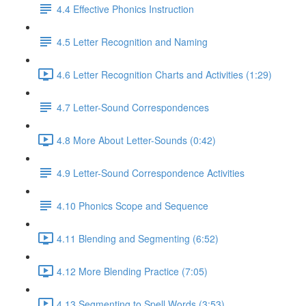
4.4 Effective Phonics Instruction
4.5 Letter Recognition and Naming
4.6 Letter Recognition Charts and Activities (1:29)
4.7 Letter-Sound Correspondences
4.8 More About Letter-Sounds (0:42)
4.9 Letter-Sound Correspondence Activities
4.10 Phonics Scope and Sequence
4.11 Blending and Segmenting (6:52)
4.12 More Blending Practice (7:05)
4.13 Segmenting to Spell Words (3:53)