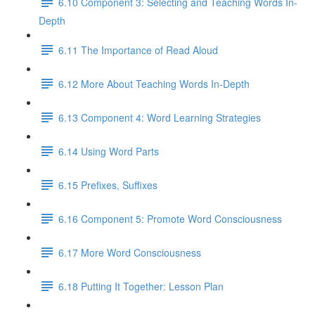
6.10 Component 3: Selecting and Teaching Words In-
Depth
6.11 The Importance of Read Aloud
6.12 More About Teaching Words In-Depth
6.13 Component 4: Word Learning Strategies
6.14 Using Word Parts
6.15 Prefixes, Suffixes
6.16 Component 5: Promote Word Consciousness
6.17 More Word Consciousness
6.18 Putting It Together: Lesson Plan