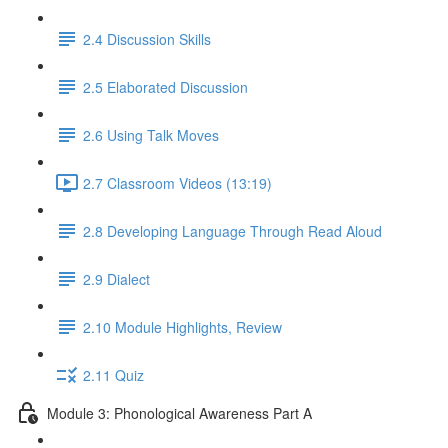
2.4 Discussion Skills
2.5 Elaborated Discussion
2.6 Using Talk Moves
2.7 Classroom Videos (13:19)
2.8 Developing Language Through Read Aloud
2.9 Dialect
2.10 Module Highlights, Review
2.11 Quiz
Module 3: Phonological Awareness Part A