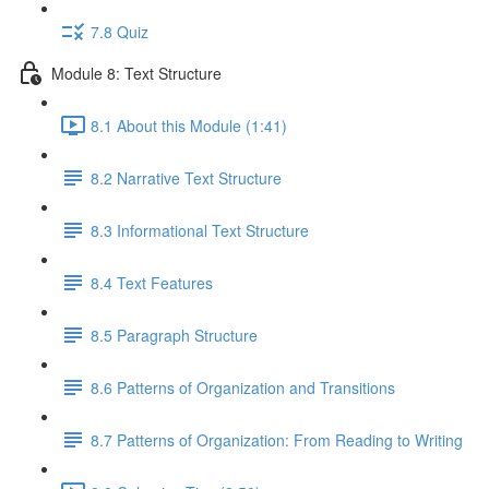
7.8 Quiz
Module 8: Text Structure
8.1 About this Module (1:41)
8.2 Narrative Text Structure
8.3 Informational Text Structure
8.4 Text Features
8.5 Paragraph Structure
8.6 Patterns of Organization and Transitions
8.7 Patterns of Organization: From Reading to Writing