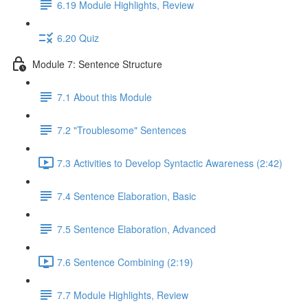
6.19 Module Highlights, Review
6.20 Quiz
Module 7: Sentence Structure
7.1 About this Module
7.2 "Troublesome" Sentences
7.3 Activities to Develop Syntactic Awareness (2:42)
7.4 Sentence Elaboration, Basic
7.5 Sentence Elaboration, Advanced
7.6 Sentence Combining (2:19)
7.7 Module Highlights, Review