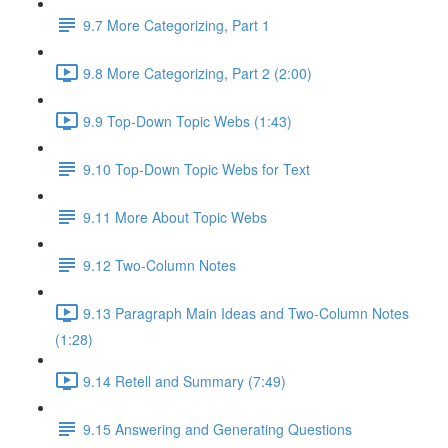
9.7 More Categorizing, Part 1
9.8 More Categorizing, Part 2 (2:00)
9.9 Top-Down Topic Webs (1:43)
9.10 Top-Down Topic Webs for Text
9.11 More About Topic Webs
9.12 Two-Column Notes
9.13 Paragraph Main Ideas and Two-Column Notes
(1:28)
9.14 Retell and Summary (7:49)
9.15 Answering and Generating Questions