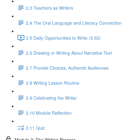
2.3 Teachers as Writers
2.4 The Oral Language and Literacy Connection
2.5 Daily Opportunities to Write (3:32)
2.6 Drawing or Writing About Narrative Text
2.7 Provide Choices, Authentic Audiences
2.8 Writing Lesson Routine
2.9 Celebrating the Writer
2.10 Module Reflection
2.11 Quiz
Module 3: The Writing Process