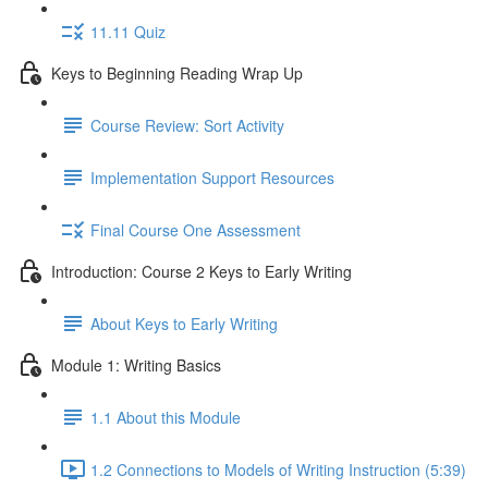
11.11 Quiz
Keys to Beginning Reading Wrap Up
Course Review: Sort Activity
Implementation Support Resources
Final Course One Assessment
Introduction: Course 2 Keys to Early Writing
About Keys to Early Writing
Module 1: Writing Basics
1.1 About this Module
1.2 Connections to Models of Writing Instruction (5:39)