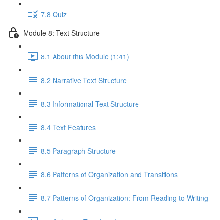
7.8 Quiz
Module 8: Text Structure
8.1 About this Module (1:41)
8.2 Narrative Text Structure
8.3 Informational Text Structure
8.4 Text Features
8.5 Paragraph Structure
8.6 Patterns of Organization and Transitions
8.7 Patterns of Organization: From Reading to Writing