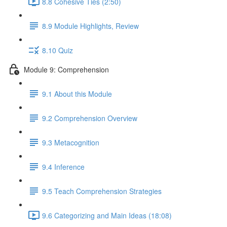
8.8 Cohesive Ties (2:50)
8.9 Module Highlights, Review
8.10 Quiz
Module 9: Comprehension
9.1 About this Module
9.2 Comprehension Overview
9.3 Metacognition
9.4 Inference
9.5 Teach Comprehension Strategies
9.6 Categorizing and Main Ideas (18:08)