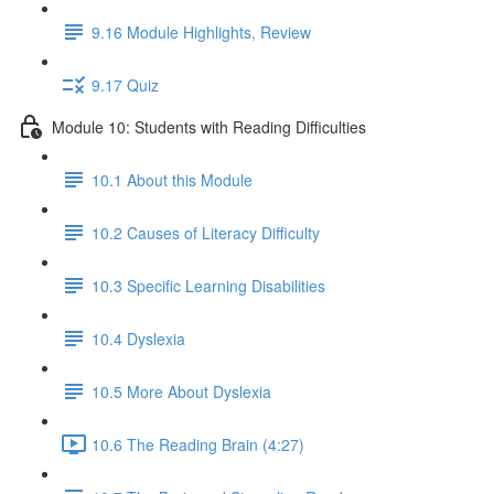
9.16 Module Highlights, Review
9.17 Quiz
Module 10: Students with Reading Difficulties
10.1 About this Module
10.2 Causes of Literacy Difficulty
10.3 Specific Learning Disabilities
10.4 Dyslexia
10.5 More About Dyslexia
10.6 The Reading Brain (4:27)