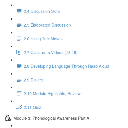
2.4 Discussion Skills
2.5 Elaborated Discussion
2.6 Using Talk Moves
2.7 Classroom Videos (13:19)
2.8 Developing Language Through Read Aloud
2.9 Dialect
2.10 Module Highlights, Review
2.11 Quiz
Module 3: Phonological Awareness Part A