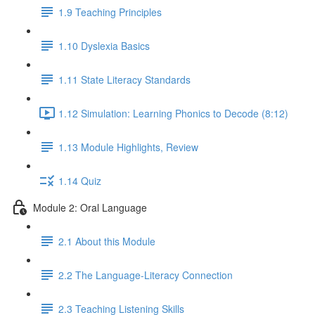
1.9 Teaching Principles
1.10 Dyslexia Basics
1.11 State Literacy Standards
1.12 Simulation: Learning Phonics to Decode (8:12)
1.13 Module Highlights, Review
1.14 Quiz
Module 2: Oral Language
2.1 About this Module
2.2 The Language-Literacy Connection
2.3 Teaching Listening Skills