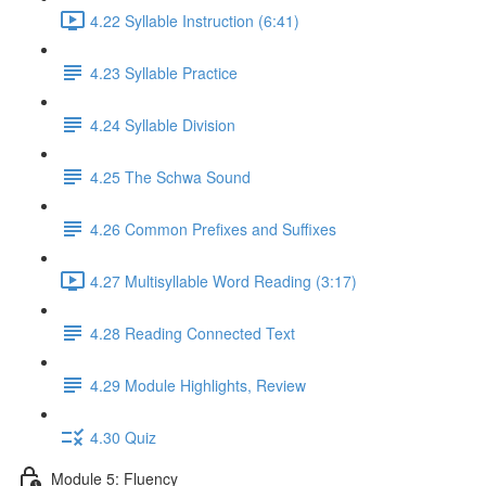
4.22 Syllable Instruction (6:41)
4.23 Syllable Practice
4.24 Syllable Division
4.25 The Schwa Sound
4.26 Common Prefixes and Suffixes
4.27 Multisyllable Word Reading (3:17)
4.28 Reading Connected Text
4.29 Module Highlights, Review
4.30 Quiz
Module 5: Fluency