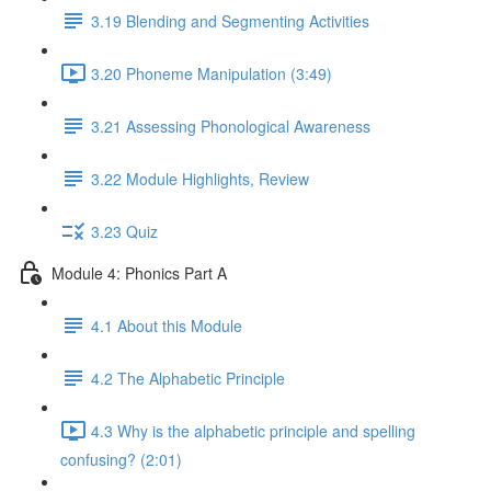
3.19 Blending and Segmenting Activities
3.20 Phoneme Manipulation (3:49)
3.21 Assessing Phonological Awareness
3.22 Module Highlights, Review
3.23 Quiz
Module 4: Phonics Part A
4.1 About this Module
4.2 The Alphabetic Principle
4.3 Why is the alphabetic principle and spelling
confusing? (2:01)