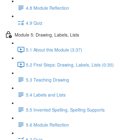
4.8 Module Reflection
4.9 Quiz
Module 5: Drawing, Labels, Lists
5.1 About this Module (3:37)
5.2 First Steps: Drawing, Labels, Lists (0:30)
5.3 Teaching Drawing
5.4 Labels and Lists
5.5 Invented Spelling, Spelling Supports
5.6 Module Reflection
5.7 Quiz