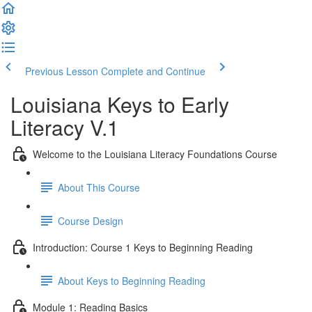
Previous Lesson
Complete and Continue
Louisiana Keys to Early
Literacy V.1
Welcome to the Louisiana Literacy Foundations Course
About This Course
Course Design
Introduction: Course 1 Keys to Beginning Reading
About Keys to Beginning Reading
Module 1: Reading Basics