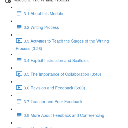
3.1 About this Module
3.2 Writing Process
3.3 Activities to Teach the Stages of the Writing
Process (3:26)
3.4 Explicit Instruction and Scaffolds
3.5 The Importance of Collaboration (3:40)
3.6 Revision and Feedback (6:00)
3.7 Teacher and Peer Feedback
3.8 More About Feedback and Conferencing