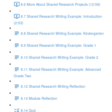
8.6 More About Shared Research Projects (12:59)
8.7 Shared Research Writing Example: Introduction
(2:53)
8.8 Shared Research Writing Example: Kindergarten
8.9 Shared Research Writing Example: Grade 1
8.10 Shared Research Writing Example: Grade 2
8.11 Shared Research Writing Example: Advanced
Grade Two
8.12 Shared Research Writing Reflection
8.13 Module Reflection
8.14 Quiz