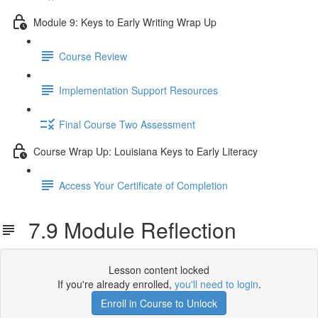
Module 9: Keys to Early Writing Wrap Up
Course Review
Implementation Support Resources
Final Course Two Assessment
Course Wrap Up: Louisiana Keys to Early Literacy
Access Your Certificate of Completion
7.9 Module Reflection
Lesson content locked
If you're already enrolled,
you'll need to login
.
Enroll in Course to Unlock