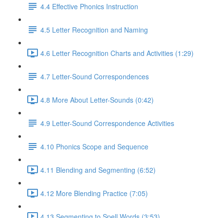
4.4 Effective Phonics Instruction
4.5 Letter Recognition and Naming
4.6 Letter Recognition Charts and Activities (1:29)
4.7 Letter-Sound Correspondences
4.8 More About Letter-Sounds (0:42)
4.9 Letter-Sound Correspondence Activities
4.10 Phonics Scope and Sequence
4.11 Blending and Segmenting (6:52)
4.12 More Blending Practice (7:05)
4.13 Segmenting to Spell Words (3:53)