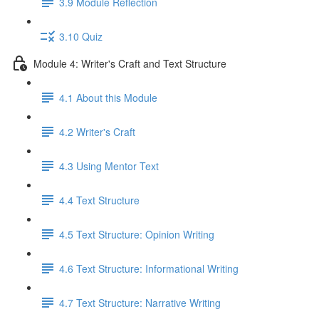
3.9 Module Reflection
3.10 Quiz
Module 4: Writer's Craft and Text Structure
4.1 About this Module
4.2 Writer's Craft
4.3 Using Mentor Text
4.4 Text Structure
4.5 Text Structure: Opinion Writing
4.6 Text Structure: Informational Writing
4.7 Text Structure: Narrative Writing