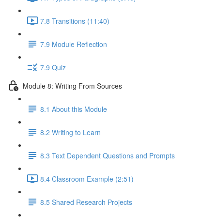
7.8 Transitions (11:40)
7.9 Module Reflection
7.9 Quiz
Module 8: Writing From Sources
8.1 About this Module
8.2 Writing to Learn
8.3 Text Dependent Questions and Prompts
8.4 Classroom Example (2:51)
8.5 Shared Research Projects