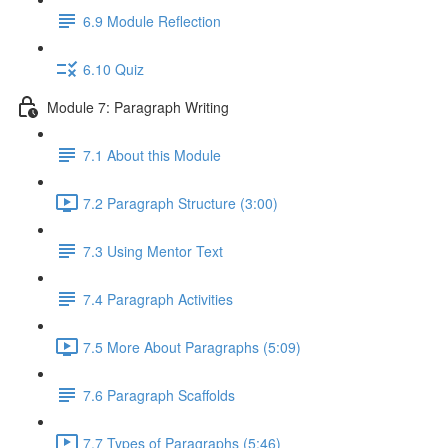
6.9 Module Reflection
6.10 Quiz
Module 7: Paragraph Writing
7.1 About this Module
7.2 Paragraph Structure (3:00)
7.3 Using Mentor Text
7.4 Paragraph Activities
7.5 More About Paragraphs (5:09)
7.6 Paragraph Scaffolds
7.7 Types of Paragraphs (5:46)