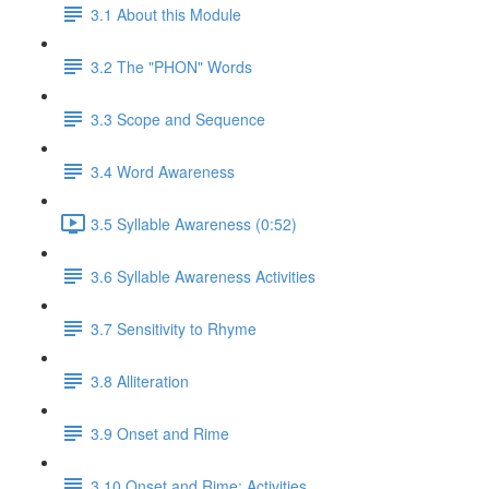
3.1 About this Module
3.2 The "PHON" Words
3.3 Scope and Sequence
3.4 Word Awareness
3.5 Syllable Awareness (0:52)
3.6 Syllable Awareness Activities
3.7 Sensitivity to Rhyme
3.8 Alliteration
3.9 Onset and Rime
3.10 Onset and Rime: Activities