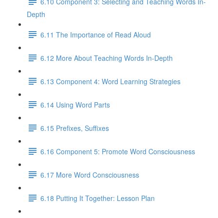
6.10 Component 3: Selecting and Teaching Words In-
Depth
6.11 The Importance of Read Aloud
6.12 More About Teaching Words In-Depth
6.13 Component 4: Word Learning Strategies
6.14 Using Word Parts
6.15 Prefixes, Suffixes
6.16 Component 5: Promote Word Consciousness
6.17 More Word Consciousness
6.18 Putting It Together: Lesson Plan