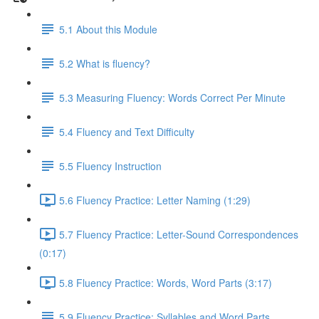
5.1 About this Module
5.2 What is fluency?
5.3 Measuring Fluency: Words Correct Per Minute
5.4 Fluency and Text Difficulty
5.5 Fluency Instruction
5.6 Fluency Practice: Letter Naming (1:29)
5.7 Fluency Practice: Letter-Sound Correspondences
(0:17)
5.8 Fluency Practice: Words, Word Parts (3:17)
5.9 Fluency Practice: Syllables and Word Parts