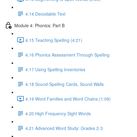
4.14 Decodable Text
Module 4: Phonics: Part B
4.15 Teaching Spelling (4:21)
4.16 Phonics Assessment Through Spelling
4.17 Using Spelling Inventories
4.18 Sound-Spelling Cards, Sound Walls
4.19 Word Families and Word Chains (1:08)
4.20 High Frequency Sight Words
4.21 Advanced Word Study: Grades 2-3