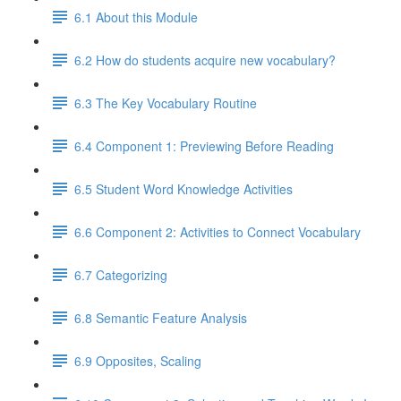
6.1 About this Module
6.2 How do students acquire new vocabulary?
6.3 The Key Vocabulary Routine
6.4 Component 1: Previewing Before Reading
6.5 Student Word Knowledge Activities
6.6 Component 2: Activities to Connect Vocabulary
6.7 Categorizing
6.8 Semantic Feature Analysis
6.9 Opposites, Scaling