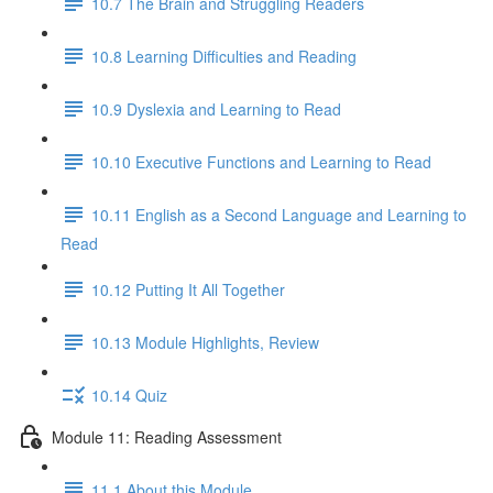
10.7 The Brain and Struggling Readers
10.8 Learning Difficulties and Reading
10.9 Dyslexia and Learning to Read
10.10 Executive Functions and Learning to Read
10.11 English as a Second Language and Learning to
Read
10.12 Putting It All Together
10.13 Module Highlights, Review
10.14 Quiz
Module 11: Reading Assessment
11.1 About this Module