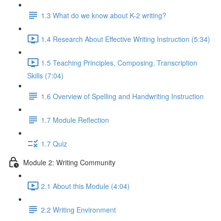
1.3 What do we know about K-2 writing?
1.4 Research About Effective Writing Instruction (5:34)
1.5 Teaching Principles, Composing, Transcription
Skills (7:04)
1.6 Overview of Spelling and Handwriting Instruction
1.7 Module Reflection
1.7 Quiz
Module 2: Writing Community
2.1 About this Module (4:04)
2.2 Writing Environment