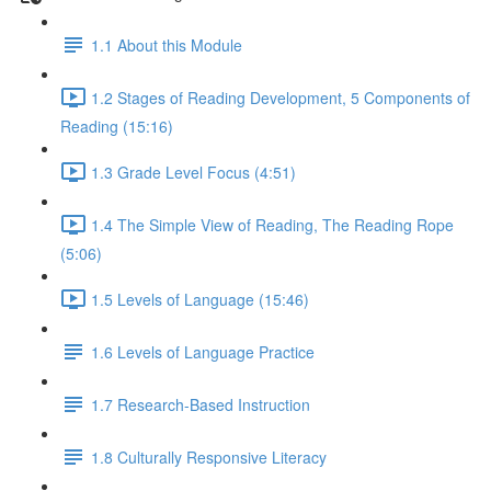
1.1 About this Module
1.2 Stages of Reading Development, 5 Components of
Reading (15:16)
1.3 Grade Level Focus (4:51)
1.4 The Simple View of Reading, The Reading Rope
(5:06)
1.5 Levels of Language (15:46)
1.6 Levels of Language Practice
1.7 Research-Based Instruction
1.8 Culturally Responsive Literacy