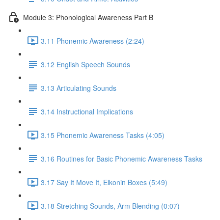
Module 3: Phonological Awareness Part B
3.11 Phonemic Awareness (2:24)
3.12 English Speech Sounds
3.13 Articulating Sounds
3.14 Instructional Implications
3.15 Phonemic Awareness Tasks (4:05)
3.16 Routines for Basic Phonemic Awareness Tasks
3.17 Say It Move It, Elkonin Boxes (5:49)
3.18 Stretching Sounds, Arm Blending (0:07)