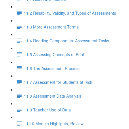
11.2 Reliability, Validity, and Types of Assessments
11.3 More Assessment Terms
11.4 Reading Components: Assessment Tasks
11.5 Assessing Concepts of Print
11.6 The Assessment Process
11.7 Assessment for Students at Risk
11.8 Assessment Data Analysis
11.9 Teacher Use of Data
11.10 Module Highlights, Review