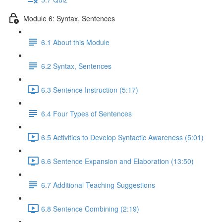
Module 6: Syntax, Sentences
6.1 About this Module
6.2 Syntax, Sentences
6.3 Sentence Instruction (5:17)
6.4 Four Types of Sentences
6.5 Activities to Develop Syntactic Awareness (5:01)
6.6 Sentence Expansion and Elaboration (13:50)
6.7 Additional Teaching Suggestions
6.8 Sentence Combining (2:19)