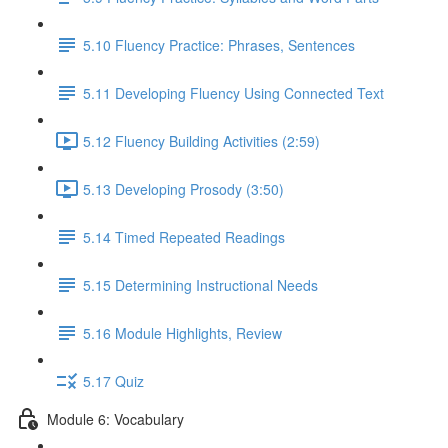
5.10 Fluency Practice: Phrases, Sentences
5.11 Developing Fluency Using Connected Text
5.12 Fluency Building Activities (2:59)
5.13 Developing Prosody (3:50)
5.14 Timed Repeated Readings
5.15 Determining Instructional Needs
5.16 Module Highlights, Review
5.17 Quiz
Module 6: Vocabulary