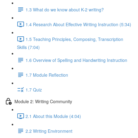
1.3 What do we know about K-2 writing?
1.4 Research About Effective Writing Instruction (5:34)
1.5 Teaching Principles, Composing, Transcription
Skills (7:04)
1.6 Overview of Spelling and Handwriting Instruction
1.7 Module Reflection
1.7 Quiz
Module 2: Writing Community
2.1 About this Module (4:04)
2.2 Writing Environment