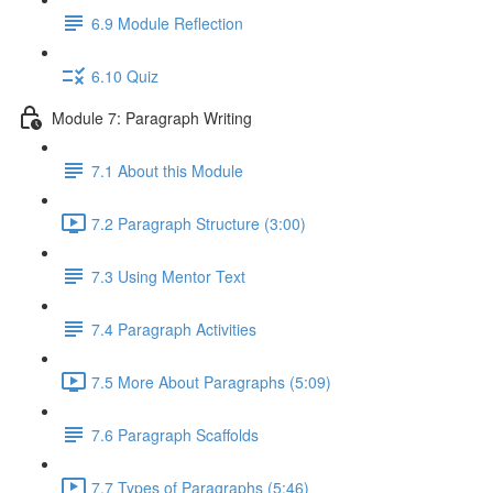
6.9 Module Reflection
6.10 Quiz
Module 7: Paragraph Writing
7.1 About this Module
7.2 Paragraph Structure (3:00)
7.3 Using Mentor Text
7.4 Paragraph Activities
7.5 More About Paragraphs (5:09)
7.6 Paragraph Scaffolds
7.7 Types of Paragraphs (5:46)