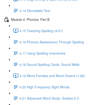
4.14 Decodable Text
Module 4: Phonics: Part B
4.15 Teaching Spelling (4:21)
4.16 Phonics Assessment Through Spelling
4.17 Using Spelling Inventories
4.18 Sound-Spelling Cards, Sound Walls
4.19 Word Families and Word Chains (1:08)
4.20 High Frequency Sight Words
4.21 Advanced Word Study: Grades 2-3