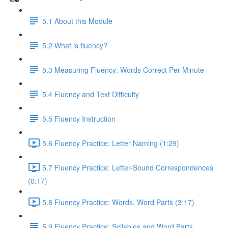
5.1 About this Module
5.2 What is fluency?
5.3 Measuring Fluency: Words Correct Per Minute
5.4 Fluency and Text Difficulty
5.5 Fluency Instruction
5.6 Fluency Practice: Letter Naming (1:29)
5.7 Fluency Practice: Letter-Sound Correspondences
(0:17)
5.8 Fluency Practice: Words, Word Parts (3:17)
5.9 Fluency Practice: Syllables and Word Parts