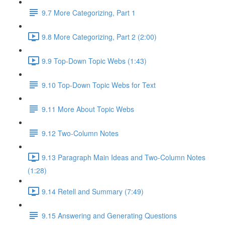
9.7 More Categorizing, Part 1
9.8 More Categorizing, Part 2 (2:00)
9.9 Top-Down Topic Webs (1:43)
9.10 Top-Down Topic Webs for Text
9.11 More About Topic Webs
9.12 Two-Column Notes
9.13 Paragraph Main Ideas and Two-Column Notes
(1:28)
9.14 Retell and Summary (7:49)
9.15 Answering and Generating Questions