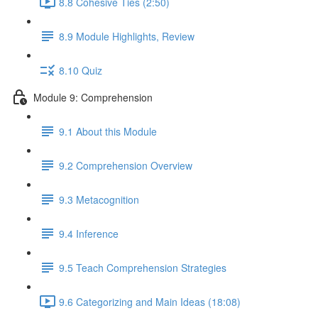
8.8 Cohesive Ties (2:50)
8.9 Module Highlights, Review
8.10 Quiz
Module 9: Comprehension
9.1 About this Module
9.2 Comprehension Overview
9.3 Metacognition
9.4 Inference
9.5 Teach Comprehension Strategies
9.6 Categorizing and Main Ideas (18:08)