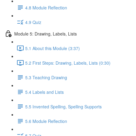
4.8 Module Reflection
4.9 Quiz
Module 5: Drawing, Labels, Lists
5.1 About this Module (3:37)
5.2 First Steps: Drawing, Labels, Lists (0:30)
5.3 Teaching Drawing
5.4 Labels and Lists
5.5 Invented Spelling, Spelling Supports
5.6 Module Reflection
5.7 Quiz