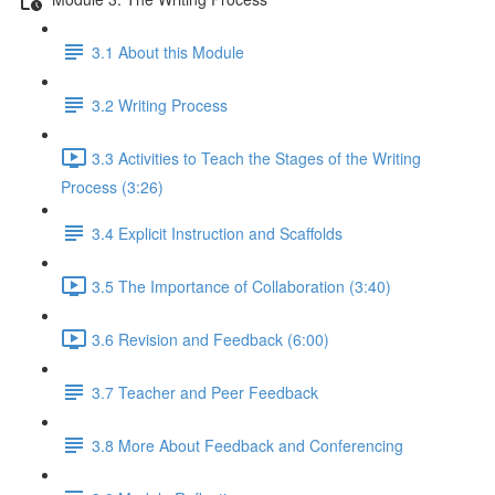
3.1 About this Module
3.2 Writing Process
3.3 Activities to Teach the Stages of the Writing
Process (3:26)
3.4 Explicit Instruction and Scaffolds
3.5 The Importance of Collaboration (3:40)
3.6 Revision and Feedback (6:00)
3.7 Teacher and Peer Feedback
3.8 More About Feedback and Conferencing