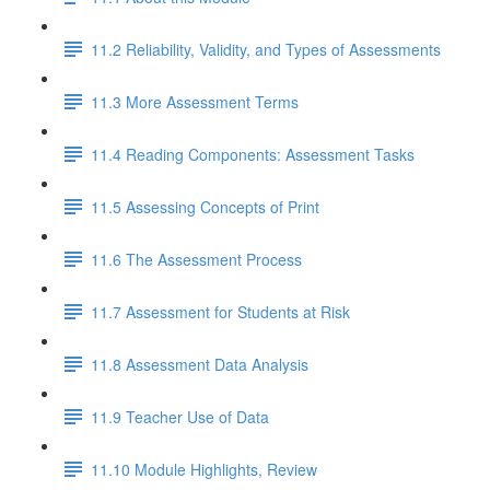
11.2 Reliability, Validity, and Types of Assessments
11.3 More Assessment Terms
11.4 Reading Components: Assessment Tasks
11.5 Assessing Concepts of Print
11.6 The Assessment Process
11.7 Assessment for Students at Risk
11.8 Assessment Data Analysis
11.9 Teacher Use of Data
11.10 Module Highlights, Review