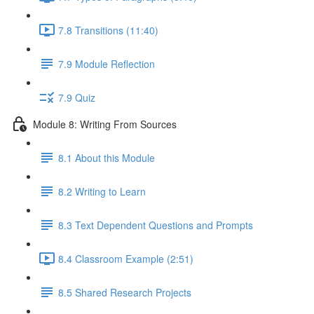
7.8 Transitions (11:40)
7.9 Module Reflection
7.9 Quiz
Module 8: Writing From Sources
8.1 About this Module
8.2 Writing to Learn
8.3 Text Dependent Questions and Prompts
8.4 Classroom Example (2:51)
8.5 Shared Research Projects