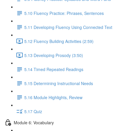
5.10 Fluency Practice: Phrases, Sentences
5.11 Developing Fluency Using Connected Text
5.12 Fluency Building Activities (2:59)
5.13 Developing Prosody (3:50)
5.14 Timed Repeated Readings
5.15 Determining Instructional Needs
5.16 Module Highlights, Review
5.17 Quiz
Module 6: Vocabulary