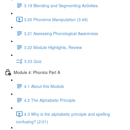
3.19 Blending and Segmenting Activities
3.20 Phoneme Manipulation (3:49)
3.21 Assessing Phonological Awareness
3.22 Module Highlights, Review
3.23 Quiz
Module 4: Phonics Part A
4.1 About this Module
4.2 The Alphabetic Principle
4.3 Why is the alphabetic principle and spelling
confusing? (2:01)