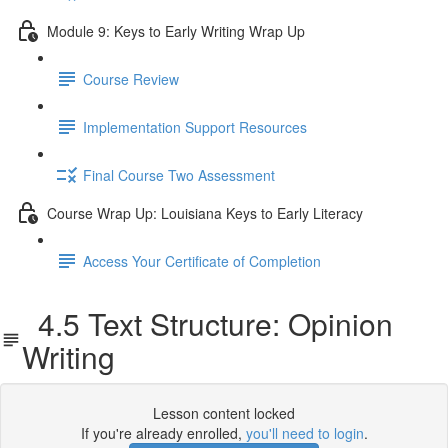
Module 9: Keys to Early Writing Wrap Up
Course Review
Implementation Support Resources
Final Course Two Assessment
Course Wrap Up: Louisiana Keys to Early Literacy
Access Your Certificate of Completion
4.5 Text Structure: Opinion
Writing
Lesson content locked
If you're already enrolled,
you'll need to login
.