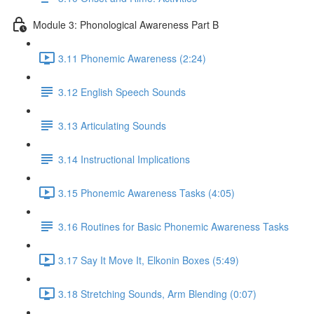
Module 3: Phonological Awareness Part B
3.11 Phonemic Awareness (2:24)
3.12 English Speech Sounds
3.13 Articulating Sounds
3.14 Instructional Implications
3.15 Phonemic Awareness Tasks (4:05)
3.16 Routines for Basic Phonemic Awareness Tasks
3.17 Say It Move It, Elkonin Boxes (5:49)
3.18 Stretching Sounds, Arm Blending (0:07)