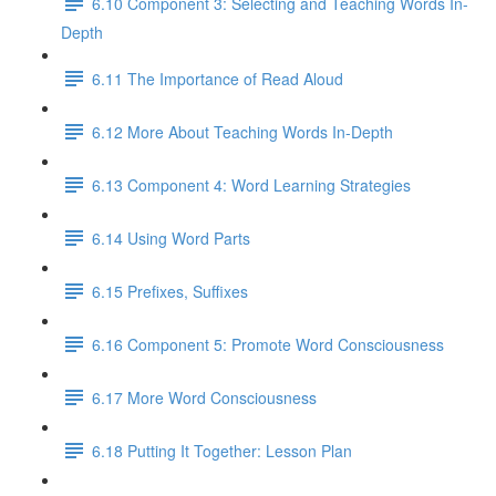
6.10 Component 3: Selecting and Teaching Words In-
Depth
6.11 The Importance of Read Aloud
6.12 More About Teaching Words In-Depth
6.13 Component 4: Word Learning Strategies
6.14 Using Word Parts
6.15 Prefixes, Suffixes
6.16 Component 5: Promote Word Consciousness
6.17 More Word Consciousness
6.18 Putting It Together: Lesson Plan