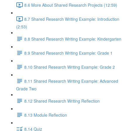
8.6 More About Shared Research Projects (12:59)
8.7 Shared Research Writing Example: Introduction
(2:53)
8.8 Shared Research Writing Example: Kindergarten
8.9 Shared Research Writing Example: Grade 1
8.10 Shared Research Writing Example: Grade 2
8.11 Shared Research Writing Example: Advanced
Grade Two
8.12 Shared Research Writing Reflection
8.13 Module Reflection
8.14 Quiz