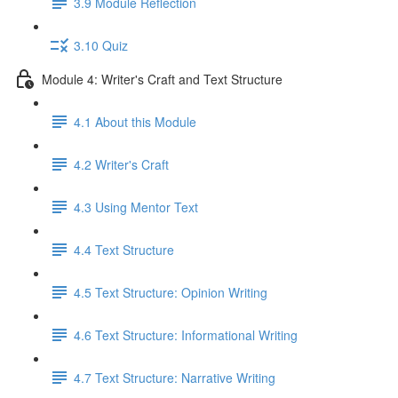
3.9 Module Reflection
3.10 Quiz
Module 4: Writer's Craft and Text Structure
4.1 About this Module
4.2 Writer's Craft
4.3 Using Mentor Text
4.4 Text Structure
4.5 Text Structure: Opinion Writing
4.6 Text Structure: Informational Writing
4.7 Text Structure: Narrative Writing