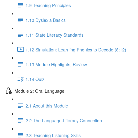
1.9 Teaching Principles
1.10 Dyslexia Basics
1.11 State Literacy Standards
1.12 Simulation: Learning Phonics to Decode (8:12)
1.13 Module Highlights, Review
1.14 Quiz
Module 2: Oral Language
2.1 About this Module
2.2 The Language-Literacy Connection
2.3 Teaching Listening Skills