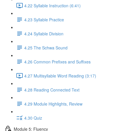
4.22 Syllable Instruction (6:41)
4.23 Syllable Practice
4.24 Syllable Division
4.25 The Schwa Sound
4.26 Common Prefixes and Suffixes
4.27 Multisyllable Word Reading (3:17)
4.28 Reading Connected Text
4.29 Module Highlights, Review
4.30 Quiz
Module 5: Fluency