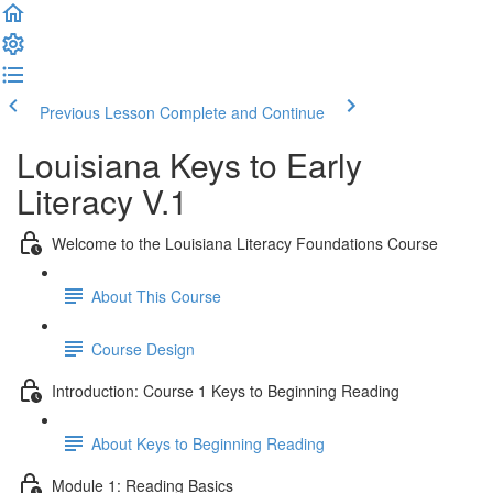
Previous Lesson
Complete and Continue
Louisiana Keys to Early
Literacy V.1
Welcome to the Louisiana Literacy Foundations Course
About This Course
Course Design
Introduction: Course 1 Keys to Beginning Reading
About Keys to Beginning Reading
Module 1: Reading Basics