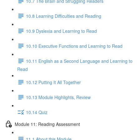
10.7 The Brain and Struggling Readers
10.8 Learning Difficulties and Reading
10.9 Dyslexia and Learning to Read
10.10 Executive Functions and Learning to Read
10.11 English as a Second Language and Learning to
Read
10.12 Putting It All Together
10.13 Module Highlights, Review
10.14 Quiz
Module 11: Reading Assessment
11.1 About this Module