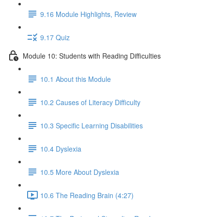
9.16 Module Highlights, Review
9.17 Quiz
Module 10: Students with Reading Difficulties
10.1 About this Module
10.2 Causes of Literacy Difficulty
10.3 Specific Learning Disabilities
10.4 Dyslexia
10.5 More About Dyslexia
10.6 The Reading Brain (4:27)