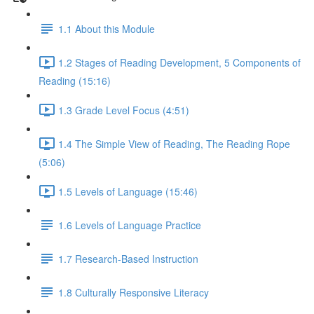
1.1 About this Module
1.2 Stages of Reading Development, 5 Components of
Reading (15:16)
1.3 Grade Level Focus (4:51)
1.4 The Simple View of Reading, The Reading Rope
(5:06)
1.5 Levels of Language (15:46)
1.6 Levels of Language Practice
1.7 Research-Based Instruction
1.8 Culturally Responsive Literacy