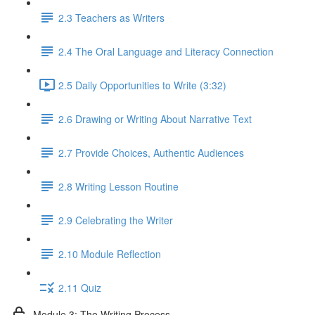
2.3 Teachers as Writers
2.4 The Oral Language and Literacy Connection
2.5 Daily Opportunities to Write (3:32)
2.6 Drawing or Writing About Narrative Text
2.7 Provide Choices, Authentic Audiences
2.8 Writing Lesson Routine
2.9 Celebrating the Writer
2.10 Module Reflection
2.11 Quiz
Module 3: The Writing Process