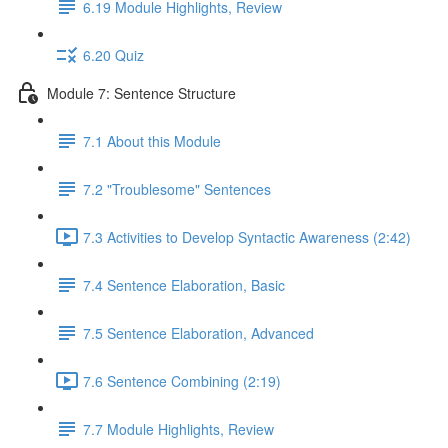
6.19 Module Highlights, Review
6.20 Quiz
Module 7: Sentence Structure
7.1 About this Module
7.2 "Troublesome" Sentences
7.3 Activities to Develop Syntactic Awareness (2:42)
7.4 Sentence Elaboration, Basic
7.5 Sentence Elaboration, Advanced
7.6 Sentence Combining (2:19)
7.7 Module Highlights, Review