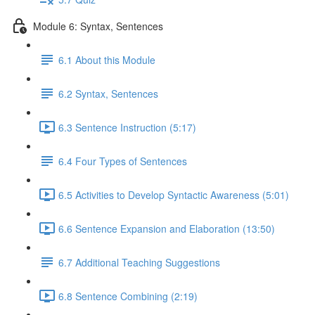
Module 6: Syntax, Sentences
6.1 About this Module
6.2 Syntax, Sentences
6.3 Sentence Instruction (5:17)
6.4 Four Types of Sentences
6.5 Activities to Develop Syntactic Awareness (5:01)
6.6 Sentence Expansion and Elaboration (13:50)
6.7 Additional Teaching Suggestions
6.8 Sentence Combining (2:19)