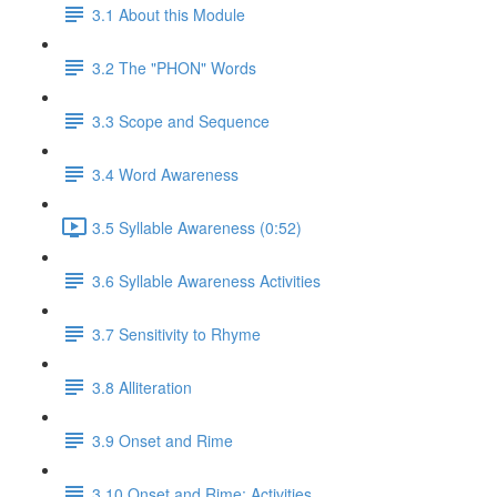
3.1 About this Module
3.2 The "PHON" Words
3.3 Scope and Sequence
3.4 Word Awareness
3.5 Syllable Awareness (0:52)
3.6 Syllable Awareness Activities
3.7 Sensitivity to Rhyme
3.8 Alliteration
3.9 Onset and Rime
3.10 Onset and Rime: Activities