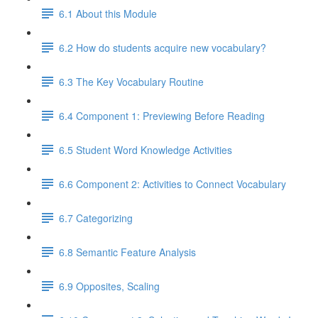
6.1 About this Module
6.2 How do students acquire new vocabulary?
6.3 The Key Vocabulary Routine
6.4 Component 1: Previewing Before Reading
6.5 Student Word Knowledge Activities
6.6 Component 2: Activities to Connect Vocabulary
6.7 Categorizing
6.8 Semantic Feature Analysis
6.9 Opposites, Scaling