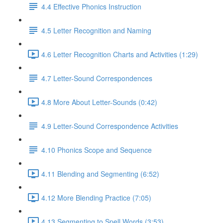
4.4 Effective Phonics Instruction
4.5 Letter Recognition and Naming
4.6 Letter Recognition Charts and Activities (1:29)
4.7 Letter-Sound Correspondences
4.8 More About Letter-Sounds (0:42)
4.9 Letter-Sound Correspondence Activities
4.10 Phonics Scope and Sequence
4.11 Blending and Segmenting (6:52)
4.12 More Blending Practice (7:05)
4.13 Segmenting to Spell Words (3:53)