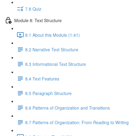
7.8 Quiz
Module 8: Text Structure
8.1 About this Module (1:41)
8.2 Narrative Text Structure
8.3 Informational Text Structure
8.4 Text Features
8.5 Paragraph Structure
8.6 Patterns of Organization and Transitions
8.7 Patterns of Organization: From Reading to Writing