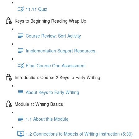
11.11 Quiz
Keys to Beginning Reading Wrap Up
Course Review: Sort Activity
Implementation Support Resources
Final Course One Assessment
Introduction: Course 2 Keys to Early Writing
About Keys to Early Writing
Module 1: Writing Basics
1.1 About this Module
1.2 Connections to Models of Writing Instruction (5:39)