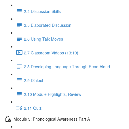
2.4 Discussion Skills
2.5 Elaborated Discussion
2.6 Using Talk Moves
2.7 Classroom Videos (13:19)
2.8 Developing Language Through Read Aloud
2.9 Dialect
2.10 Module Highlights, Review
2.11 Quiz
Module 3: Phonological Awareness Part A