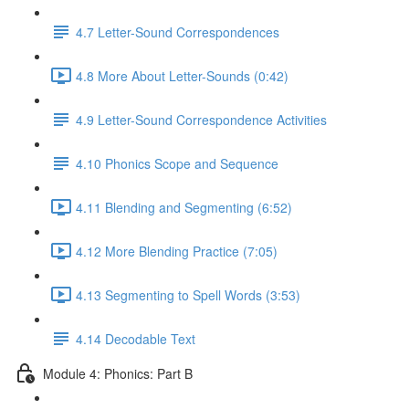
4.7 Letter-Sound Correspondences
4.8 More About Letter-Sounds (0:42)
4.9 Letter-Sound Correspondence Activities
4.10 Phonics Scope and Sequence
4.11 Blending and Segmenting (6:52)
4.12 More Blending Practice (7:05)
4.13 Segmenting to Spell Words (3:53)
4.14 Decodable Text
Module 4: Phonics: Part B