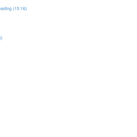
ading (15:16)
6)