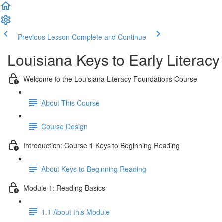
Previous Lesson
Complete and Continue
Louisiana Keys to Early Literacy
Welcome to the Louisiana Literacy Foundations Course
About This Course
Course Design
Introduction: Course 1 Keys to Beginning Reading
About Keys to Beginning Reading
Module 1: Reading Basics
1.1 About this Module