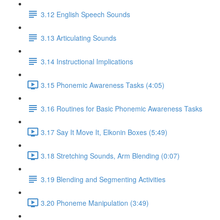
3.12 English Speech Sounds
3.13 Articulating Sounds
3.14 Instructional Implications
3.15 Phonemic Awareness Tasks (4:05)
3.16 Routines for Basic Phonemic Awareness Tasks
3.17 Say It Move It, Elkonin Boxes (5:49)
3.18 Stretching Sounds, Arm Blending (0:07)
3.19 Blending and Segmenting Activities
3.20 Phoneme Manipulation (3:49)