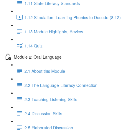
1.11 State Literacy Standards
1.12 Simulation: Learning Phonics to Decode (8:12)
1.13 Module Highlights, Review
1.14 Quiz
Module 2: Oral Language
2.1 About this Module
2.2 The Language-Literacy Connection
2.3 Teaching Listening Skills
2.4 Discussion Skills
2.5 Elaborated Discussion