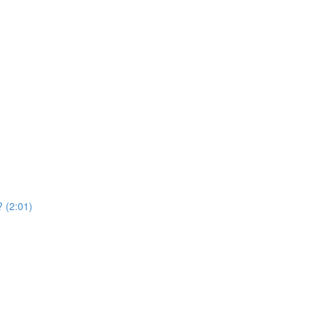
? (2:01)