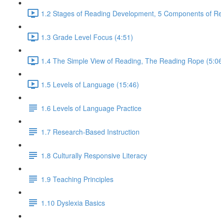
1.2 Stages of Reading Development, 5 Components of Re
1.3 Grade Level Focus (4:51)
1.4 The Simple View of Reading, The Reading Rope (5:0
1.5 Levels of Language (15:46)
1.6 Levels of Language Practice
1.7 Research-Based Instruction
1.8 Culturally Responsive Literacy
1.9 Teaching Principles
1.10 Dyslexia Basics