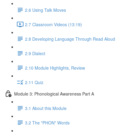
2.6 Using Talk Moves
2.7 Classroom Videos (13:19)
2.8 Developing Language Through Read Aloud
2.9 Dialect
2.10 Module Highlights, Review
2.11 Quiz
Module 3: Phonological Awareness Part A
3.1 About this Module
3.2 The "PHON" Words