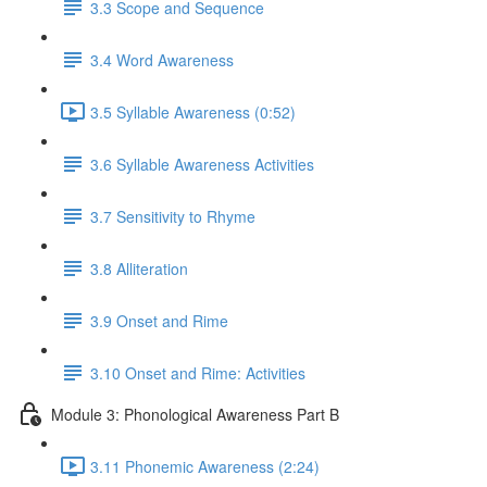
3.3 Scope and Sequence
3.4 Word Awareness
3.5 Syllable Awareness (0:52)
3.6 Syllable Awareness Activities
3.7 Sensitivity to Rhyme
3.8 Alliteration
3.9 Onset and Rime
3.10 Onset and Rime: Activities
Module 3: Phonological Awareness Part B
3.11 Phonemic Awareness (2:24)