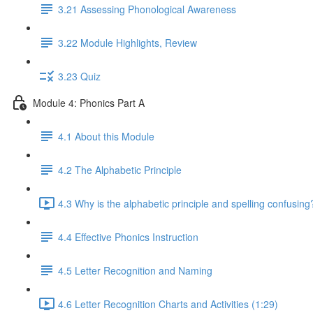
3.21 Assessing Phonological Awareness
3.22 Module Highlights, Review
3.23 Quiz
Module 4: Phonics Part A
4.1 About this Module
4.2 The Alphabetic Principle
4.3 Why is the alphabetic principle and spelling confusing
4.4 Effective Phonics Instruction
4.5 Letter Recognition and Naming
4.6 Letter Recognition Charts and Activities (1:29)