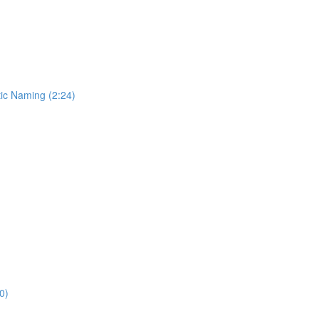
ic Naming (2:24)
0)