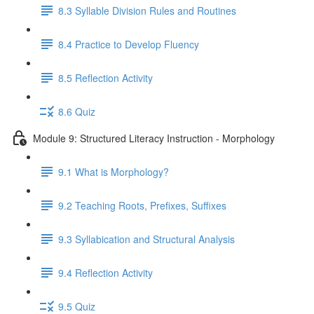
8.3 Syllable Division Rules and Routines
8.4 Practice to Develop Fluency
8.5 Reflection Activity
8.6 Quiz
Module 9: Structured Literacy Instruction - Morphology
9.1 What is Morphology?
9.2 Teaching Roots, Prefixes, Suffixes
9.3 Syllabication and Structural Analysis
9.4 Reflection Activity
9.5 Quiz