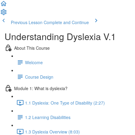
Previous Lesson
Complete and Continue
Understanding Dyslexia V.1
About This Course
Welcome
Course Design
Module 1: What is dyslexia?
1.1 Dyslexia: One Type of Disability (2:27)
1.2 Learning Disabilities
1.3 Dyslexia Overview (8:03)