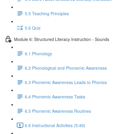
5.5 Teaching Principles
5.6 Quiz
Module 6: Structured Literacy Instruction - Sounds
6.1 Phonology
6.2 Phonological and Phonemic Awareness
6.3 Phonemic Awareness Leads to Phonics
6.4 Phonemic Awareness Tasks
6.5 Phonemic Awareness Routines
6.6 Instructional Activities (5:49)