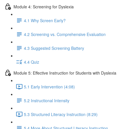
Module 4: Screening for Dyslexia
4.1 Why Screen Early?
4.2 Screening vs. Comprehensive Evaluation
4.3 Suggested Screening Battery
4.4 Quiz
Module 5: Effective Instruction for Students with Dyslexia
5.1 Early Intervention (4:08)
5.2 Instructional Intensity
5.3 Structured Literacy Instruction (8:29)
5.4 More About Structured Literacy Instruction