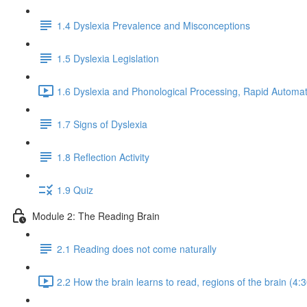
1.4 Dyslexia Prevalence and Misconceptions
1.5 Dyslexia Legislation
1.6 Dyslexia and Phonological Processing, Rapid Automat
1.7 Signs of Dyslexia
1.8 Reflection Activity
1.9 Quiz
Module 2: The Reading Brain
2.1 Reading does not come naturally
2.2 How the brain learns to read, regions of the brain (4:3