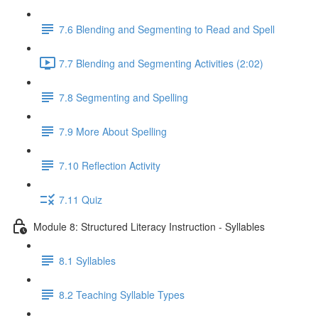
7.6 ​Blending and Segmenting to Read and Spell
7.7 Blending and Segmenting Activities (2:02)
7.8 Segmenting and Spelling
7.9 More About Spelling
7.10 Reflection Activity
7.11 Quiz
Module 8: Structured Literacy Instruction - Syllables
8.1 Syllables
8.2 Teaching Syllable Types