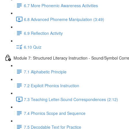
6.7 More Phonemic Awareness Activities
6.8 Advanced Phoneme Manipulation (3:49)
6.9 Reflection Activity
6.10 Quiz
Module 7: Structured Literacy Instruction - Sound/Symbol Cor
7.1 Alphabetic Principle
7.2 Explicit Phonics Instruction
7.3 Teaching Letter-Sound Correspondences (2:12)
7.4 Phonics Scope and Sequence
7.5 Decodable Text for Practice