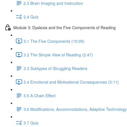
2.3 Brain Imaging and Instruction
2.4 Quiz
Module 3: Dyslexia and the Five Components of Reading
3.1 The Five Components (15:05)
3.2 The Simple View of Reading (2:47)
3.3 Subtypes of Struggling Readers
3.4 Emotional and Motivational Consequences (3:11)
3.5 A Chain Effect
3.6 Modifications, Accommodations, Adaptive Technology
3.7 Quiz