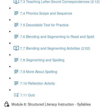
7.3 Teaching Letter-Sound Correspondences (2:12)
7.4 Phonics Scope and Sequence
7.5 Decodable Text for Practice
7.6 ​Blending and Segmenting to Read and Spell
7.7 Blending and Segmenting Activities (2:02)
7.8 Segmenting and Spelling
7.9 More About Spelling
7.10 Reflection Activity
7.11 Quiz
Module 8: Structured Literacy Instruction - Syllables