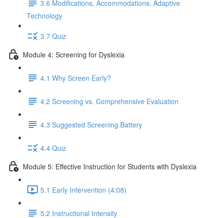
3.6 Modifications, Accommodations, Adaptive
Technology
3.7 Quiz
Module 4: Screening for Dyslexia
4.1 Why Screen Early?
4.2 Screening vs. Comprehensive Evaluation
4.3 Suggested Screening Battery
4.4 Quiz
Module 5: Effective Instruction for Students with Dyslexia
5.1 Early Intervention (4:08)
5.2 Instructional Intensity