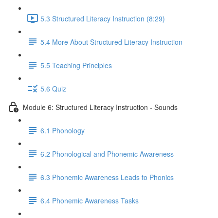
5.3 Structured Literacy Instruction (8:29)
5.4 More About Structured Literacy Instruction
5.5 Teaching Principles
5.6 Quiz
Module 6: Structured Literacy Instruction - Sounds
6.1 Phonology
6.2 Phonological and Phonemic Awareness
6.3 Phonemic Awareness Leads to Phonics
6.4 Phonemic Awareness Tasks