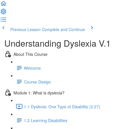
Previous Lesson
Complete and Continue
Understanding Dyslexia V.1
About This Course
Welcome
Course Design
Module 1: What is dyslexia?
1.1 Dyslexia: One Type of Disability (2:27)
1.2 Learning Disabilities