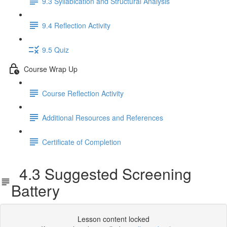
9.3 Syllabication and Structural Analysis
9.4 Reflection Activity
9.5 Quiz
Course Wrap Up
Course Reflection Activity
Additional Resources and References
Certificate of Completion
4.3 Suggested Screening
Battery
Lesson content locked