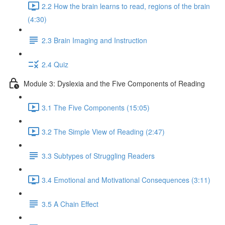
2.2 How the brain learns to read, regions of the brain
(4:30)
2.3 Brain Imaging and Instruction
2.4 Quiz
Module 3: Dyslexia and the Five Components of Reading
3.1 The Five Components (15:05)
3.2 The Simple View of Reading (2:47)
3.3 Subtypes of Struggling Readers
3.4 Emotional and Motivational Consequences (3:11)
3.5 A Chain Effect