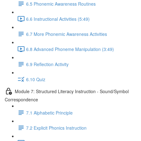
6.5 Phonemic Awareness Routines
6.6 Instructional Activities (5:49)
6.7 More Phonemic Awareness Activities
6.8 Advanced Phoneme Manipulation (3:49)
6.9 Reflection Activity
6.10 Quiz
Module 7: Structured Literacy Instruction - Sound/Symbol
Correspondence
7.1 Alphabetic Principle
7.2 Explicit Phonics Instruction