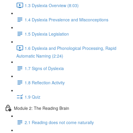
1.3 Dyslexia Overview (8:03)
1.4 Dyslexia Prevalence and Misconceptions
1.5 Dyslexia Legislation
1.6 Dyslexia and Phonological Processing, Rapid
Automatic Naming (2:24)
1.7 Signs of Dyslexia
1.8 Reflection Activity
1.9 Quiz
Module 2: The Reading Brain
2.1 Reading does not come naturally