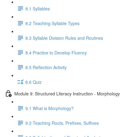
8.1 Syllables
8.2 Teaching Syllable Types
8.3 Syllable Division Rules and Routines
8.4 Practice to Develop Fluency
8.5 Reflection Activity
8.6 Quiz
Module 9: Structured Literacy Instruction - Morphology
9.1 What is Morphology?
9.2 Teaching Roots, Prefixes, Suffixes