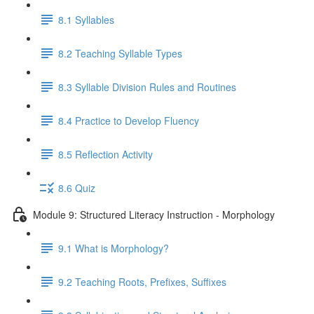
8.1 Syllables
8.2 Teaching Syllable Types
8.3 Syllable Division Rules and Routines
8.4 Practice to Develop Fluency
8.5 Reflection Activity
8.6 Quiz
Module 9: Structured Literacy Instruction - Morphology
9.1 What is Morphology?
9.2 Teaching Roots, Prefixes, Suffixes