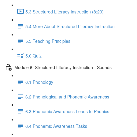
5.3 Structured Literacy Instruction (8:29)
5.4 More About Structured Literacy Instruction
5.5 Teaching Principles
5.6 Quiz
Module 6: Structured Literacy Instruction - Sounds
6.1 Phonology
6.2 Phonological and Phonemic Awareness
6.3 Phonemic Awareness Leads to Phonics
6.4 Phonemic Awareness Tasks