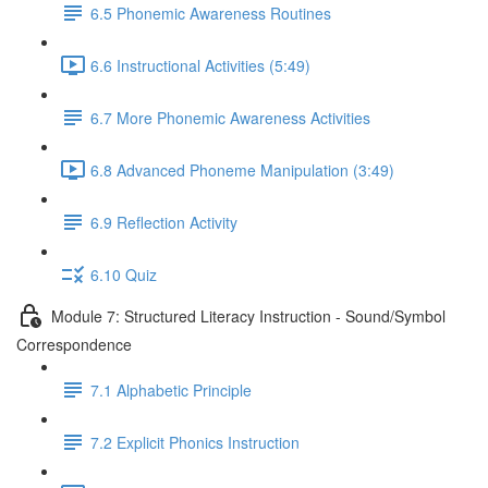
6.5 Phonemic Awareness Routines
6.6 Instructional Activities (5:49)
6.7 More Phonemic Awareness Activities
6.8 Advanced Phoneme Manipulation (3:49)
6.9 Reflection Activity
6.10 Quiz
Module 7: Structured Literacy Instruction - Sound/Symbol
Correspondence
7.1 Alphabetic Principle
7.2 Explicit Phonics Instruction