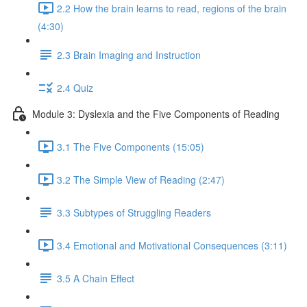
2.2 How the brain learns to read, regions of the brain
(4:30)
2.3 Brain Imaging and Instruction
2.4 Quiz
Module 3: Dyslexia and the Five Components of Reading
3.1 The Five Components (15:05)
3.2 The Simple View of Reading (2:47)
3.3 Subtypes of Struggling Readers
3.4 Emotional and Motivational Consequences (3:11)
3.5 A Chain Effect