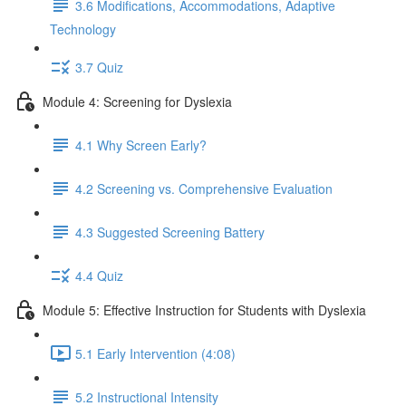
3.6 Modifications, Accommodations, Adaptive
Technology
3.7 Quiz
Module 4: Screening for Dyslexia
4.1 Why Screen Early?
4.2 Screening vs. Comprehensive Evaluation
4.3 Suggested Screening Battery
4.4 Quiz
Module 5: Effective Instruction for Students with Dyslexia
5.1 Early Intervention (4:08)
5.2 Instructional Intensity