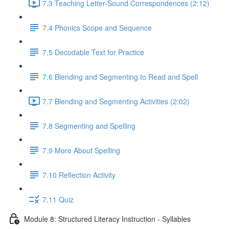
7.3 Teaching Letter-Sound Correspondences (2:12)
7.4 Phonics Scope and Sequence
7.5 Decodable Text for Practice
7.6 ​Blending and Segmenting to Read and Spell
7.7 Blending and Segmenting Activities (2:02)
7.8 Segmenting and Spelling
7.9 More About Spelling
7.10 Reflection Activity
7.11 Quiz
Module 8: Structured Literacy Instruction - Syllables