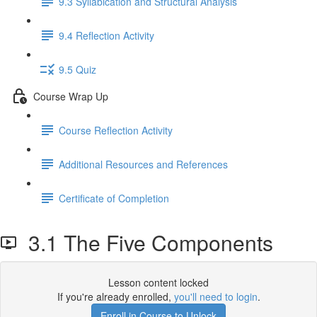
9.3 Syllabication and Structural Analysis
9.4 Reflection Activity
9.5 Quiz
Course Wrap Up
Course Reflection Activity
Additional Resources and References
Certificate of Completion
3.1 The Five Components
Lesson content locked
If you're already enrolled,
you'll need to login
.
Enroll in Course to Unlock