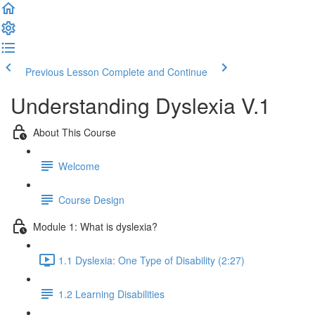
Previous Lesson
Complete and Continue
Understanding Dyslexia V.1
About This Course
Welcome
Course Design
Module 1: What is dyslexia?
1.1 Dyslexia: One Type of Disability (2:27)
1.2 Learning Disabilities