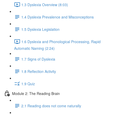
1.3 Dyslexia Overview (8:03)
1.4 Dyslexia Prevalence and Misconceptions
1.5 Dyslexia Legislation
1.6 Dyslexia and Phonological Processing, Rapid
Automatic Naming (2:24)
1.7 Signs of Dyslexia
1.8 Reflection Activity
1.9 Quiz
Module 2: The Reading Brain
2.1 Reading does not come naturally