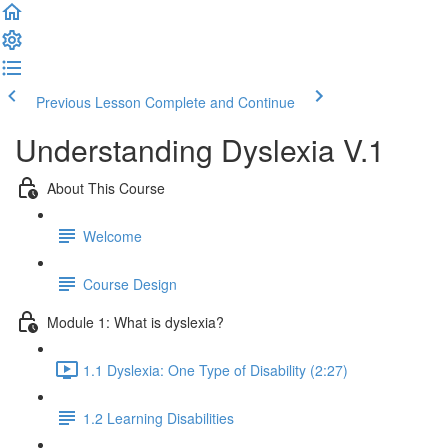
Previous Lesson
Complete and Continue
Understanding Dyslexia V.1
About This Course
Welcome
Course Design
Module 1: What is dyslexia?
1.1 Dyslexia: One Type of Disability (2:27)
1.2 Learning Disabilities