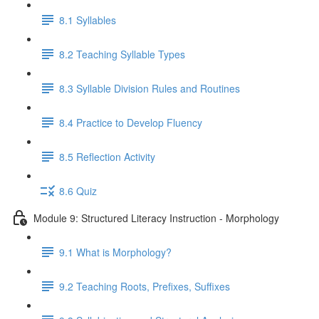
8.1 Syllables
8.2 Teaching Syllable Types
8.3 Syllable Division Rules and Routines
8.4 Practice to Develop Fluency
8.5 Reflection Activity
8.6 Quiz
Module 9: Structured Literacy Instruction - Morphology
9.1 What is Morphology?
9.2 Teaching Roots, Prefixes, Suffixes