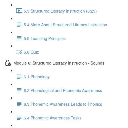
5.3 Structured Literacy Instruction (8:29)
5.4 More About Structured Literacy Instruction
5.5 Teaching Principles
5.6 Quiz
Module 6: Structured Literacy Instruction - Sounds
6.1 Phonology
6.2 Phonological and Phonemic Awareness
6.3 Phonemic Awareness Leads to Phonics
6.4 Phonemic Awareness Tasks