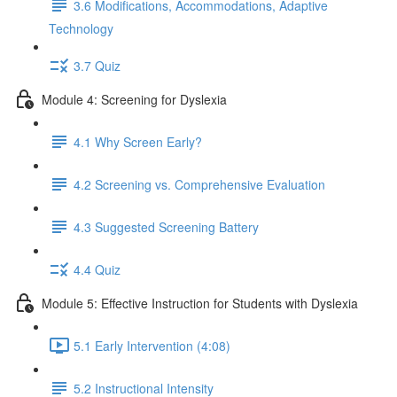
3.6 Modifications, Accommodations, Adaptive
Technology
3.7 Quiz
Module 4: Screening for Dyslexia
4.1 Why Screen Early?
4.2 Screening vs. Comprehensive Evaluation
4.3 Suggested Screening Battery
4.4 Quiz
Module 5: Effective Instruction for Students with Dyslexia
5.1 Early Intervention (4:08)
5.2 Instructional Intensity