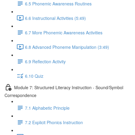
6.5 Phonemic Awareness Routines
6.6 Instructional Activities (5:49)
6.7 More Phonemic Awareness Activities
6.8 Advanced Phoneme Manipulation (3:49)
6.9 Reflection Activity
6.10 Quiz
Module 7: Structured Literacy Instruction - Sound/Symbol
Correspondence
7.1 Alphabetic Principle
7.2 Explicit Phonics Instruction