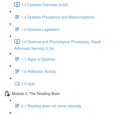
1.3 Dyslexia Overview (8:03)
1.4 Dyslexia Prevalence and Misconceptions
1.5 Dyslexia Legislation
1.6 Dyslexia and Phonological Processing, Rapid
Automatic Naming (2:24)
1.7 Signs of Dyslexia
1.8 Reflection Activity
1.9 Quiz
Module 2: The Reading Brain
2.1 Reading does not come naturally