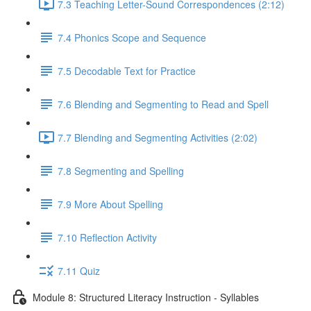
7.3 Teaching Letter-Sound Correspondences (2:12)
7.4 Phonics Scope and Sequence
7.5 Decodable Text for Practice
7.6 ​Blending and Segmenting to Read and Spell
7.7 Blending and Segmenting Activities (2:02)
7.8 Segmenting and Spelling
7.9 More About Spelling
7.10 Reflection Activity
7.11 Quiz
Module 8: Structured Literacy Instruction - Syllables