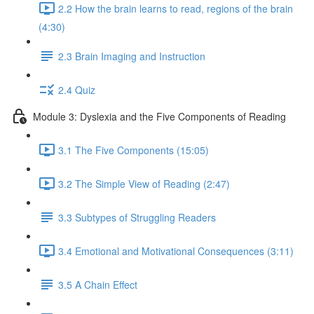
2.2 How the brain learns to read, regions of the brain
(4:30)
2.3 Brain Imaging and Instruction
2.4 Quiz
Module 3: Dyslexia and the Five Components of Reading
3.1 The Five Components (15:05)
3.2 The Simple View of Reading (2:47)
3.3 Subtypes of Struggling Readers
3.4 Emotional and Motivational Consequences (3:11)
3.5 A Chain Effect