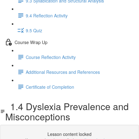
9.3 Syllabication and Structural Analysis
9.4 Reflection Activity
9.5 Quiz
Course Wrap Up
Course Reflection Activity
Additional Resources and References
Certificate of Completion
1.4 Dyslexia Prevalence and
Misconceptions
Lesson content locked