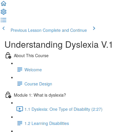
Previous Lesson
Complete and Continue
Understanding Dyslexia V.1
About This Course
Welcome
Course Design
Module 1: What is dyslexia?
1.1 Dyslexia: One Type of Disability (2:27)
1.2 Learning Disabilities