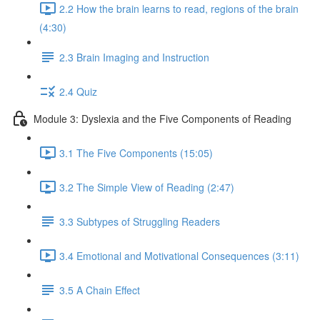
2.2 How the brain learns to read, regions of the brain
(4:30)
2.3 Brain Imaging and Instruction
2.4 Quiz
Module 3: Dyslexia and the Five Components of Reading
3.1 The Five Components (15:05)
3.2 The Simple View of Reading (2:47)
3.3 Subtypes of Struggling Readers
3.4 Emotional and Motivational Consequences (3:11)
3.5 A Chain Effect