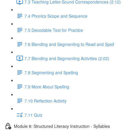
7.3 Teaching Letter-Sound Correspondences (2:12)
7.4 Phonics Scope and Sequence
7.5 Decodable Text for Practice
7.6 ​Blending and Segmenting to Read and Spell
7.7 Blending and Segmenting Activities (2:02)
7.8 Segmenting and Spelling
7.9 More About Spelling
7.10 Reflection Activity
7.11 Quiz
Module 8: Structured Literacy Instruction - Syllables