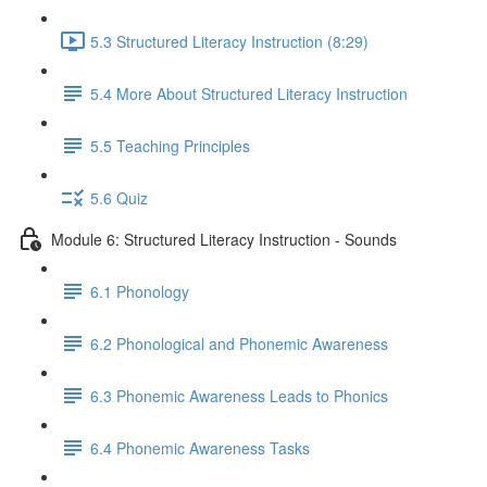
5.3 Structured Literacy Instruction (8:29)
5.4 More About Structured Literacy Instruction
5.5 Teaching Principles
5.6 Quiz
Module 6: Structured Literacy Instruction - Sounds
6.1 Phonology
6.2 Phonological and Phonemic Awareness
6.3 Phonemic Awareness Leads to Phonics
6.4 Phonemic Awareness Tasks