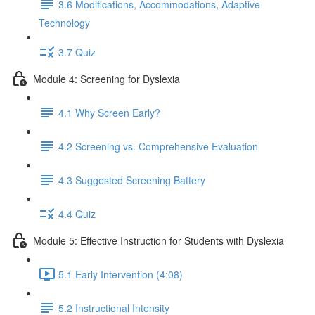
3.6 Modifications, Accommodations, Adaptive
Technology
3.7 Quiz
Module 4: Screening for Dyslexia
4.1 Why Screen Early?
4.2 Screening vs. Comprehensive Evaluation
4.3 Suggested Screening Battery
4.4 Quiz
Module 5: Effective Instruction for Students with Dyslexia
5.1 Early Intervention (4:08)
5.2 Instructional Intensity