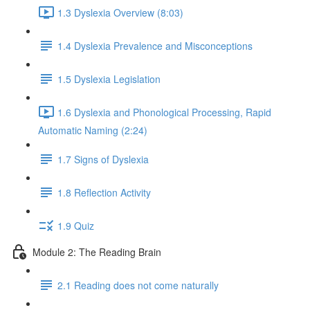
1.3 Dyslexia Overview (8:03)
1.4 Dyslexia Prevalence and Misconceptions
1.5 Dyslexia Legislation
1.6 Dyslexia and Phonological Processing, Rapid
Automatic Naming (2:24)
1.7 Signs of Dyslexia
1.8 Reflection Activity
1.9 Quiz
Module 2: The Reading Brain
2.1 Reading does not come naturally