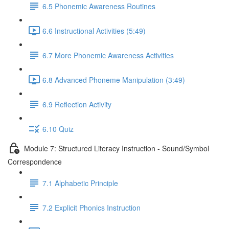
6.5 Phonemic Awareness Routines
6.6 Instructional Activities (5:49)
6.7 More Phonemic Awareness Activities
6.8 Advanced Phoneme Manipulation (3:49)
6.9 Reflection Activity
6.10 Quiz
Module 7: Structured Literacy Instruction - Sound/Symbol
Correspondence
7.1 Alphabetic Principle
7.2 Explicit Phonics Instruction