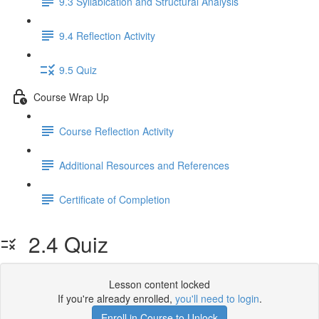
9.3 Syllabication and Structural Analysis
9.4 Reflection Activity
9.5 Quiz
Course Wrap Up
Course Reflection Activity
Additional Resources and References
Certificate of Completion
2.4 Quiz
Lesson content locked
If you're already enrolled,
you'll need to login
.
Enroll in Course to Unlock