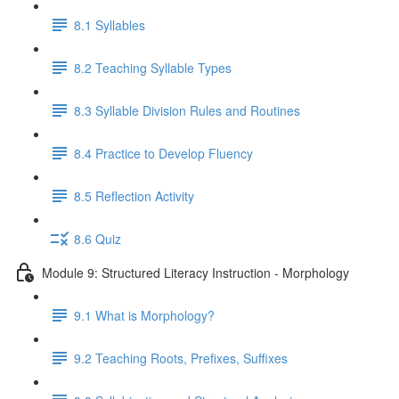
8.1 Syllables
8.2 Teaching Syllable Types
8.3 Syllable Division Rules and Routines
8.4 Practice to Develop Fluency
8.5 Reflection Activity
8.6 Quiz
Module 9: Structured Literacy Instruction - Morphology
9.1 What is Morphology?
9.2 Teaching Roots, Prefixes, Suffixes