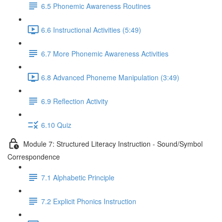
6.5 Phonemic Awareness Routines
6.6 Instructional Activities (5:49)
6.7 More Phonemic Awareness Activities
6.8 Advanced Phoneme Manipulation (3:49)
6.9 Reflection Activity
6.10 Quiz
Module 7: Structured Literacy Instruction - Sound/Symbol
Correspondence
7.1 Alphabetic Principle
7.2 Explicit Phonics Instruction