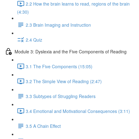
2.2 How the brain learns to read, regions of the brain
(4:30)
2.3 Brain Imaging and Instruction
2.4 Quiz
Module 3: Dyslexia and the Five Components of Reading
3.1 The Five Components (15:05)
3.2 The Simple View of Reading (2:47)
3.3 Subtypes of Struggling Readers
3.4 Emotional and Motivational Consequences (3:11)
3.5 A Chain Effect