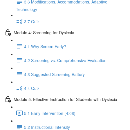
3.6 Modifications, Accommodations, Adaptive
Technology
3.7 Quiz
Module 4: Screening for Dyslexia
4.1 Why Screen Early?
4.2 Screening vs. Comprehensive Evaluation
4.3 Suggested Screening Battery
4.4 Quiz
Module 5: Effective Instruction for Students with Dyslexia
5.1 Early Intervention (4:08)
5.2 Instructional Intensity