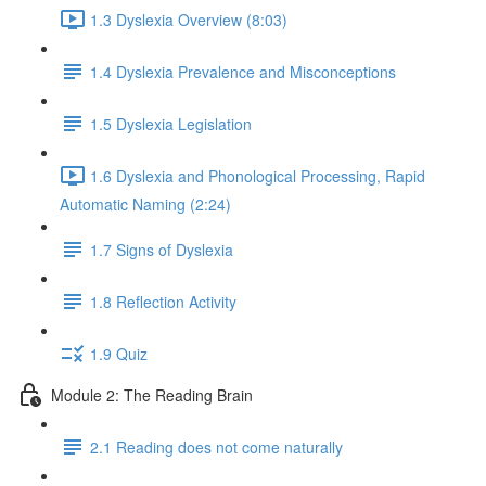
1.3 Dyslexia Overview (8:03)
1.4 Dyslexia Prevalence and Misconceptions
1.5 Dyslexia Legislation
1.6 Dyslexia and Phonological Processing, Rapid
Automatic Naming (2:24)
1.7 Signs of Dyslexia
1.8 Reflection Activity
1.9 Quiz
Module 2: The Reading Brain
2.1 Reading does not come naturally