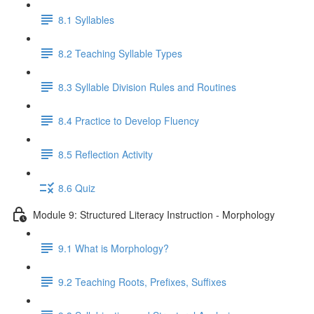
8.1 Syllables
8.2 Teaching Syllable Types
8.3 Syllable Division Rules and Routines
8.4 Practice to Develop Fluency
8.5 Reflection Activity
8.6 Quiz
Module 9: Structured Literacy Instruction - Morphology
9.1 What is Morphology?
9.2 Teaching Roots, Prefixes, Suffixes