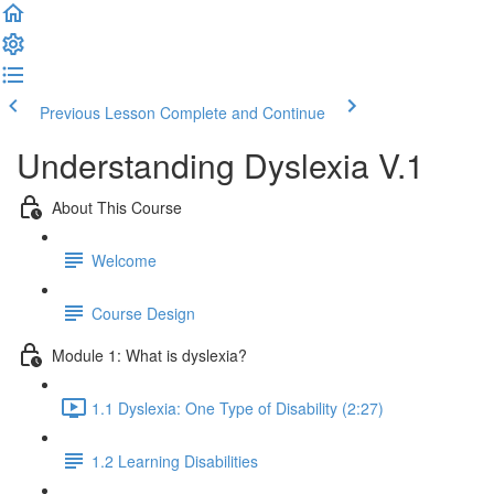
Previous Lesson
Complete and Continue
Understanding Dyslexia V.1
About This Course
Welcome
Course Design
Module 1: What is dyslexia?
1.1 Dyslexia: One Type of Disability (2:27)
1.2 Learning Disabilities