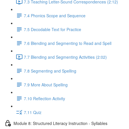
7.3 Teaching Letter-Sound Correspondences (2:12)
7.4 Phonics Scope and Sequence
7.5 Decodable Text for Practice
7.6 ​Blending and Segmenting to Read and Spell
7.7 Blending and Segmenting Activities (2:02)
7.8 Segmenting and Spelling
7.9 More About Spelling
7.10 Reflection Activity
7.11 Quiz
Module 8: Structured Literacy Instruction - Syllables