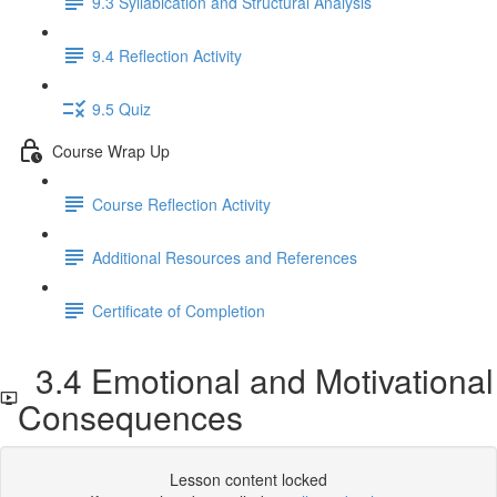
9.3 Syllabication and Structural Analysis
9.4 Reflection Activity
9.5 Quiz
Course Wrap Up
Course Reflection Activity
Additional Resources and References
Certificate of Completion
3.4 Emotional and Motivational
Consequences
Lesson content locked