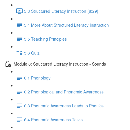
5.3 Structured Literacy Instruction (8:29)
5.4 More About Structured Literacy Instruction
5.5 Teaching Principles
5.6 Quiz
Module 6: Structured Literacy Instruction - Sounds
6.1 Phonology
6.2 Phonological and Phonemic Awareness
6.3 Phonemic Awareness Leads to Phonics
6.4 Phonemic Awareness Tasks