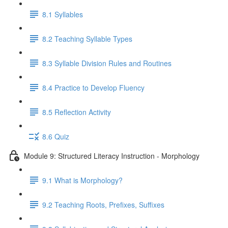
8.1 Syllables
8.2 Teaching Syllable Types
8.3 Syllable Division Rules and Routines
8.4 Practice to Develop Fluency
8.5 Reflection Activity
8.6 Quiz
Module 9: Structured Literacy Instruction - Morphology
9.1 What is Morphology?
9.2 Teaching Roots, Prefixes, Suffixes