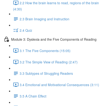
2.2 How the brain learns to read, regions of the brain
(4:30)
2.3 Brain Imaging and Instruction
2.4 Quiz
Module 3: Dyslexia and the Five Components of Reading
3.1 The Five Components (15:05)
3.2 The Simple View of Reading (2:47)
3.3 Subtypes of Struggling Readers
3.4 Emotional and Motivational Consequences (3:11)
3.5 A Chain Effect