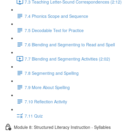
7.3 Teaching Letter-Sound Correspondences (2:12)
7.4 Phonics Scope and Sequence
7.5 Decodable Text for Practice
7.6 ​Blending and Segmenting to Read and Spell
7.7 Blending and Segmenting Activities (2:02)
7.8 Segmenting and Spelling
7.9 More About Spelling
7.10 Reflection Activity
7.11 Quiz
Module 8: Structured Literacy Instruction - Syllables