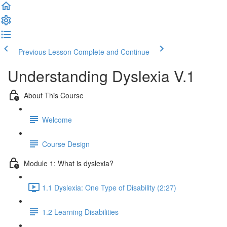
Previous Lesson
Complete and Continue
Understanding Dyslexia V.1
About This Course
Welcome
Course Design
Module 1: What is dyslexia?
1.1 Dyslexia: One Type of Disability (2:27)
1.2 Learning Disabilities