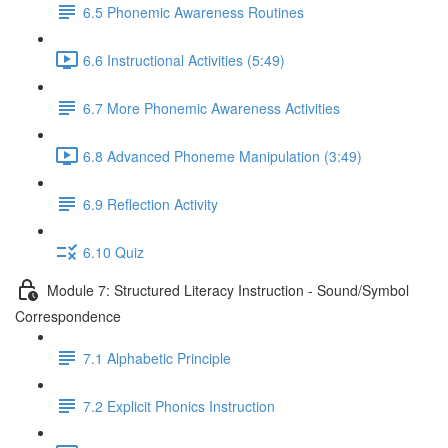
6.5 Phonemic Awareness Routines
6.6 Instructional Activities (5:49)
6.7 More Phonemic Awareness Activities
6.8 Advanced Phoneme Manipulation (3:49)
6.9 Reflection Activity
6.10 Quiz
Module 7: Structured Literacy Instruction - Sound/Symbol
Correspondence
7.1 Alphabetic Principle
7.2 Explicit Phonics Instruction