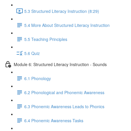
5.3 Structured Literacy Instruction (8:29)
5.4 More About Structured Literacy Instruction
5.5 Teaching Principles
5.6 Quiz
Module 6: Structured Literacy Instruction - Sounds
6.1 Phonology
6.2 Phonological and Phonemic Awareness
6.3 Phonemic Awareness Leads to Phonics
6.4 Phonemic Awareness Tasks