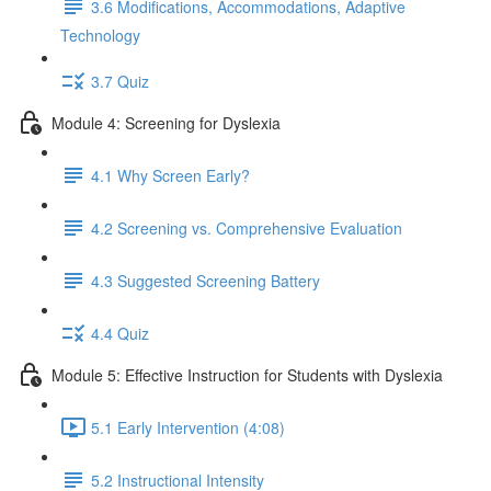
3.6 Modifications, Accommodations, Adaptive
Technology
3.7 Quiz
Module 4: Screening for Dyslexia
4.1 Why Screen Early?
4.2 Screening vs. Comprehensive Evaluation
4.3 Suggested Screening Battery
4.4 Quiz
Module 5: Effective Instruction for Students with Dyslexia
5.1 Early Intervention (4:08)
5.2 Instructional Intensity