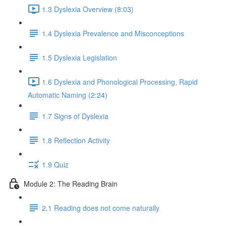
1.3 Dyslexia Overview (8:03)
1.4 Dyslexia Prevalence and Misconceptions
1.5 Dyslexia Legislation
1.6 Dyslexia and Phonological Processing, Rapid
Automatic Naming (2:24)
1.7 Signs of Dyslexia
1.8 Reflection Activity
1.9 Quiz
Module 2: The Reading Brain
2.1 Reading does not come naturally