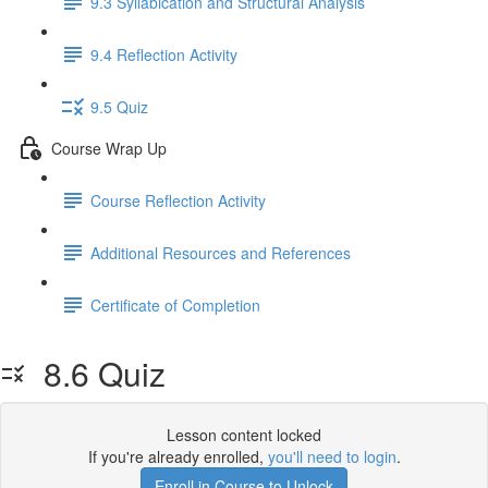
9.3 Syllabication and Structural Analysis
9.4 Reflection Activity
9.5 Quiz
Course Wrap Up
Course Reflection Activity
Additional Resources and References
Certificate of Completion
8.6 Quiz
Lesson content locked
If you're already enrolled,
you'll need to login
.
Enroll in Course to Unlock