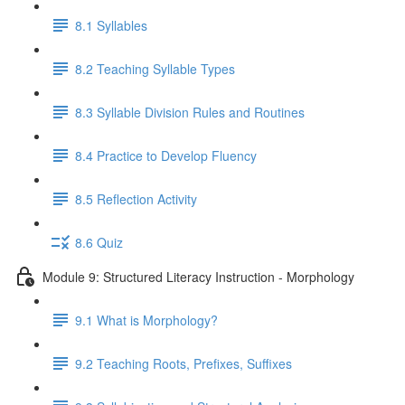
8.1 Syllables
8.2 Teaching Syllable Types
8.3 Syllable Division Rules and Routines
8.4 Practice to Develop Fluency
8.5 Reflection Activity
8.6 Quiz
Module 9: Structured Literacy Instruction - Morphology
9.1 What is Morphology?
9.2 Teaching Roots, Prefixes, Suffixes