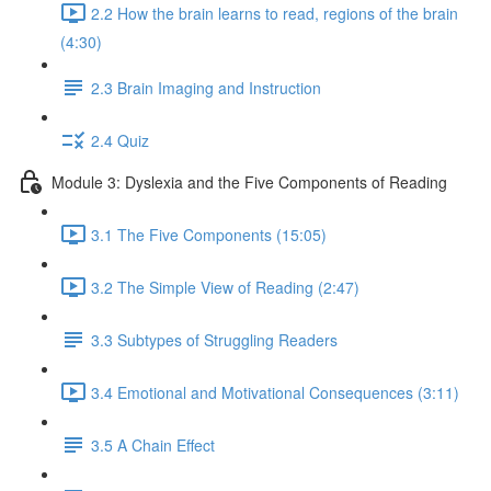
2.2 How the brain learns to read, regions of the brain
(4:30)
2.3 Brain Imaging and Instruction
2.4 Quiz
Module 3: Dyslexia and the Five Components of Reading
3.1 The Five Components (15:05)
3.2 The Simple View of Reading (2:47)
3.3 Subtypes of Struggling Readers
3.4 Emotional and Motivational Consequences (3:11)
3.5 A Chain Effect