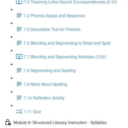
7.3 Teaching Letter-Sound Correspondences (2:12)
7.4 Phonics Scope and Sequence
7.5 Decodable Text for Practice
7.6 ​Blending and Segmenting to Read and Spell
7.7 Blending and Segmenting Activities (2:02)
7.8 Segmenting and Spelling
7.9 More About Spelling
7.10 Reflection Activity
7.11 Quiz
Module 8: Structured Literacy Instruction - Syllables