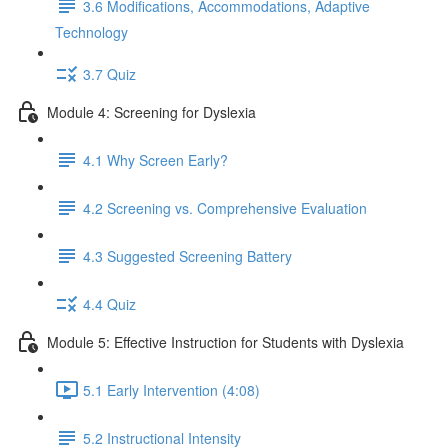
3.6 Modifications, Accommodations, Adaptive
Technology
3.7 Quiz
Module 4: Screening for Dyslexia
4.1 Why Screen Early?
4.2 Screening vs. Comprehensive Evaluation
4.3 Suggested Screening Battery
4.4 Quiz
Module 5: Effective Instruction for Students with Dyslexia
5.1 Early Intervention (4:08)
5.2 Instructional Intensity