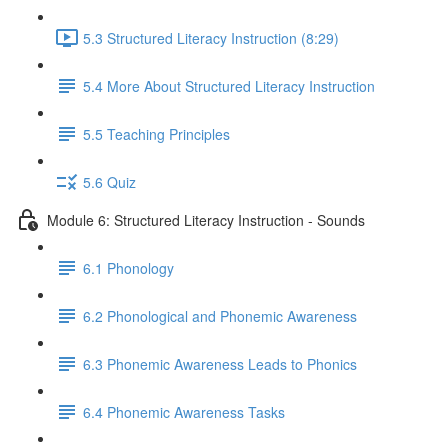
5.3 Structured Literacy Instruction (8:29)
5.4 More About Structured Literacy Instruction
5.5 Teaching Principles
5.6 Quiz
Module 6: Structured Literacy Instruction - Sounds
6.1 Phonology
6.2 Phonological and Phonemic Awareness
6.3 Phonemic Awareness Leads to Phonics
6.4 Phonemic Awareness Tasks