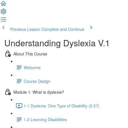
Previous Lesson
Complete and Continue
Understanding Dyslexia V.1
About This Course
Welcome
Course Design
Module 1: What is dyslexia?
1.1 Dyslexia: One Type of Disability (2:27)
1.2 Learning Disabilities