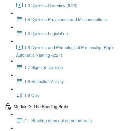
1.3 Dyslexia Overview (8:03)
1.4 Dyslexia Prevalence and Misconceptions
1.5 Dyslexia Legislation
1.6 Dyslexia and Phonological Processing, Rapid
Automatic Naming (2:24)
1.7 Signs of Dyslexia
1.8 Reflection Activity
1.9 Quiz
Module 2: The Reading Brain
2.1 Reading does not come naturally