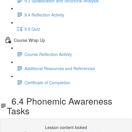
9.3 Syllabication and Structural Analysis
9.4 Reflection Activity
9.5 Quiz
Course Wrap Up
Course Reflection Activity
Additional Resources and References
Certificate of Completion
6.4 Phonemic Awareness
Tasks
Lesson content locked