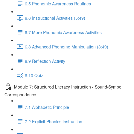
6.5 Phonemic Awareness Routines
6.6 Instructional Activities (5:49)
6.7 More Phonemic Awareness Activities
6.8 Advanced Phoneme Manipulation (3:49)
6.9 Reflection Activity
6.10 Quiz
Module 7: Structured Literacy Instruction - Sound/Symbol
Correspondence
7.1 Alphabetic Principle
7.2 Explicit Phonics Instruction